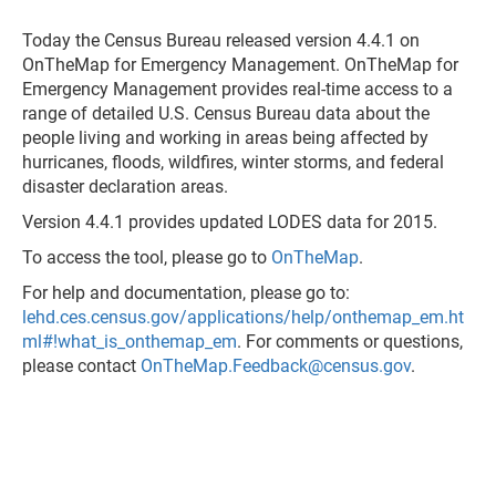
Today the Census Bureau released version 4.4.1 on
OnTheMap for Emergency Management. OnTheMap for
Emergency Management provides real-time access to a
range of detailed U.S. Census Bureau data about the
people living and working in areas being affected by
hurricanes, floods, wildfires, winter storms, and federal
disaster declaration areas.
Version 4.4.1 provides updated LODES data for 2015.
To access the tool, please go to
OnTheMap
.
For help and documentation, please go to:
lehd.ces.census.gov/applications/help/onthemap_em.ht
ml#!what_is_onthemap_em
. For comments or questions,
please contact
OnTheMap.Feedback@census.gov
.