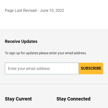
Page Last Revised - June 10, 2022
B
a
c
k
t
o
H
Receive Updates
e
a
d
To sign up for updates please enter your email address.
e
r
SUBSCRIBE
E
n
t
e
r
y
o
u
Stay Current
Stay Connected
r
e