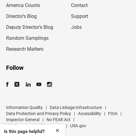
m
America Counts
Contact
a
i
l
Director’s Blog
Support
a
d
Deputy Director’s Blog
Jobs
d
r
Random Samplings
e
s
Research Matters
s
Follow
Information Quality
|
Data Linkage Infrastructure
|
Data Protection and Privacy Policy
|
Accessibility
|
FOIA
|
Inspector General
|
No FEAR Act
|
U.S. Department of Commerce
|
USA.gov
✕
Is this page helpful?