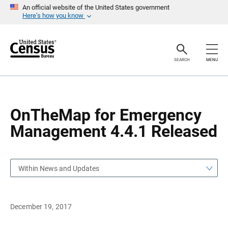
S
S
An official website of the United States government
k
k
Here’s how you know
i
i
p
p
H
N
e
a
a
v
SEARCH
MENU
d
i
e
g
r
a
t
i
o
OnTheMap for Emergency
n
Management 4.4.1 Released
Within News and Updates
December 19, 2017