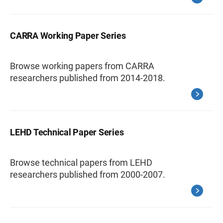
CARRA Working Paper Series
Browse working papers from CARRA
researchers published from 2014-2018.
LEHD Technical Paper Series
Browse technical papers from LEHD
researchers published from 2000-2007.