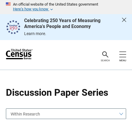
S
S
An official website of the United States government
k
k
Here’s how you know
i
i
p
p
Celebrating 250 Years of Measuring
H
N
America's People and Economy
e
a
a
v
Learn more.
d
i
e
g
r
a
t
i
o
SEARCH
MENU
n
Discussion Paper Series
Within Research