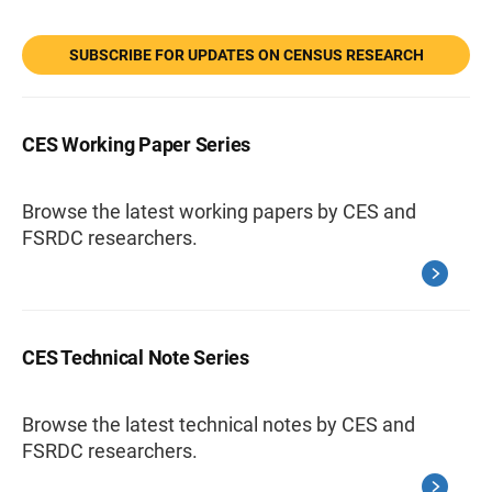
SUBSCRIBE FOR UPDATES ON CENSUS RESEARCH
CES Working Paper Series
Browse the latest working papers by CES and
FSRDC researchers.
CES Technical Note Series
Browse the latest technical notes by CES and
FSRDC researchers.