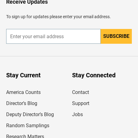
Receive Updates
e
a
d
To sign up for updates please enter your email address.
e
r
SUBSCRIBE
E
n
t
e
r
y
o
u
Stay Current
Stay Connected
r
e
m
America Counts
Contact
a
i
l
Director’s Blog
Support
a
d
Deputy Director’s Blog
Jobs
d
r
Random Samplings
e
s
Research Matters
s