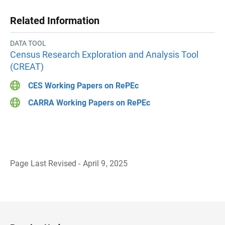
Related Information
DATA TOOL
Census Research Exploration and Analysis Tool
(CREAT)
CES Working Papers on RePEc
CARRA Working Papers on RePEc
Page Last Revised - April 9, 2025
B
a
c
k
t
o
H