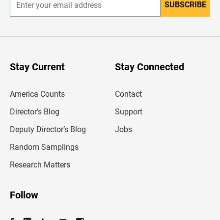
SUBSCRIBE
E
n
t
e
r
y
o
u
Stay Current
Stay Connected
r
e
m
America Counts
Contact
a
i
l
Director’s Blog
Support
a
d
Deputy Director’s Blog
Jobs
d
r
Random Samplings
e
s
Research Matters
s
Follow