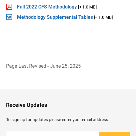
Full 2022 CFS Methodology
[< 1.0 MB]
Methodology Supplemental Tables
[< 1.0 MB]
Page Last Revised - June 25, 2025
B
a
c
k
t
o
H
Receive Updates
e
a
d
To sign up for updates please enter your email address.
e
r