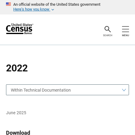
S
S
An official website of the United States government
k
k
Here’s how you know
i
i
p
p
H
N
e
a
a
v
SEARCH
MENU
d
i
e
g
r
a
t
i
o
2022
n
Within Technical Documentation
June 2025
Download