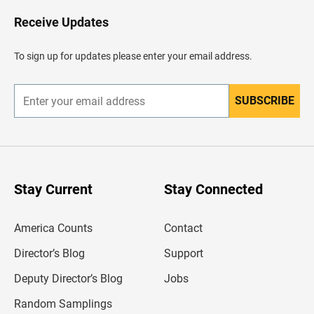
o
H
Receive Updates
e
a
d
To sign up for updates please enter your email address.
e
r
SUBSCRIBE
E
n
t
e
r
y
o
u
Stay Current
Stay Connected
r
e
m
America Counts
Contact
a
i
l
Director’s Blog
Support
a
d
Deputy Director’s Blog
Jobs
d
r
Random Samplings
e