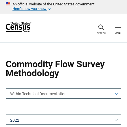
S
S
An official website of the United States government
k
k
Here’s how you know
i
i
p
p
H
N
e
a
a
v
SEARCH
MENU
d
i
e
g
r
a
t
i
o
Commodity Flow Survey
n
Methodology
Within Technical Documentation
2022