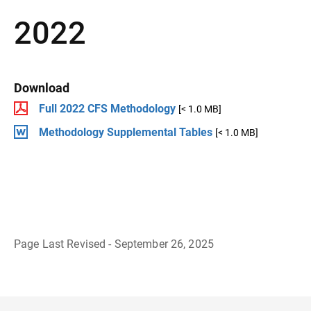
2022
Download
Full 2022 CFS Methodology
[< 1.0 MB]
Methodology Supplemental Tables
[< 1.0 MB]
Page Last Revised - September 26, 2025
B
a
c
k
t