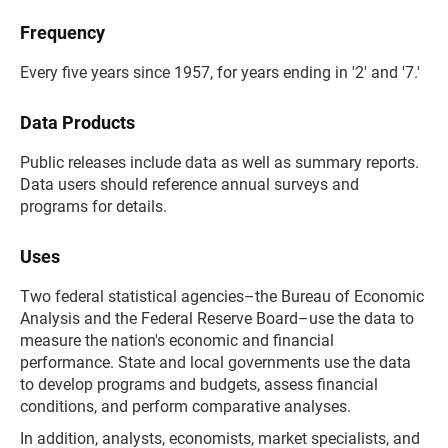
Frequency
Every five years since 1957, for years ending in '2' and '7.'
Data Products
Public releases include data as well as summary reports.
Data users should reference annual surveys and
programs for details.
Uses
Two federal statistical agencies–the Bureau of Economic
Analysis and the Federal Reserve Board–use the data to
measure the nation's economic and financial
performance. State and local governments use the data
to develop programs and budgets, assess financial
conditions, and perform comparative analyses.
In addition, analysts, economists, market specialists, and