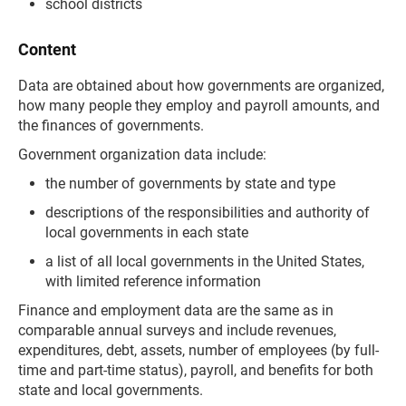
school districts
Content
Data are obtained about how governments are organized,
how many people they employ and payroll amounts, and
the finances of governments.
Government organization data include:
the number of governments by state and type
descriptions of the responsibilities and authority of
local governments in each state
a list of all local governments in the United States,
with limited reference information
Finance and employment data are the same as in
comparable annual surveys and include revenues,
expenditures, debt, assets, number of employees (by full-
time and part-time status), payroll, and benefits for both
state and local governments.