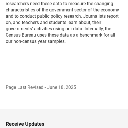
researchers need these data to measure the changing
characteristics of the government sector of the economy
and to conduct public policy research. Journalists report
on, and teachers and students learn about, their
governments' activities using our data. Internally, the
Census Bureau uses these data as a benchmark for all
our non-census year samples.
Page Last Revised - June 18, 2025
B
a
c
k
t
o
H
Receive Updates
e