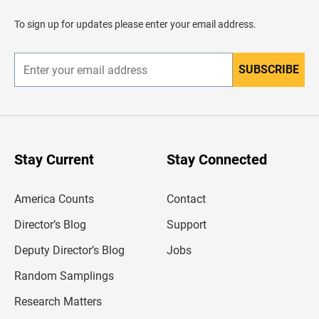
a
d
To sign up for updates please enter your email address.
e
r
SUBSCRIBE
E
n
t
e
r
y
o
u
Stay Current
Stay Connected
r
e
m
America Counts
Contact
a
i
l
Director’s Blog
Support
a
d
Deputy Director’s Blog
Jobs
d
r
Random Samplings
e
s
Research Matters
s