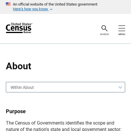
S
S
An official website of the United States government
k
k
Here’s how you know
i
i
p
p
H
N
e
a
a
v
SEARCH
MENU
d
i
e
g
r
a
t
i
o
About
n
Within About
Purpose
The Census of Governments identifies the scope and
nature of the nation's state and local government sector;