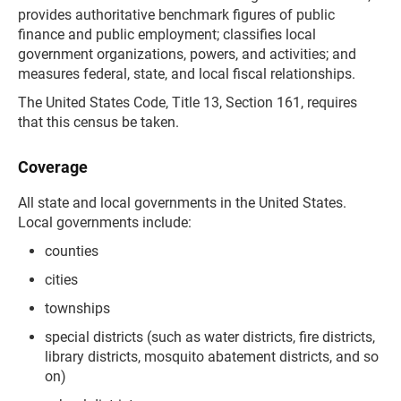
provides authoritative benchmark figures of public
finance and public employment; classifies local
government organizations, powers, and activities; and
measures federal, state, and local fiscal relationships.
The United States Code, Title 13, Section 161, requires
that this census be taken.
Coverage
All state and local governments in the United States.
Local governments include:
counties
cities
townships
special districts (such as water districts, fire districts,
library districts, mosquito abatement districts, and so
on)