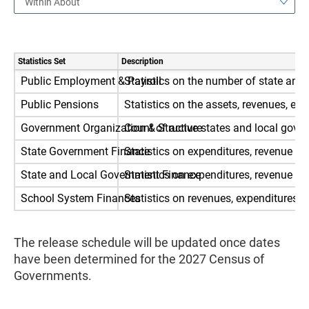
Within About
Statistics Set
Description
Public Employment & Payroll
Statistics on the number of state and
Public Pensions
Statistics on the assets, revenues, 
Government Organization & Structure
Count of active states and local gove
State Government Finance
Statistics on expenditures, revenue an
State and Local Government Finance
Statistics on expenditures, revenue an
School System Finances
Statistics on revenues, expenditures,
The release schedule will be updated once dates
have been determined for the 2027 Census of
Governments.