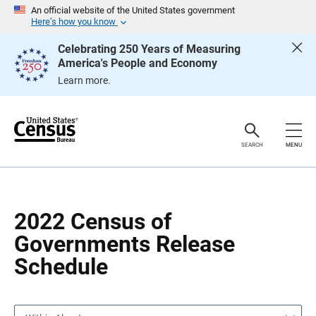
S
S
An official website of the United States government
k
k
Here’s how you know
i
i
p
p
Celebrating 250 Years of Measuring
H
N
America's People and Economy
e
a
a
v
Learn more.
d
i
e
g
r
a
t
i
o
SEARCH
MENU
n
2022 Census of
Governments Release
Schedule