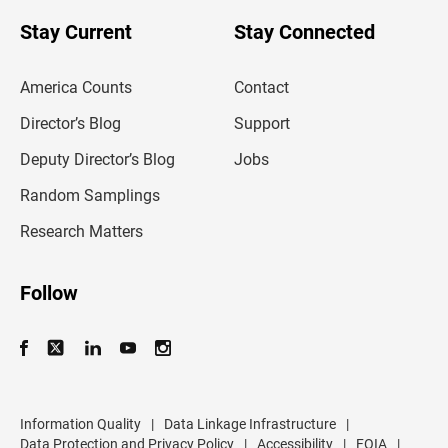
o
u
Stay Current
Stay Connected
r
e
m
America Counts
Contact
a
i
l
Director’s Blog
Support
a
d
Deputy Director’s Blog
Jobs
d
r
Random Samplings
e
s
Research Matters
s
Follow
Information Quality
|
Data Linkage Infrastructure
|
Data Protection and Privacy Policy
|
Accessibility
|
FOIA
|