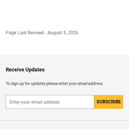
Page Last Revised - August 5, 2026
B
a
c
k
t
o
H
Receive Updates
e
a
d
To sign up for updates please enter your email address.
e
r
SUBSCRIBE
E
n
t
e
r
y