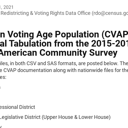
1, 2021
Redistricting & Voting Rights Data Office (
rdo@census.g
en Voting Age Population (CVAP
al Tabulation from the 2015-20
 American Community Survey
iles, in both CSV and SAS formats, are posted below. The 
e CVAP documentation along with nationwide files for th
es:
n
ssional District
Legislative District (Upper House & Lower House)
y