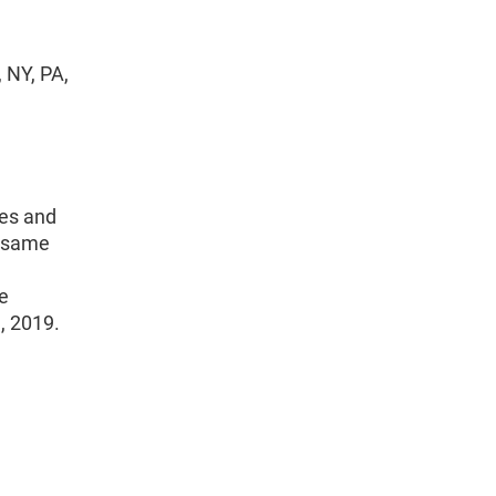
 NY, PA,
es and
e same
he
1, 2019.