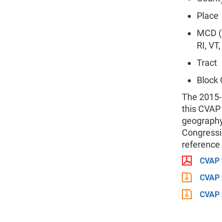
Place
MCD (M
RI, VT
Tract
Block
The 2015-
this CVAP
geography
Congressio
reference 
CVAP 
CVAP 
CVAP 