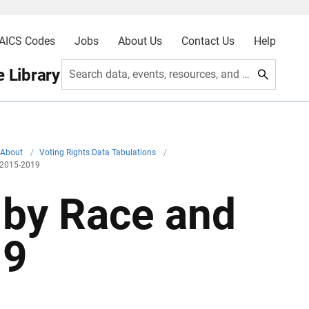
AICS Codes
Jobs
About Us
Contact Us
Help
 Library
Search data, events, resources, and more
About
/
Voting Rights Data Tabulations
/
y 2015-2019
 by Race and
19