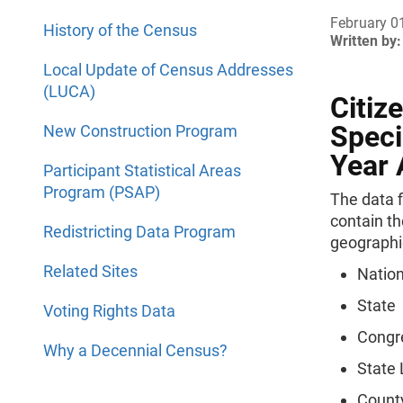
February 0
History of the Census
Written by:
Local Update of Census Addresses
(LUCA)
Citiz
Speci
New Construction Program
Year
Participant Statistical Areas
Program (PSAP)
The data f
contain th
Redistricting Data Program
geographi
Related Sites
Natio
State
Voting Rights Data
Congre
Why a Decennial Census?
State 
Count