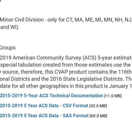
inor Civil Division - only for CT, MA, ME, MI, MN, NH, NJ,
, and WI)
 Groups
2019 American Community Survey (ACS) 5-year estimat
 special tabulation created from those estimates use th
 source, therefore, this CVAP product contains the 116th
nal Districts and the 2016 State Legislative Districts. T
date for all other geographies in this product is January 
2015-2019 5-Year ACS Technical Documentation
[<1.0 MB]
2015-2019 5 Year ACS Data - CSV Format
[43.6 MB]
2015-2019 5 Year ACS Data - SAS Format
[69.0 MB]