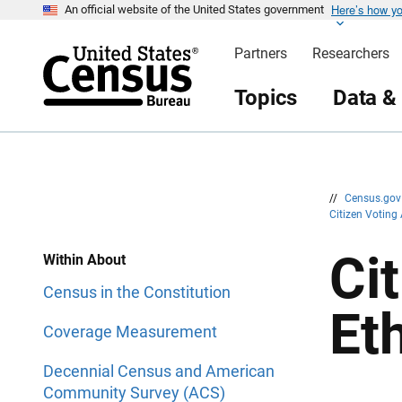
Here’s how y
S
S
An official website of the United States government
k
k
i
i
Partners
Researchers
p
p
H
N
e
a
Topics
Data &
a
v
d
i
e
g
r
a
t
i
o
n
//
Census.go
Citizen Voting
Ci
Within About
Census in the Constitution
Et
Coverage Measurement
Decennial Census and American
Community Survey (ACS)