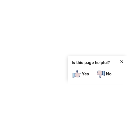
✕
Is this page helpful?
Yes
No