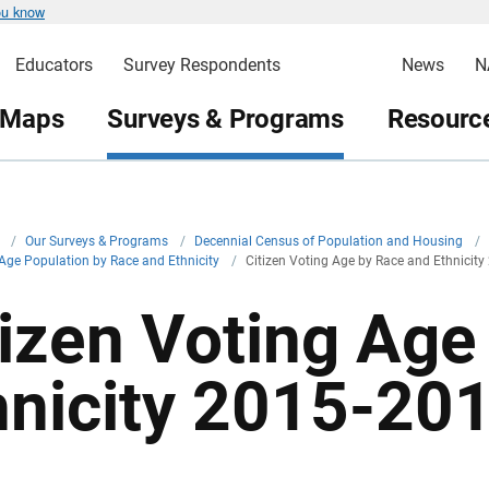
ou know
Educators
Survey Respondents
News
N
 Maps
Surveys & Programs
Resource
v
/
Our Surveys & Programs
/
Decennial Census of Population and Housing
/
 Age Population by Race and Ethnicity
/
Citizen Voting Age by Race and Ethnicit
tizen Voting Age
hnicity 2015-20