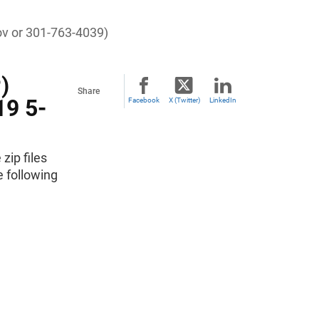
ov
or 301-763-4039)
)
Share
19 5-
Facebook
X (Twitter)
LinkedIn
zip files
e following