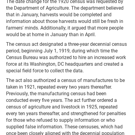
The date change for the 1920 census was requested by
the Department of Agriculture. The department believed
that in January, harvests would be completed and
information about those harvests would still be fresh in
farmers' minds. Additionally, it argued that more people
would be at home in January than in April.
The census act designated a three-year decennial census
period, beginning July 1, 1919, during which time the
Census Bureau was authorized to hire an increased work
force at its Washington, DC headquarters and created a
special field force to collect the data.
The act also authorized a census of manufactures to be
taken in 1921, repeated every two years thereafter.
Previously, the manufacturing census had been
conducted every five years. The act further ordered a
census of agriculture and livestock in 1925, repeated
every ten years thereafter, and strengthened for penalties
for those who refused to supply information or who
supplied false information. These censuses, which had
once been closely aligned with the decennial population