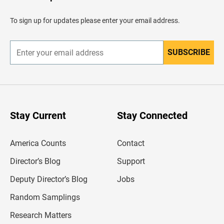
a
d
To sign up for updates please enter your email address.
e
r
SUBSCRIBE
E
n
t
e
r
y
o
u
Stay Current
Stay Connected
r
e
m
America Counts
Contact
a
i
l
Director’s Blog
Support
a
d
Deputy Director’s Blog
Jobs
d
r
Random Samplings
e
s
Research Matters
s