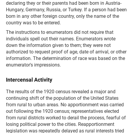
declaring they or their parents had been born in Austria-
Hungary, Germany, Russia, or Turkey. If a person had been
born in any other foreign country, only the name of the
country was to be entered.
The instructions to enumerators did not require that
individuals spell out their names. Enumerators wrote
down the information given to them; they were not
authorized to request proof of age, date of arrival, or other
information. The determination of race was based on the
enumerator's impressions.
Intercensal Activity
The results of the 1920 census revealed a major and
continuing shift of the population of the United States
from rural to urban areas. No apportionment was carried
out following the 1920 census; representatives elected
from rural districts worked to derail the process, fearful of
losing political power to the cities. Reapportionment
legislation was repeatedly delayed as rural interests tried