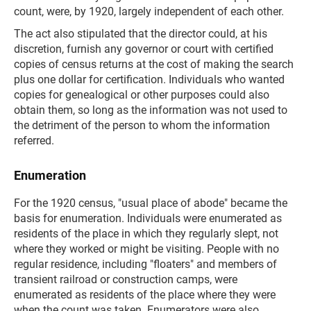
count, were, by 1920, largely independent of each other.
The act also stipulated that the director could, at his
discretion, furnish any governor or court with certified
copies of census returns at the cost of making the search
plus one dollar for certification. Individuals who wanted
copies for genealogical or other purposes could also
obtain them, so long as the information was not used to
the detriment of the person to whom the information
referred.
Enumeration
For the 1920 census, "usual place of abode" became the
basis for enumeration. Individuals were enumerated as
residents of the place in which they regularly slept, not
where they worked or might be visiting. People with no
regular residence, including "floaters" and members of
transient railroad or construction camps, were
enumerated as residents of the place where they were
when the count was taken. Enumerators were also