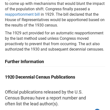
to come up with mechanisms that would blunt the impact
of the population shift. Congress finally passed a
reapportionment bill
in 1929. The bill declared that the
House of Representatives would be apportioned based on
the results of the 1930 census.
The 1929 act provided for an automatic reapportionment
by the last method used unless Congress moved
proactively to prevent that from occurring. The act also
authorized the 1930 and subsequent decennial censuses.
Further Information
1920 Decennial Census Publications
Official publications released by the U.S.
Census Bureau have a report number and
often list the lead author(s).