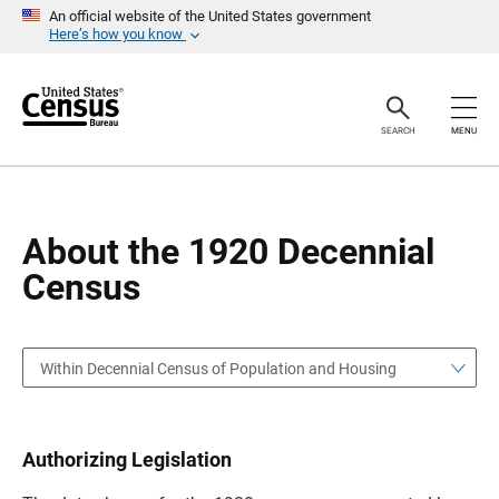
S
S
An official website of the United States government
k
k
Here’s how you know
i
i
p
p
H
N
e
a
a
v
SEARCH
MENU
d
i
e
g
r
a
t
i
o
About the 1920 Decennial
n
Census
Within Decennial Census of Population and Housing
Authorizing Legislation