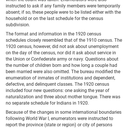
instructed to ask if any family members were temporarily
absent; if so, these people were to be listed either with the
household or on the last schedule for the census
subdivision.
The format and information in the 1920 census
schedules closely resembled that of the 1910 census. The
1920 census, however, did not ask about unemployment
on the day of the census, nor did it ask about service in
the Union or Confederate army or navy. Questions about
the number of children born and how long a couple had
been married were also omitted. The bureau modified the
enumeration of inmates of institutions and dependent,
defective, and delinquent classes. The 1920 census
included four new questions: one asking the year of
naturalization and three about mother tongue. There was
no separate schedule for Indians in 1920.
Because of the changes in some international boundaries
following World War I, enumerators were instructed to
report the province (state or region) or city of persons