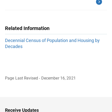
Related Information
Decennial Census of Population and Housing by
Decades
Page Last Revised - December 16, 2021
B
a
c
k
t
o
H
Receive Updates
e