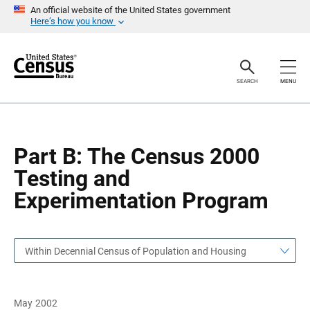
S
S
An official website of the United States government
k
k
Here’s how you know
i
i
p
p
H
N
e
a
a
v
SEARCH
MENU
d
i
e
g
r
a
t
i
o
Part B: The Census 2000
n
Testing and
Experimentation Program
Within Decennial Census of Population and Housing
May 2002