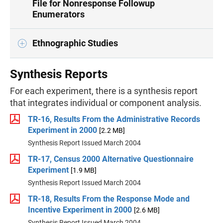
File for Nonresponse Followup
Enumerators
Ethnographic Studies
Synthesis Reports
For each experiment, there is a synthesis report
that integrates individual or component analysis.
TR-16, Results From the Administrative Records
Experiment in 2000
[2.2 MB]
Synthesis Report Issued March 2004
TR-17, Census 2000 Alternative Questionnaire
Experiment
[1.9 MB]
Synthesis Report Issued March 2004
TR-18, Results From the Response Mode and
Incentive Experiment in 2000
[2.6 MB]
Synthesis Report Issued March 2004