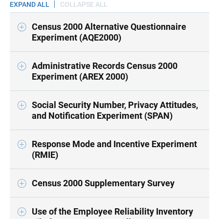
EXPAND ALL
COLLAPSE ALL
Census 2000 Alternative Questionnaire
Experiment (AQE2000)
Administrative Records Census 2000
Experiment (AREX 2000)
Social Security Number, Privacy Attitudes,
and Notification Experiment (SPAN)
Response Mode and Incentive Experiment
(RMIE)
Census 2000 Supplementary Survey
Use of the Employee Reliability Inventory