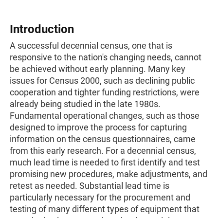
Introduction
A successful decennial census, one that is
responsive to the nation's changing needs, cannot
be achieved without early planning. Many key
issues for Census 2000, such as declining public
cooperation and tighter funding restrictions, were
already being studied in the late 1980s.
Fundamental operational changes, such as those
designed to improve the process for capturing
information on the census questionnaires, came
from this early research. For a decennial census,
much lead time is needed to first identify and test
promising new procedures, make adjustments, and
retest as needed. Substantial lead time is
particularly necessary for the procurement and
testing of many different types of equipment that