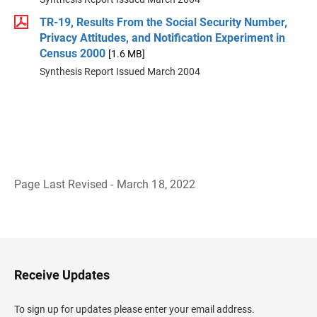
TR-19, Results From the Social Security Number,
Privacy Attitudes, and Notification Experiment in
Census 2000
[1.6 MB]
Synthesis Report Issued March 2004
Page Last Revised - March 18, 2022
B
a
c
k
t
o
H
Receive Updates
e
a
d
To sign up for updates please enter your email address.
e