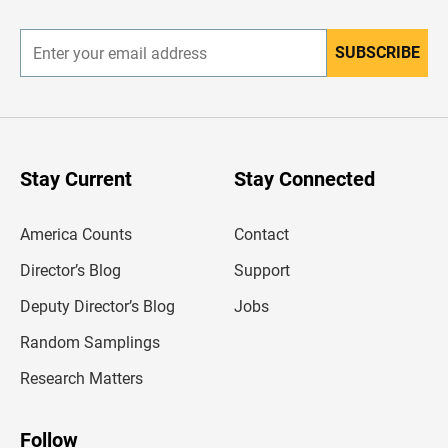
r
SUBSCRIBE
E
n
t
e
r
y
o
u
Stay Current
Stay Connected
r
e
m
America Counts
Contact
a
i
l
Director’s Blog
Support
a
d
Deputy Director’s Blog
Jobs
d
r
Random Samplings
e
s
Research Matters
s
Follow