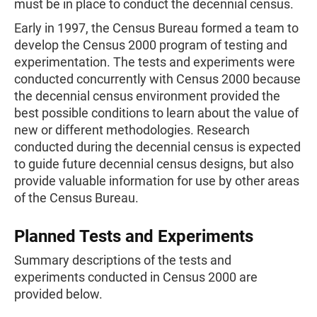
must be in place to conduct the decennial census.
Early in 1997, the Census Bureau formed a team to
develop the Census 2000 program of testing and
experimentation. The tests and experiments were
conducted concurrently with Census 2000 because
the decennial census environment provided the
best possible conditions to learn about the value of
new or different methodologies. Research
conducted during the decennial census is expected
to guide future decennial census designs, but also
provide valuable information for use by other areas
of the Census Bureau.
Planned Tests and Experiments
Summary descriptions of the tests and
experiments conducted in Census 2000 are
provided below.