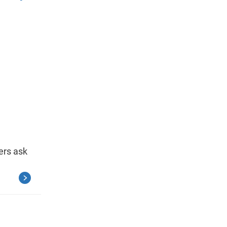
ers ask