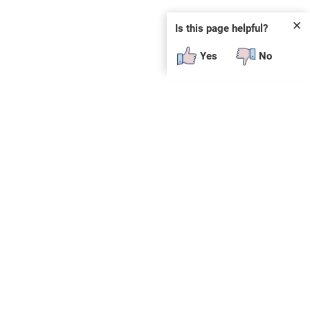
✕
Is this page helpful?
Yes
No
 plug-in or additional software to view.