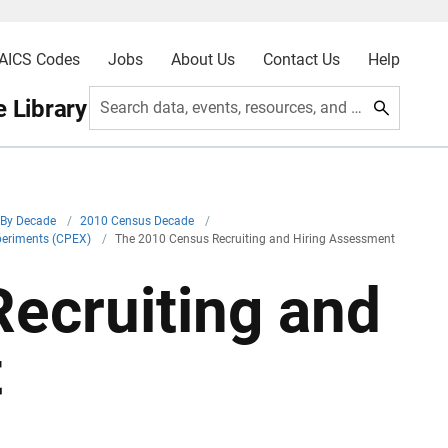
AICS Codes
Jobs
About Us
Contact Us
Help
 Library
Search data, events, resources, and more
By Decade
/
2010 Census Decade
/
periments (CPEX)
/
The 2010 Census Recruiting and Hiring Assessment
ecruiting and
t