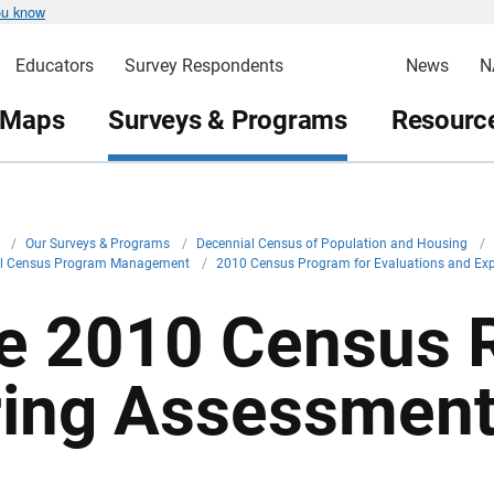
ou know
Educators
Survey Respondents
News
N
 Maps
Surveys & Programs
Resource
v
/
Our Surveys & Programs
/
Decennial Census of Population and Housing
/
al Census Program Management
/
2010 Census Program for Evaluations and Ex
e 2010 Census R
ring Assessmen