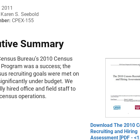
, 2011
Karen S. Seebold
mber:
CPEX-155
utive Summary
Census Bureau’s 2010 Census
g Program was a success; the
us recruiting goals were met on
ignificantly under budget. We
y hired office and field staff to
census operations.
Download The 2010 C
Recruiting and Hiring
Assessment [PDF - <1