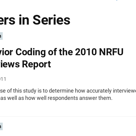
rs in Series
n
ior Coding of the 2010 NRFU
views Report
011
e of this study is to determine how accurately interview
 as well as how well respondents answer them.
n