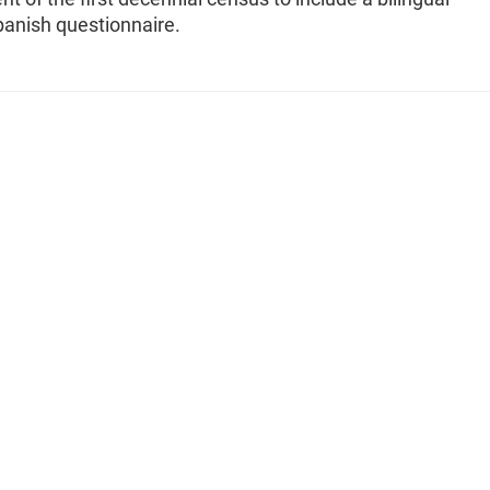
panish questionnaire.