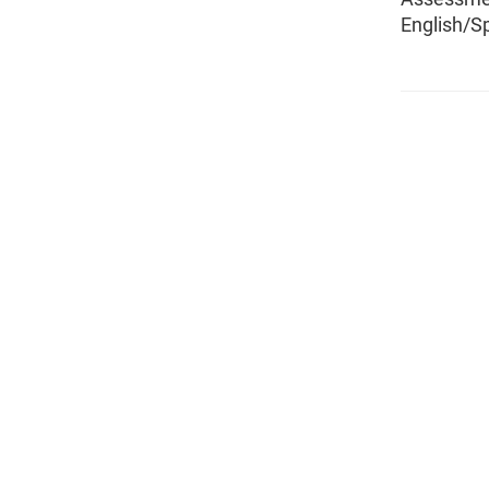
English/S