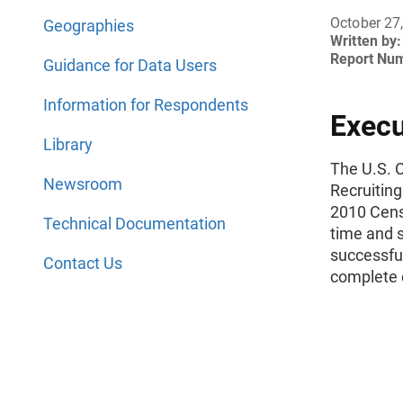
October 27
Geographies
Written by:
Report Nu
Guidance for Data Users
Information for Respondents
Exec
Library
The U.S. 
Newsroom
Recruitin
2010 Cens
Technical Documentation
time and s
successfull
Contact Us
complete 