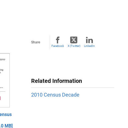
Share
Facebook
X (Twitter)
LinkedIn
Related Information
2010 Census Decade
ensus
.0 MB]