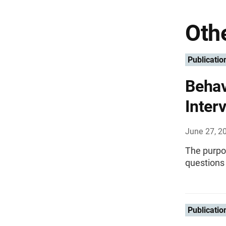
Othe
Publicatio
Behav
Inter
June 27, 2
The purpos
questions
Publicatio