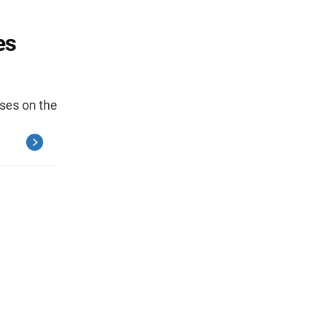
es
ses on the