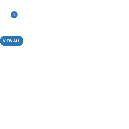
VIEW ALL