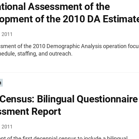
tional Assessment of the
opment of the 2010 DA Estimat
, 2011
sment of the 2010 Demographic Analysis operation focu
hedule, staffing, and outreach.
n
Census: Bilingual Questionnaire
ssment Report
, 2011
 of the first decennial census to include a bilingual