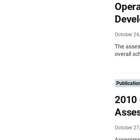
Opera
Devel
October 24
The asses
overall sc
Publicatio
2010 
Asse
October 27
Assessment