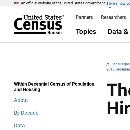
Here’s how y
S
S
An official website of the United States government
k
k
i
i
Partners
Researchers
p
p
H
N
e
a
Topics
Data &
a
v
d
i
e
g
r
a
t
i
o
n
//
Census.go
2010 Decenni
Th
Within Decennial Census of Population
and Housing
About
Hi
By Decade
Data