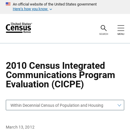
S
S
An official website of the United States government
k
k
Here’s how you know
i
i
p
p
H
N
e
a
a
v
SEARCH
MENU
d
i
e
g
r
a
t
i
o
2010 Census Integrated
n
Communications Program
Evaluation (CICPE)
Within Decennial Census of Population and Housing
March 13, 2012