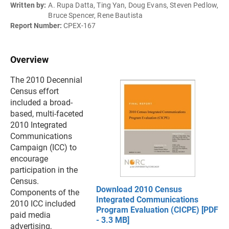
Written by:
A. Rupa Datta, Ting Yan, Doug Evans, Steven Pedlow,
Bruce Spencer, Rene Bautista
Report Number:
CPEX-167
Overview
The 2010 Decennial
Census effort
included a broad-
based, multi-faceted
2010 Integrated
Communications
Campaign (ICC) to
encourage
participation in the
Census.
Download 2010 Census
Components of the
Integrated Communications
2010 ICC included
Program Evaluation (CICPE) [PDF
paid media
- 3.3 MB]
advertising,