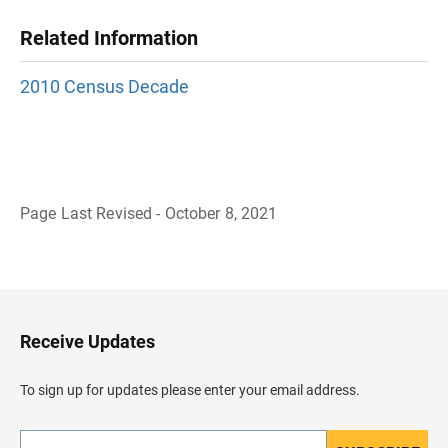
Related Information
2010 Census Decade
Page Last Revised - October 8, 2021
B
a
c
k
t
o
H
Receive Updates
e
a
d
To sign up for updates please enter your email address.
e
r