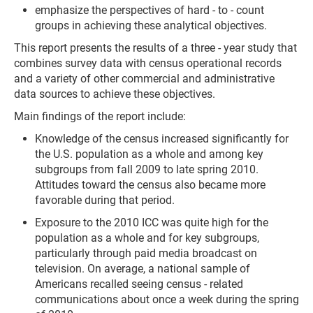
emphasize the perspectives of hard - to - count
groups in achieving these analytical objectives.
This report presents the results of a three - year study that
combines survey data with census operational records
and a variety of other commercial and administrative
data sources to achieve these objectives.
Main findings of the report include:
Knowledge of the census increased significantly for
the U.S. population as a whole and among key
subgroups from fall 2009 to late spring 2010.
Attitudes toward the census also became more
favorable during that period.
Exposure to the 2010 ICC was quite high for the
population as a whole and for key subgroups,
particularly through paid media broadcast on
television. On average, a national sample of
Americans recalled seeing census - related
communications about once a week during the spring