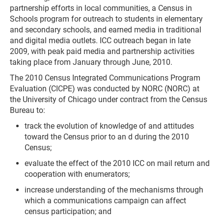
partnership efforts in local communities, a Census in
Schools program for outreach to students in elementary
and secondary schools, and earned media in traditional
and digital media outlets. ICC outreach began in late
2009, with peak paid media and partnership activities
taking place from January through June, 2010.
The 2010 Census Integrated Communications Program
Evaluation (CICPE) was conducted by NORC (NORC) at
the University of Chicago under contract from the Census
Bureau to:
track the evolution of knowledge of and attitudes
toward the Census prior to an d during the 2010
Census;
evaluate the effect of the 2010 ICC on mail return and
cooperation with enumerators;
increase understanding of the mechanisms through
which a communications campaign can affect
census participation; and