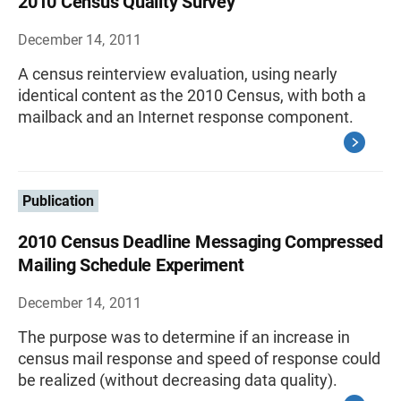
2010 Census Quality Survey
December 14, 2011
A census reinterview evaluation, using nearly
identical content as the 2010 Census, with both a
mailback and an Internet response component.
Publication
2010 Census Deadline Messaging Compressed
Mailing Schedule Experiment
December 14, 2011
The purpose was to determine if an increase in
census mail response and speed of response could
be realized (without decreasing data quality).