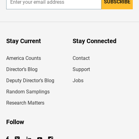
SUBSCRIBE
E
n
t
e
r
y
o
u
Stay Current
Stay Connected
r
e
m
America Counts
Contact
a
i
l
Director’s Blog
Support
a
d
Deputy Director’s Blog
Jobs
d
r
Random Samplings
e
s
Research Matters
s
Follow