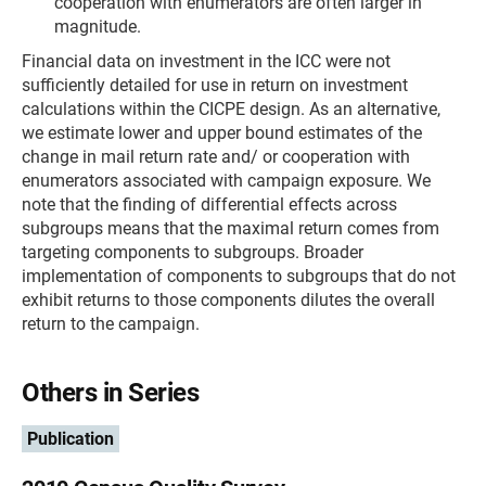
cooperation with enumerators are often larger in
magnitude.
Financial data on investment in the ICC were not
sufficiently detailed for use in return on investment
calculations within the CICPE design. As an alternative,
we estimate lower and upper bound estimates of the
change in mail return rate and/ or cooperation with
enumerators associated with campaign exposure. We
note that the finding of differential effects across
subgroups means that the maximal return comes from
targeting components to subgroups. Broader
implementation of components to subgroups that do not
exhibit returns to those components dilutes the overall
return to the campaign.
Others in Series
Publication