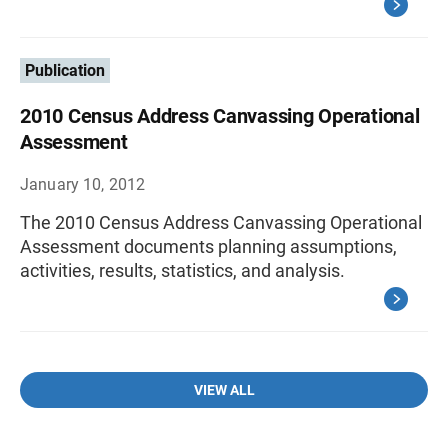
Publication
2010 Census Address Canvassing Operational
Assessment
January 10, 2012
The 2010 Census Address Canvassing Operational
Assessment documents planning assumptions,
activities, results, statistics, and analysis.
VIEW ALL