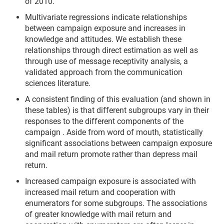
of 2010.
Multivariate regressions indicate relationships
between campaign exposure and increases in
knowledge and attitudes. We establish these
relationships through direct estimation as well as
through use of message receptivity analysis, a
validated approach from the communication
sciences literature.
A consistent finding of this evaluation (and shown in
these tables) is that different subgroups vary in their
responses to the different components of the
campaign . Aside from word of mouth, statistically
significant associations between campaign exposure
and mail return promote rather than depress mail
return.
Increased campaign exposure is associated with
increased mail return and cooperation with
enumerators for some subgroups. The associations
of greater knowledge with mail return and