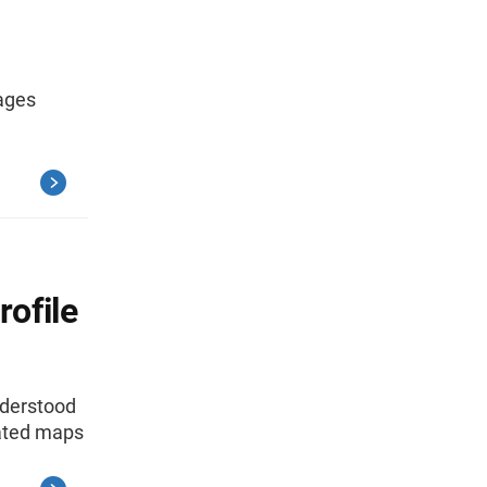
sages
ofile
nderstood
iated maps