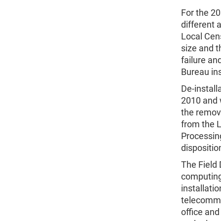
For the 20
different
Local Cens
size and t
failure a
Bureau ins
De-instal
2010 and 
the remov
from the L
Processing
dispositio
The Field 
computing
installati
telecommun
office an