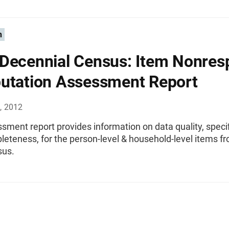
n
Decennial Census: Item Nonres
utation Assessment Report
, 2012
sment report provides information on data quality, specif
eteness, for the person-level & household-level items f
sus.