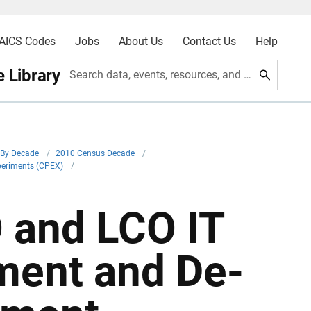
AICS Codes
Jobs
About Us
Contact Us
Help
 Library
Search data, events, resources, and more
By Decade
/
2010 Census Decade
/
periments (CPEX)
/
 and LCO IT
ment and De-