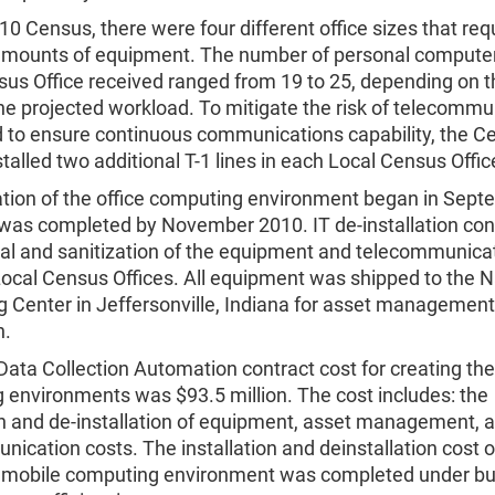
10 Census, there were four different office sizes that req
 amounts of equipment. The number of personal computer
us Office received ranged from 19 to 25, depending on th
he projected workload. To mitigate the risk of telecommu
nd to ensure continuous communications capability, the C
talled two additional T-1 lines in each Local Census Offic
lation of the office computing environment began in Sep
was completed by November 2010. IT de-installation con
al and sanitization of the equipment and telecommunicat
ocal Census Offices. All equipment was shipped to the N
 Center in Jeffersonville, Indiana for asset management 
n.
Data Collection Automation contract cost for creating th
 environments was $93.5 million. The cost includes: the
on and de-installation of equipment, asset management, 
ication costs. The installation and deinstallation cost o
d mobile computing environment was completed under b