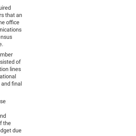
uired
s that an
e office
nications
ensus
e.
tember
sisted of
ion lines
ational
and final
ese
and
f the
udget due