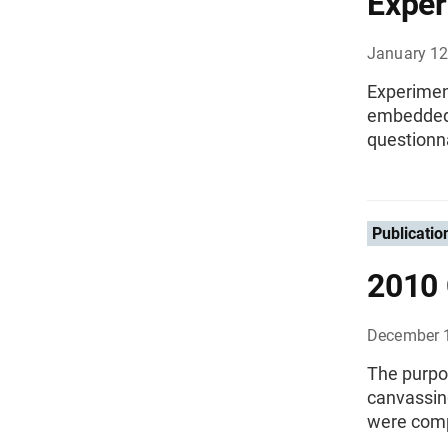
Exper
January 12
Experiment
embedded i
questionna
Publicatio
2010 
December 
The purpo
canvassin
were comp