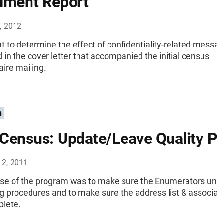
iment Report
, 2012
 to determine the effect of confidentiality-related mes
n the cover letter that accompanied the initial census
ire mailing.
n
Census: Update/Leave Quality Pr
12, 2011
se of the program was to make sure the Enumerators u
g procedures and to make sure the address list & assoc
lete.