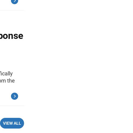
ponse
ically
rom the
VIEW ALL