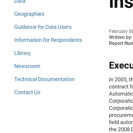
in
Data
Geographies
Guidance for Data Users
February 0
Written by:
Information for Respondents
Report Nu
Library
Exec
Newsroom
Technical Documentation
In 2005, 
contract f
Contact Us
Automatio
Corporati
Corporatio
procuremen
field aut
the 2008 