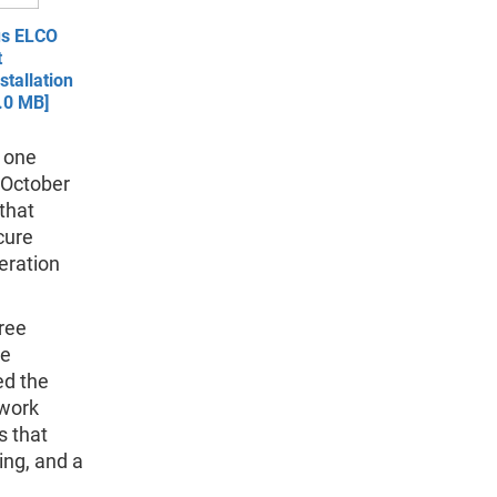
us ELCO
t
tallation
.0 MB]
n one
 October
that
cure
eration
ree
ce
ed the
twork
s that
ing, and a