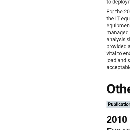
to deploym
For the 20
the IT equ
equipment,
managed. 
analysis s
provided a
vital to e
load and s
acceptable
Othe
Publicatio
2010 