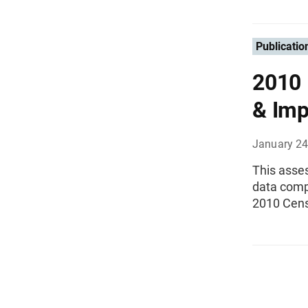
Publicatio
2010 
& Imp
January 24
This asses
data compl
2010 Cen