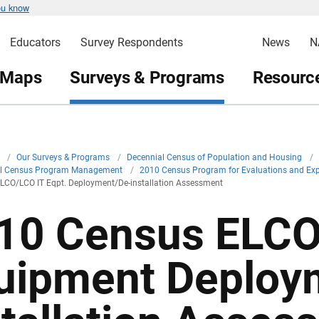
ou know
Educators
Survey Respondents
News
N
 Maps
Surveys & Programs
Resource
v
/
Our Surveys & Programs
/
Decennial Census of Population and Housing
/
al Census Program Management
/
2010 Census Program for Evaluations and Ex
LCO/LCO IT Eqpt. Deployment/De-installation Assessment
10 Census ELCO
uipment Deploy