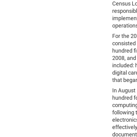
Census Lo
responsib
implementi
operation
For the 2
consisted 
hundred fi
2008, and
included:
digital ca
that bega
In August
hundred fo
computing
following 
electronic
effectivel
document 