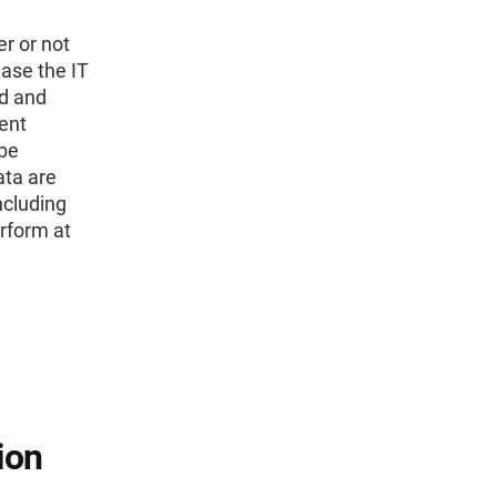
r or not
ease the IT
ed and
ent
 be
ata are
ncluding
erform at
ion