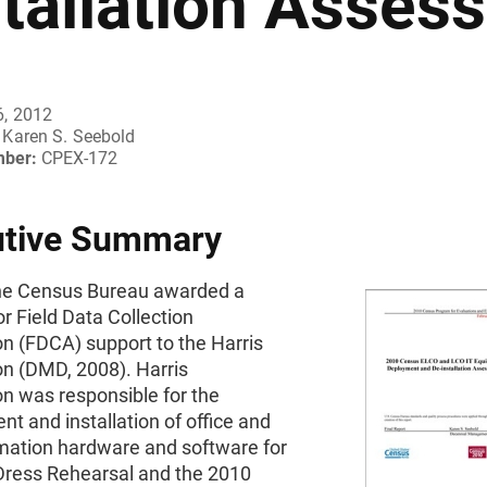
stallation Asses
6, 2012
Karen S. Seebold
mber:
CPEX-172
utive Summary
the Census Bureau awarded a
or Field Data Collection
n (FDCA) support to the Harris
on (DMD, 2008). Harris
n was responsible for the
t and installation of office and
omation hardware and software for
Dress Rehearsal and the 2010