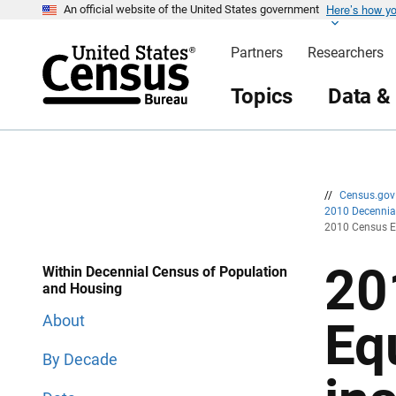
Here’s how y
S
S
An official website of the United States government
k
k
i
i
Partners
Researchers
p
p
H
N
e
a
Topics
Data &
a
v
d
i
e
g
r
a
t
i
o
n
//
Census.go
2010 Decenni
2010 Census E
20
Within Decennial Census of Population
and Housing
About
Eq
By Decade