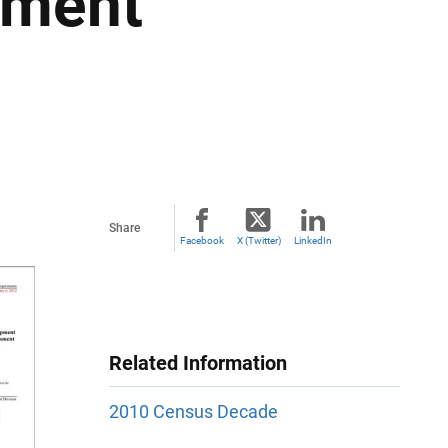
sment
Share
Facebook
X (Twitter)
LinkedIn
Related Information
2010 Census Decade