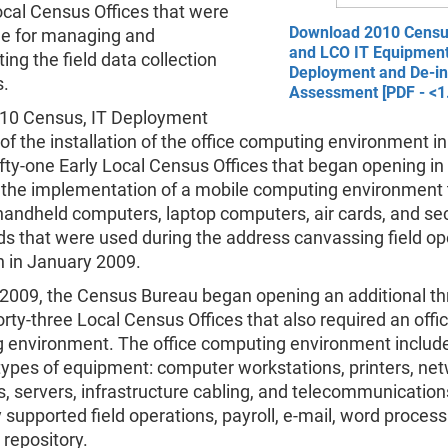
cal Census Offices that were
Download 2010 Cens
le for managing and
and LCO IT Equipmen
ng the field data collection
Deployment and De-ins
s.
Assessment [PDF - <1
010 Census, IT Deployment
of the installation of the office computing environment i
fty-one Early Local Census Offices that began opening in
 the implementation of a mobile computing environment 
 handheld computers, laptop computers, air cards, and se
rds that were used during the address canvassing field op
n in January 2009.
 2009, the Census Bureau began opening an additional th
rty-three Local Census Offices that also required an offi
 environment. The office computing environment includ
types of equipment: computer workstations, printers, ne
s, servers, infrastructure cabling, and telecommunication
y supported field operations, payroll, e-mail, word process
repository.