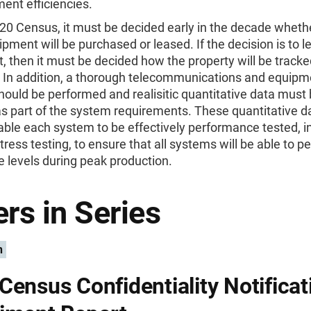
ent efficiencies.
20 Census, it must be decided early in the decade whethe
ipment will be purchased or leased. If the decision is to l
 then it must be decided how the property will be track
In addition, a thorough telecommunications and equipm
hould be performed and realisitic quantitative data must
s part of the system requirements. These quantitative d
nable each system to be effectively performance tested, i
tress testing, to ensure that all systems will be able to p
 levels during peak production.
rs in Series
n
Census Confidentiality Notificat