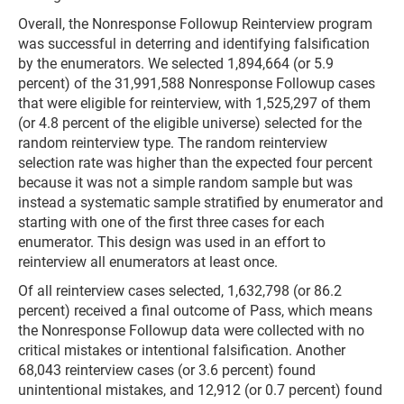
Overall, the Nonresponse Followup Reinterview program
was successful in deterring and identifying falsification
by the enumerators. We selected 1,894,664 (or 5.9
percent) of the 31,991,588 Nonresponse Followup cases
that were eligible for reinterview, with 1,525,297 of them
(or 4.8 percent of the eligible universe) selected for the
random reinterview type. The random reinterview
selection rate was higher than the expected four percent
because it was not a simple random sample but was
instead a systematic sample stratified by enumerator and
starting with one of the first three cases for each
enumerator. This design was used in an effort to
reinterview all enumerators at least once.
Of all reinterview cases selected, 1,632,798 (or 86.2
percent) received a final outcome of Pass, which means
the Nonresponse Followup data were collected with no
critical mistakes or intentional falsification. Another
68,043 reinterview cases (or 3.6 percent) found
unintentional mistakes, and 12,912 (or 0.7 percent) found