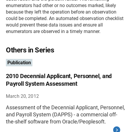
enumerators had other or no outcomes marked, likely
because they left the operation before an observation
could be completed. An automated observation checklist
would prevent these data issues and ensure all
enumerators are observed in a timely manner.
Others in Series
Publication
2010 Decennial Applicant, Personnel, and
Payroll System Assessment
March 20, 2012
Assessment of the Decennial Applicant, Personnel,
and Payroll System (DAPPS) - a commercial off-
the-shelf software from Oracle/Peoplesoft.