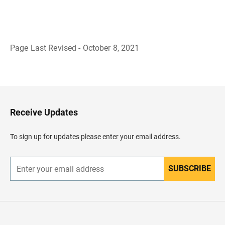
Page Last Revised - October 8, 2021
B
a
c
k
t
o
H
Receive Updates
e
a
d
To sign up for updates please enter your email address.
e
r
SUBSCRIBE
E
n
t
e
r
y
o