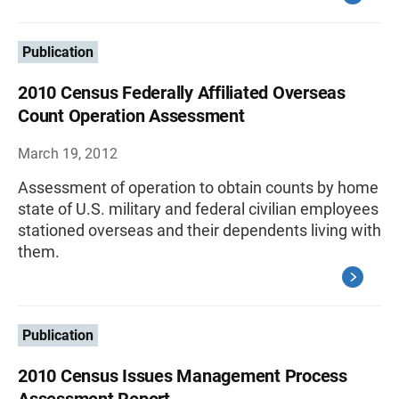
Publication
2010 Census Federally Affiliated Overseas
Count Operation Assessment
March 19, 2012
Assessment of operation to obtain counts by home
state of U.S. military and federal civilian employees
stationed overseas and their dependents living with
them.
Publication
2010 Census Issues Management Process