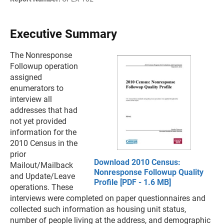
Executive Summary
The Nonresponse
Followup operation
assigned
enumerators to
interview all
addresses that had
not yet provided
information for the
2010 Census in the
prior
Download 2010 Census:
Mailout/Mailback
Nonresponse Followup Quality
and Update/Leave
Profile [PDF - 1.6 MB]
operations. These
interviews were completed on paper questionnaires and
collected such information as housing unit status,
number of people living at the address, and demographic