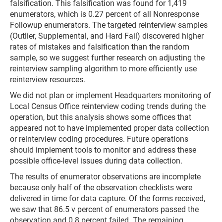
falsification. This falsification was found for 1,419
enumerators, which is 0.27 percent of all Nonresponse
Followup enumerators. The targeted reinterview samples
(Outlier, Supplemental, and Hard Fail) discovered higher
rates of mistakes and falsification than the random
sample, so we suggest further research on adjusting the
reinterview sampling algorithm to more efficiently use
reinterview resources.
We did not plan or implement Headquarters monitoring of
Local Census Office reinterview coding trends during the
operation, but this analysis shows some offices that
appeared not to have implemented proper data collection
or reinterview coding procedures. Future operations
should implement tools to monitor and address these
possible office-level issues during data collection.
The results of enumerator observations are incomplete
because only half of the observation checklists were
delivered in time for data capture. Of the forms received,
we saw that 86.5 v percent of enumerators passed the
observation and 0.8 percent failed. The remaining