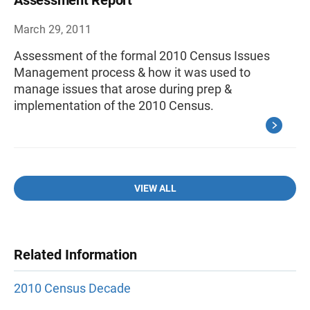
Assessment Report
March 29, 2011
Assessment of the formal 2010 Census Issues
Management process & how it was used to
manage issues that arose during prep &
implementation of the 2010 Census.
VIEW ALL
Related Information
2010 Census Decade