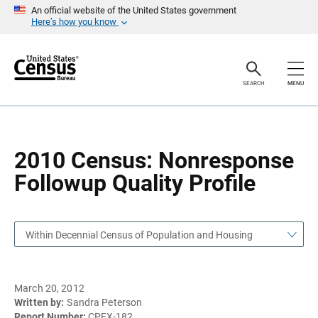
S
S
An official website of the United States government
k
k
Here’s how you know
i
i
p
p
H
N
e
a
a
v
SEARCH
MENU
d
i
e
g
r
a
t
i
o
2010 Census: Nonresponse
n
Followup Quality Profile
Within Decennial Census of Population and Housing
March 20, 2012
Written by:
Sandra Peterson
Report Number:
CPEX-182