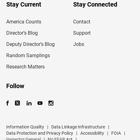
u
Stay Current
Stay Connected
r
e
m
America Counts
Contact
a
i
l
Director’s Blog
Support
a
d
Deputy Director’s Blog
Jobs
d
r
Random Samplings
e
s
Research Matters
s
Follow
Information Quality
|
Data Linkage Infrastructure
|
Data Protection and Privacy Policy
|
Accessibility
|
FOIA
|
Inspector General
|
No FEAR Act
|