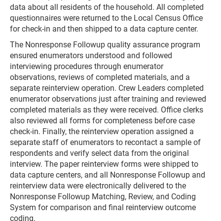
data about all residents of the household. All completed
questionnaires were returned to the Local Census Office
for check-in and then shipped to a data capture center.
The Nonresponse Followup quality assurance program
ensured enumerators understood and followed
interviewing procedures through enumerator
observations, reviews of completed materials, and a
separate reinterview operation. Crew Leaders completed
enumerator observations just after training and reviewed
completed materials as they were received. Office clerks
also reviewed all forms for completeness before case
check-in. Finally, the reinterview operation assigned a
separate staff of enumerators to recontact a sample of
respondents and verify select data from the original
interview. The paper reinterview forms were shipped to
data capture centers, and all Nonresponse Followup and
reinterview data were electronically delivered to the
Nonresponse Followup Matching, Review, and Coding
System for comparison and final reinterview outcome
coding.