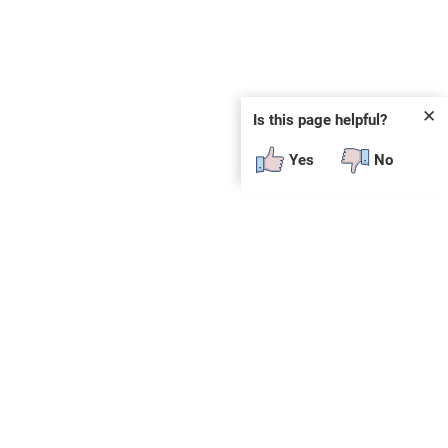
✕
Is this page helpful?
Yes
No