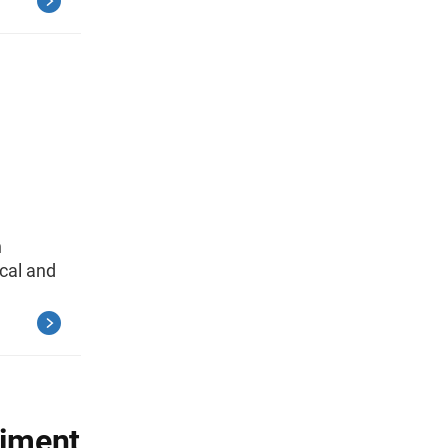
n
cal and
riment