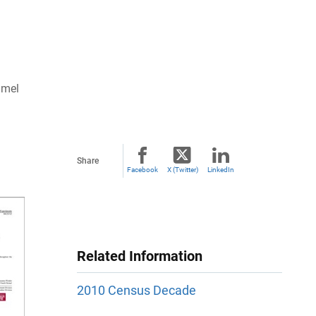
imel
Share
Facebook
X (Twitter)
LinkedIn
Related Information
2010 Census Decade