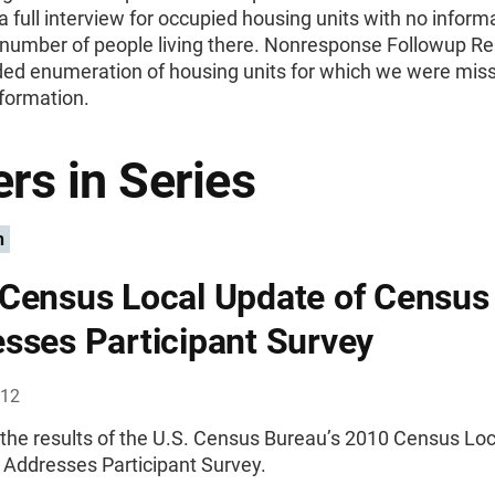
 full interview for occupied housing units with no inform
 number of people living there. Nonresponse Followup Re
uded enumeration of housing units for which we were mis
nformation.
rs in Series
n
Census Local Update of Census
sses Participant Survey
012
 the results of the U.S. Census Bureau’s 2010 Census Lo
 Addresses Participant Survey.