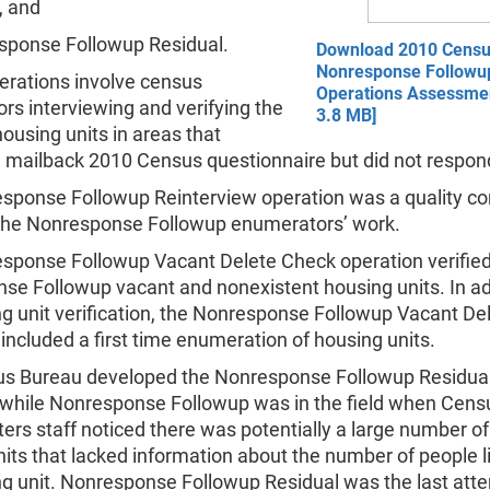
, and
sponse Followup Residual.
Download 2010 Cens
Nonresponse Followu
perations involve census
Operations Assessmen
s interviewing and verifying the
3.8 MB]
housing units in areas that
a mailback 2010 Census questionnaire but did not respond
sponse Followup Reinterview operation was a quality co
the Nonresponse Followup enumerators’ work.
sponse Followup Vacant Delete Check operation verifie
se Followup vacant and nonexistent housing units. In ad
ng unit verification, the Nonresponse Followup Vacant De
included a first time enumeration of housing units.
s Bureau developed the Nonresponse Followup Residua
 while Nonresponse Followup was in the field when Cens
rs staff noticed there was potentially a large number o
its that lacked information about the number of people li
ng unit. Nonresponse Followup Residual was the last att