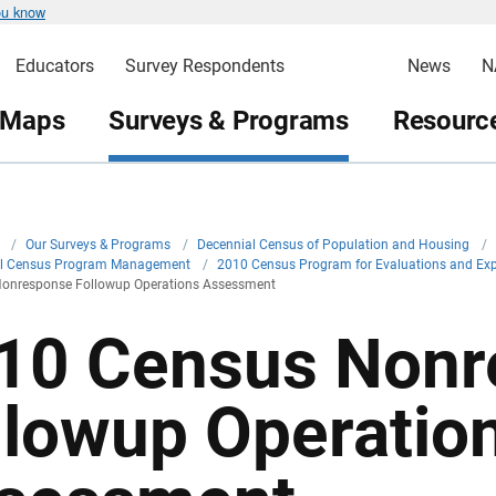
ou know
Educators
Survey Respondents
News
N
 Maps
Surveys & Programs
Resource
v
/
Our Surveys & Programs
/
Decennial Census of Population and Housing
/
al Census Program Management
/
2010 Census Program for Evaluations and Ex
onresponse Followup Operations Assessment
10 Census Nonr
llowup Operatio