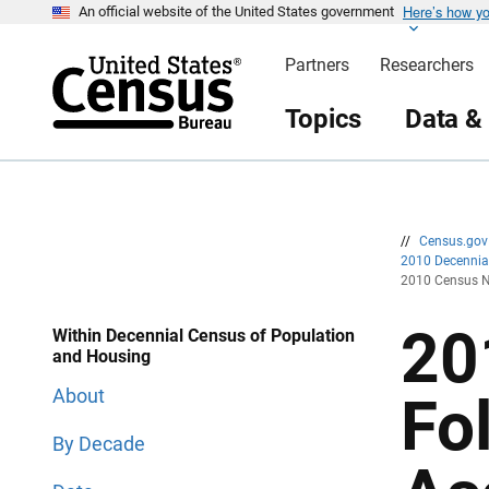
Here’s how y
S
S
An official website of the United States government
k
k
i
i
Partners
Researchers
p
p
H
N
e
a
Topics
Data &
a
v
d
i
e
g
r
a
t
i
o
n
//
Census.go
2010 Decenni
2010 Census N
20
Within Decennial Census of Population
and Housing
About
Fo
By Decade