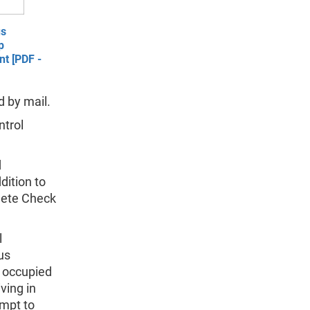
us
p
t [PDF -
 by mail.
ntrol
d
dition to
lete Check
l
us
f occupied
ving in
empt to