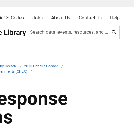
AICS Codes
Jobs
About Us
Contact Us
Help
 Library
Search data, events, resources, and more
By Decade
/
2010 Census Decade
/
periments (CPEX)
/
esponse
ns