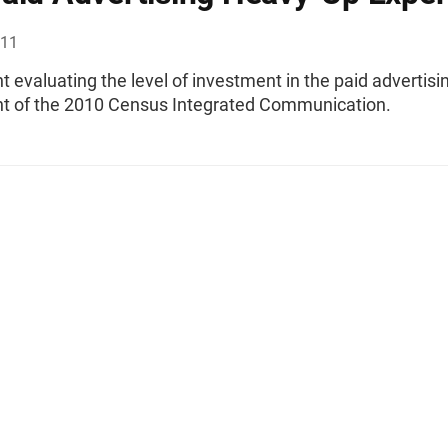
011
 evaluating the level of investment in the paid advertisi
 of the 2010 Census Integrated Communication.