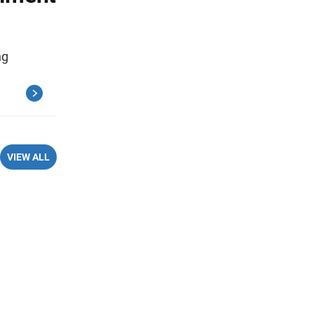
ng
VIEW ALL