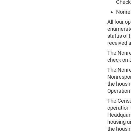
Check
Nonre
All four o
enumerator
status of 
received 
The Nonre
check on 
The Nonre
Nonrespon
the housi
Operation 
The Censu
operation
Headquarte
housing un
the housi