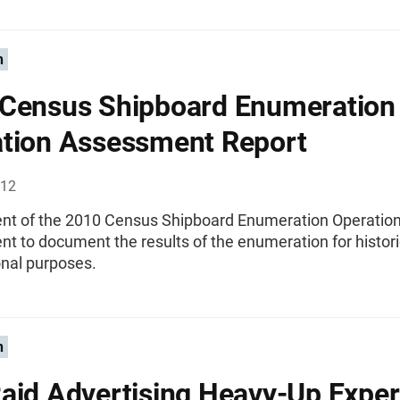
n
Census Shipboard Enumeration
tion Assessment Report
012
t of the 2010 Census Shipboard Enumeration Operatio
t to document the results of the enumeration for histori
onal purposes.
n
aid Advertising Heavy-Up Expe