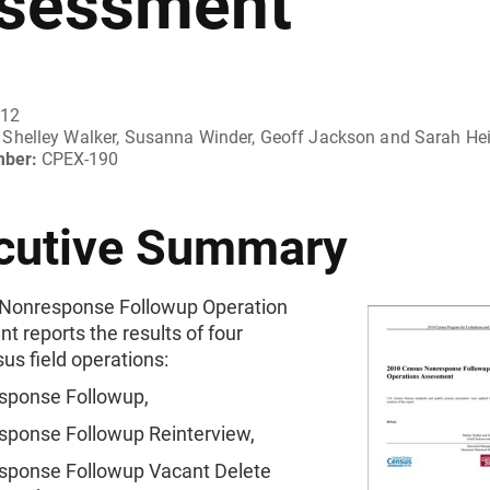
sessment
012
Shelley Walker, Susanna Winder, Geoff Jackson and Sarah He
mber:
CPEX-190
cutive Summary
Nonresponse Followup Operation
 reports the results of four
us field operations:
sponse Followup,
sponse Followup Reinterview,
sponse Followup Vacant Delete