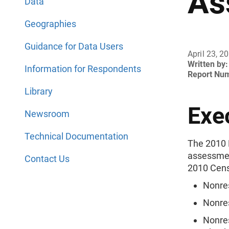
As
Data
Geographies
Guidance for Data Users
April 23, 2
Written by:
Information for Respondents
Report Nu
Library
Exe
Newsroom
Technical Documentation
The 2010 
assessment
Contact Us
2010 Cens
Nonre
Nonre
Nonre