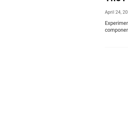
April 24, 2
Experiment
component