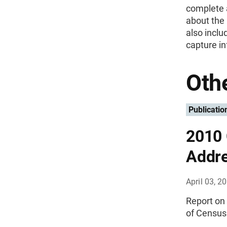
complete a
about the
also incl
capture i
Othe
Publicatio
2010 
Addre
April 03, 2
Report on
of Census