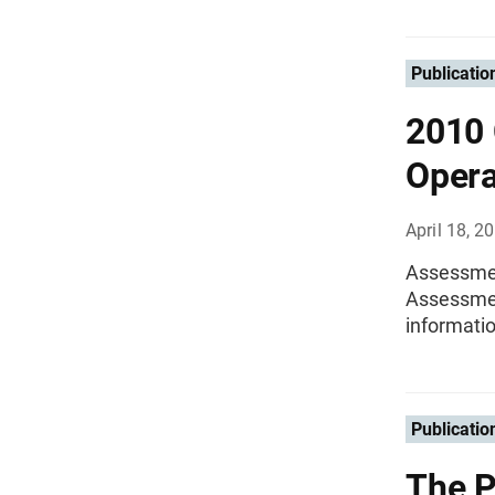
Publicatio
2010 
Opera
April 18, 2
Assessmen
Assessmen
informati
Publicatio
The P