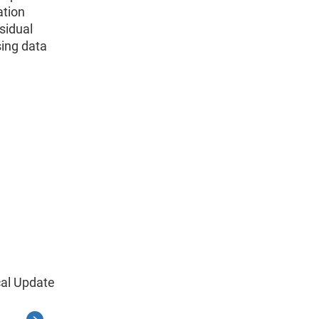
ation
sidual
sing data
cal Update