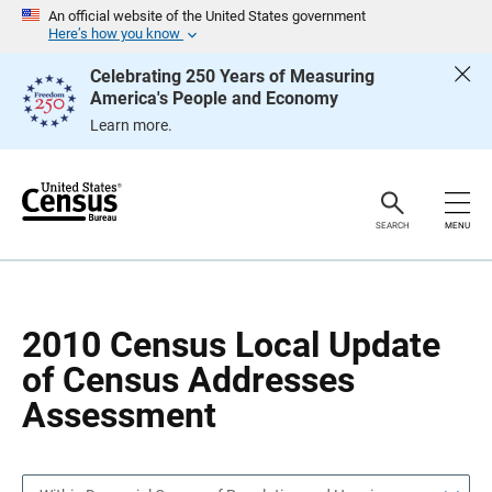
S
S
An official website of the United States government
k
k
Here’s how you know
i
i
p
p
Celebrating 250 Years of Measuring
H
N
America's People and Economy
e
a
a
v
Learn more.
d
i
e
g
r
a
t
i
o
SEARCH
MENU
n
2010 Census Local Update
of Census Addresses
Assessment