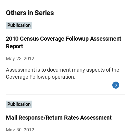
Others in Series
Publication
2010 Census Coverage Followup Assessment
Report
May 23, 2012
Assessment is to document many aspects of the
Coverage Followup operation.
Publication
Mail Response/Return Rates Assessment
May 30, 2012