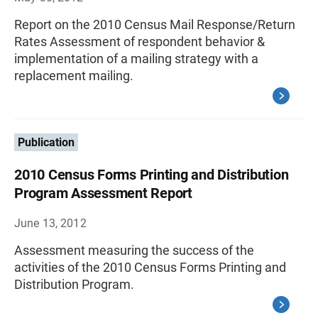
Report on the 2010 Census Mail Response/Return
Rates Assessment of respondent behavior &
implementation of a mailing strategy with a
replacement mailing.
Publication
2010 Census Forms Printing and Distribution
Program Assessment Report
June 13, 2012
Assessment measuring the success of the
activities of the 2010 Census Forms Printing and
Distribution Program.