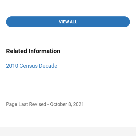
VIEW ALL
Related Information
2010 Census Decade
Page Last Revised - October 8, 2021
B
a
c
k
t
o