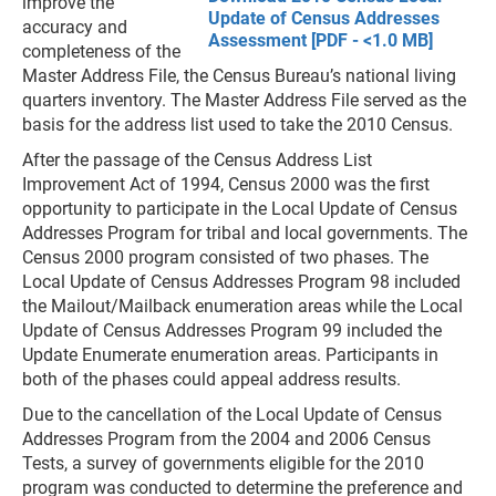
improve the
Update of Census Addresses
accuracy and
Assessment [PDF - <1.0 MB]
completeness of the
Master Address File, the Census Bureau’s national living
quarters inventory. The Master Address File served as the
basis for the address list used to take the 2010 Census.
After the passage of the Census Address List
Improvement Act of 1994, Census 2000 was the first
opportunity to participate in the Local Update of Census
Addresses Program for tribal and local governments. The
Census 2000 program consisted of two phases. The
Local Update of Census Addresses Program 98 included
the Mailout/Mailback enumeration areas while the Local
Update of Census Addresses Program 99 included the
Update Enumerate enumeration areas. Participants in
both of the phases could appeal address results.
Due to the cancellation of the Local Update of Census
Addresses Program from the 2004 and 2006 Census
Tests, a survey of governments eligible for the 2010
program was conducted to determine the preference and