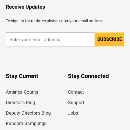
H
Receive Updates
e
a
d
To sign up for updates please enter your email address.
e
r
SUBSCRIBE
E
n
t
e
r
y
o
u
Stay Current
Stay Connected
r
e
m
America Counts
Contact
a
i
l
Director’s Blog
Support
a
d
Deputy Director’s Blog
Jobs
d
r
Random Samplings
e
s