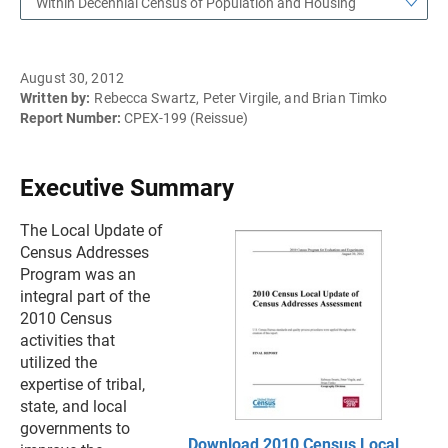
Within Decennial Census of Population and Housing
August 30, 2012
Written by:
Rebecca Swartz, Peter Virgile, and Brian Timko
Report Number:
CPEX-199 (Reissue)
Executive Summary
The Local Update of
Census Addresses
Program was an
integral part of the
2010 Census
activities that
utilized the
expertise of tribal,
state, and local
governments to
Download 2010 Census Local