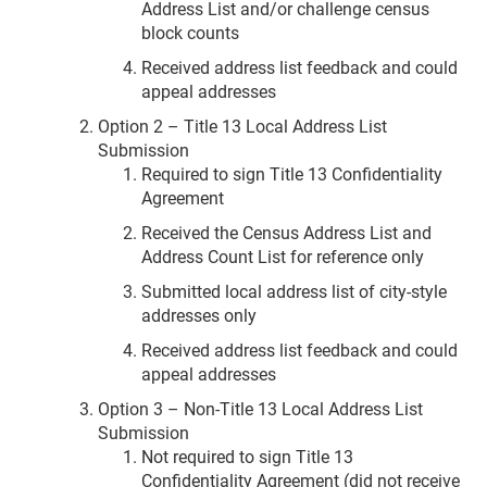
Address List and/or challenge census
block counts
Received address list feedback and could
appeal addresses
Option 2 – Title 13 Local Address List
Submission
Required to sign Title 13 Confidentiality
Agreement
Received the Census Address List and
Address Count List for reference only
Submitted local address list of city-style
addresses only
Received address list feedback and could
appeal addresses
Option 3 – Non-Title 13 Local Address List
Submission
Not required to sign Title 13
Confidentiality Agreement (did not receive