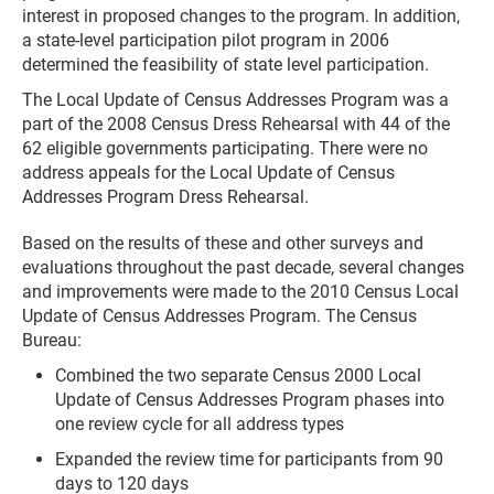
interest in proposed changes to the program. In addition,
a state-level participation pilot program in 2006
determined the feasibility of state level participation.
The Local Update of Census Addresses Program was a
part of the 2008 Census Dress Rehearsal with 44 of the
62 eligible governments participating. There were no
address appeals for the Local Update of Census
Addresses Program Dress Rehearsal.
Based on the results of these and other surveys and
evaluations throughout the past decade, several changes
and improvements were made to the 2010 Census Local
Update of Census Addresses Program. The Census
Bureau:
Combined the two separate Census 2000 Local
Update of Census Addresses Program phases into
one review cycle for all address types
Expanded the review time for participants from 90
days to 120 days