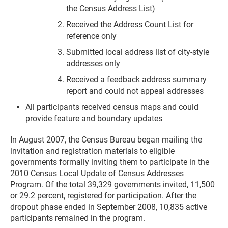
the Census Address List)
Received the Address Count List for
reference only
Submitted local address list of city-style
addresses only
Received a feedback address summary
report and could not appeal addresses
All participants received census maps and could
provide feature and boundary updates
In August 2007, the Census Bureau began mailing the
invitation and registration materials to eligible
governments formally inviting them to participate in the
2010 Census Local Update of Census Addresses
Program. Of the total 39,329 governments invited, 11,500
or 29.2 percent, registered for participation. After the
dropout phase ended in September 2008, 10,835 active
participants remained in the program.