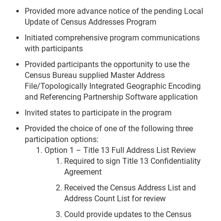
Provided more advance notice of the pending Local
Update of Census Addresses Program
Initiated comprehensive program communications
with participants
Provided participants the opportunity to use the
Census Bureau supplied Master Address
File/Topologically Integrated Geographic Encoding
and Referencing Partnership Software application
Invited states to participate in the program
Provided the choice of one of the following three
participation options:
Option 1 – Title 13 Full Address List Review
Required to sign Title 13 Confidentiality
Agreement
Received the Census Address List and
Address Count List for review
Could provide updates to the Census