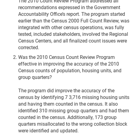
The 2010 Count Review Program addressed all
recommendations expressed in the Government
Accountability Office’s report. The program started
earlier than the Census 2000 Full Count Review, was
integrated with other census operations, was fully
tested, included stakeholders, involved the Regional
Census Centers, and all finalized count issues were
corrected.
Was the 2010 Census Count Review Program
effective in improving the accuracy of the 2010
Census counts of population, housing units, and
group quarters?
The program did improve the accuracy of the
census by identifying 7 3,716 missing housing units
and having them counted in the census. It also
identified 310 missing group quarters and had them
counted in the census. Additionally, 173 group
quarters misallocated to the wrong collection block
were identified and updated.