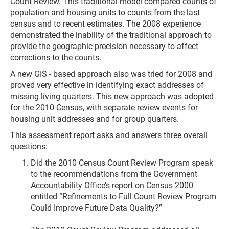
Count Review. This traditional model compared counts of
population and housing units to counts from the last
census and to recent estimates. The 2008 experience
demonstrated the inability of the traditional approach to
provide the geographic precision necessary to affect
corrections to the counts.
A new GIS - based approach also was tried for 2008 and
proved very effective in identifying exact addresses of
missing living quarters. This new approach was adopted
for the 2010 Census, with separate review events for
housing unit addresses and for group quarters.
This assessment report asks and answers three overall
questions:
Did the 2010 Census Count Review Program speak
to the recommendations from the Government
Accountability Office’s report on Census 2000
entitled “Refinements to Full Count Review Program
Could Improve Future Data Quality?”