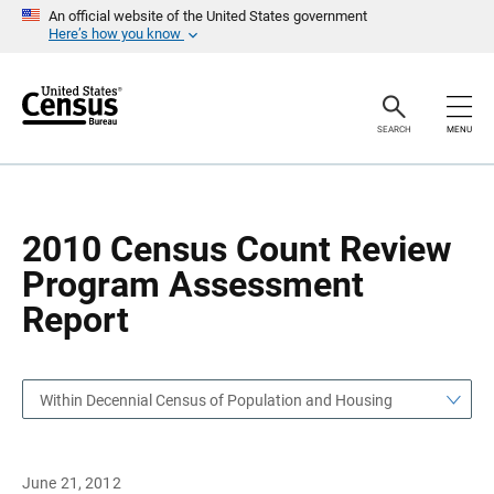
S
S
An official website of the United States government
k
k
Here’s how you know
i
i
p
p
H
N
e
a
a
v
SEARCH
MENU
d
i
e
g
r
a
t
i
o
2010 Census Count Review
n
Program Assessment
Report
Within Decennial Census of Population and Housing
June 21, 2012