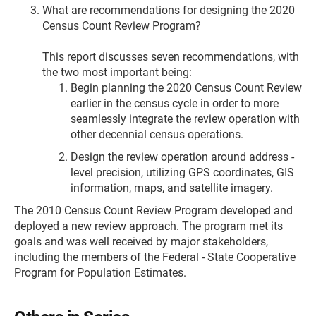
What are recommendations for designing the 2020
Census Count Review Program?
This report discusses seven recommendations, with
the two most important being:
Begin planning the 2020 Census Count Review
earlier in the census cycle in order to more
seamlessly integrate the review operation with
other decennial census operations.
Design the review operation around address -
level precision, utilizing GPS coordinates, GIS
information, maps, and satellite imagery.
The 2010 Census Count Review Program developed and
deployed a new review approach. The program met its
goals and was well received by major stakeholders,
including the members of the Federal - State Cooperative
Program for Population Estimates.