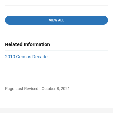
VIEW ALL
Related Information
2010 Census Decade
Page Last Revised - October 8, 2021
B
a
c
k
t