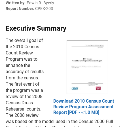
Written by:
Edwin R. Byerly
Report Number:
CPEX-203
Executive Summary
The overall goal of
the 2010 Census
Count Review
Program was to
enhance the
accuracy of results
from the census.
The first event of
the program was a
review of the 2008
Download 2010 Census Count
Census Dress
Review Program Assessment
Rehearsal counts.
Report [PDF - <1.0 MB]
The 2008 review
was based on the model used in the Census 2000 Full