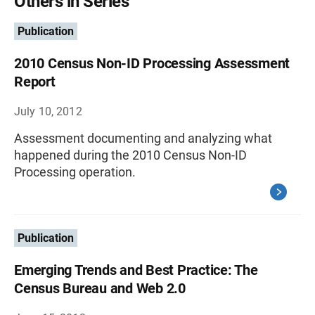
Others in Series
Publication
2010 Census Non-ID Processing Assessment
Report
July 10, 2012
Assessment documenting and analyzing what
happened during the 2010 Census Non-ID
Processing operation.
Publication
Emerging Trends and Best Practice: The
Census Bureau and Web 2.0