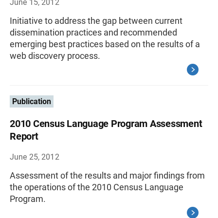
June 15, 2012
Initiative to address the gap between current
dissemination practices and recommended
emerging best practices based on the results of a
web discovery process.
Publication
2010 Census Language Program Assessment
Report
June 25, 2012
Assessment of the results and major findings from
the operations of the 2010 Census Language
Program.