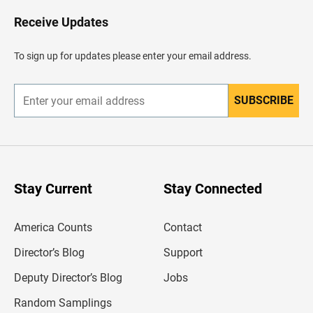
o
H
Receive Updates
e
a
d
To sign up for updates please enter your email address.
e
r
SUBSCRIBE
E
n
t
e
r
y
o
u
Stay Current
Stay Connected
r
e
m
America Counts
Contact
a
i
l
Director’s Blog
Support
a
d
Deputy Director’s Blog
Jobs
d
r
Random Samplings
e