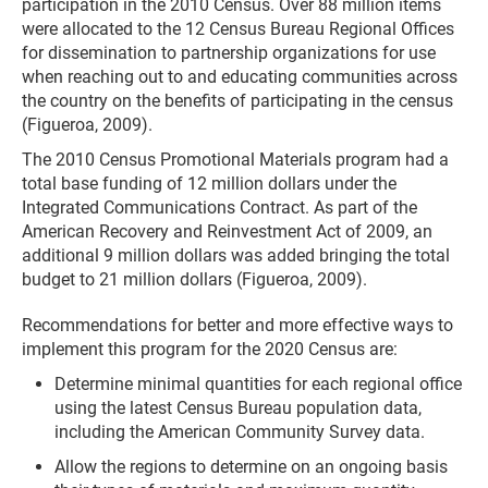
participation in the 2010 Census. Over 88 million items
were allocated to the 12 Census Bureau Regional Offices
for dissemination to partnership organizations for use
when reaching out to and educating communities across
the country on the benefits of participating in the census
(Figueroa, 2009).
The 2010 Census Promotional Materials program had a
total base funding of 12 million dollars under the
Integrated Communications Contract. As part of the
American Recovery and Reinvestment Act of 2009, an
additional 9 million dollars was added bringing the total
budget to 21 million dollars (Figueroa, 2009).
Recommendations for better and more effective ways to
implement this program for the 2020 Census are:
Determine minimal quantities for each regional office
using the latest Census Bureau population data,
including the American Community Survey data.
Allow the regions to determine on an ongoing basis