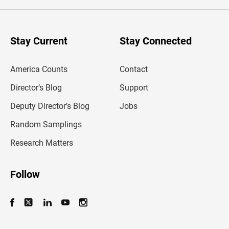
e
r
y
o
u
Stay Current
Stay Connected
r
e
m
America Counts
Contact
a
i
l
Director’s Blog
Support
a
d
Deputy Director’s Blog
Jobs
d
r
Random Samplings
e
s
Research Matters
s
Follow