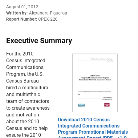
August 01, 2012
Written by:
Alexandra Figueroa
Report Number:
CPEX-220
Executive Summary
For the 2010
Census Integrated
Communications
Program, the U.S.
Census Bureau
hired a multicultural
and multiethnic
team of contractors
to create awareness
and motivation
Download 2010 Census
about the 2010
Integrated Communications
Census and to help
Program Promotional Materials
ensure the 2010