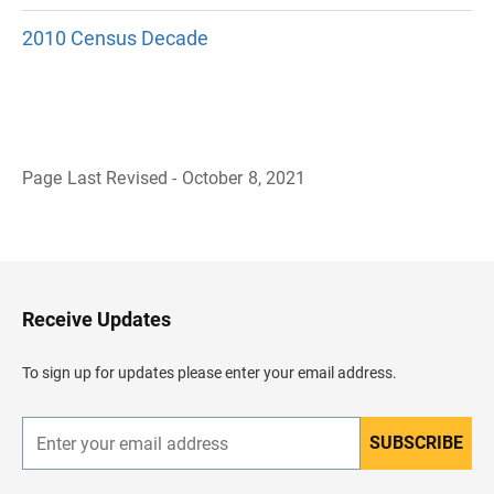
2010 Census Decade
Page Last Revised - October 8, 2021
B
a
c
k
t
o
H
Receive Updates
e
a
d
To sign up for updates please enter your email address.
e
r
SUBSCRIBE
E
n
t