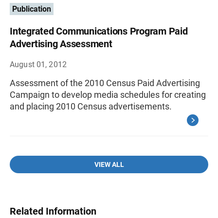
Publication
Integrated Communications Program Paid
Advertising Assessment
August 01, 2012
Assessment of the 2010 Census Paid Advertising
Campaign to develop media schedules for creating
and placing 2010 Census advertisements.
VIEW ALL
Related Information