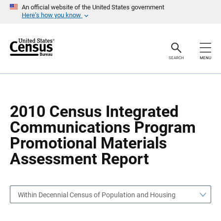
S
S
An official website of the United States government
k
k
Here’s how you know
i
i
p
p
H
N
e
a
a
v
SEARCH
MENU
d
i
e
g
r
a
t
i
o
2010 Census Integrated
n
Communications Program
Promotional Materials
Assessment Report
Within Decennial Census of Population and Housing