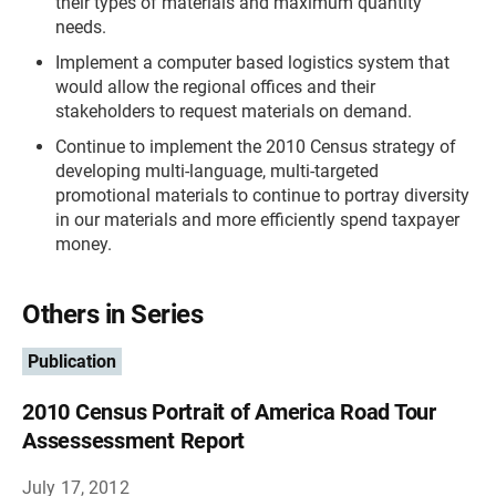
their types of materials and maximum quantity
needs.
Implement a computer based logistics system that
would allow the regional offices and their
stakeholders to request materials on demand.
Continue to implement the 2010 Census strategy of
developing multi-language, multi-targeted
promotional materials to continue to portray diversity
in our materials and more efficiently spend taxpayer
money.
Others in Series
Publication
2010 Census Portrait of America Road Tour
Assessessment Report
July 17, 2012