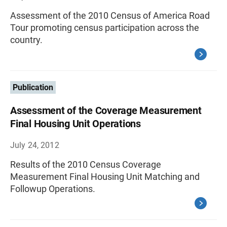
Assessment of the 2010 Census of America Road
Tour promoting census participation across the
country.
Publication
Assessment of the Coverage Measurement
Final Housing Unit Operations
July 24, 2012
Results of the 2010 Census Coverage
Measurement Final Housing Unit Matching and
Followup Operations.