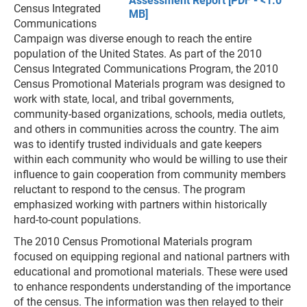
Assessment Report [PDF - <1.0
Census Integrated
MB]
Communications
Campaign was diverse enough to reach the entire
population of the United States. As part of the 2010
Census Integrated Communications Program, the 2010
Census Promotional Materials program was designed to
work with state, local, and tribal governments,
community-based organizations, schools, media outlets,
and others in communities across the country. The aim
was to identify trusted individuals and gate keepers
within each community who would be willing to use their
influence to gain cooperation from community members
reluctant to respond to the census. The program
emphasized working with partners within historically
hard-to-count populations.
The 2010 Census Promotional Materials program
focused on equipping regional and national partners with
educational and promotional materials. These were used
to enhance respondents understanding of the importance
of the census. The information was then relayed to their