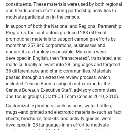
constituents. These materials were used by both regional
and headquarters staff during partnership activities to
motivate participation in the census.
In support of both the National and Regional Partnership
Programs, the contractors produced 288 different
promotional materials to support campaign efforts by
more than 257,840 corporations, businesses and
nonprofits as turnkey as possible. Materials were
developed in English, then “transcreated”, translated, and
made culturally relevant into 28 languages and targeted
35 different race and ethnic communities. Materials
passed through an extensive review process, which
included Census Bureau subject-matter experts, the
Census Bureau’s Executive Staff, advisory committees,
and focus groups (DraftFCB Team Census 2010, 2010).
Customizable products--such as pens, water bottles,
mugs,--and printed and electronic materials--such as fact
sheets, brochures, toolkits, and activity guides--were
developed in 28 languages in an effort to motivate