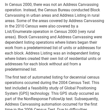
In Census 2000, there was not an Address Canvassing
operation. Instead, the Census Bureau conducted Block
Canvassing in urban areas and Address Listing in rural
areas. Some of the areas covered by Address Canvassing
in the 2010 Census were also covered by a
List/Enumerate operation in Census 2000 (very rural
areas). Block Canvassing and Address Canvassing were
dependent listing operations where listers began their
work from a predetermined list of units or addresses for
each block. Address Listing was an independent listing
where listers created their own list of residential units or
addresses for each block without aid from a
predetermined list.
The first test of automated listing for decennial census
operations occurred during the 2004 Census Test. This
test included a feasibility study of Global Positioning
System (GPS) technology. This GPS study occurred as
part of the NonResponse FollowUp test. Subsequently,
Address Canvassing automation occurred for the first
time in the 2006 Census Test. Due to difficulties