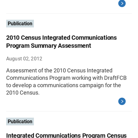
Publication
2010 Census Integrated Communications
Program Summary Assessment
August 02, 2012
Assessment of the 2010 Census Integrated
Communications Program working with DraftFCB
to develop a communications campaign for the
2010 Census.
Publication
Integrated Communications Program Census