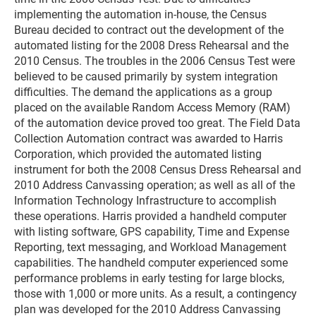
implementing the automation in-house, the Census
Bureau decided to contract out the development of the
automated listing for the 2008 Dress Rehearsal and the
2010 Census. The troubles in the 2006 Census Test were
believed to be caused primarily by system integration
difficulties. The demand the applications as a group
placed on the available Random Access Memory (RAM)
of the automation device proved too great. The Field Data
Collection Automation contract was awarded to Harris
Corporation, which provided the automated listing
instrument for both the 2008 Census Dress Rehearsal and
2010 Address Canvassing operation; as well as all of the
Information Technology Infrastructure to accomplish
these operations. Harris provided a handheld computer
with listing software, GPS capability, Time and Expense
Reporting, text messaging, and Workload Management
capabilities. The handheld computer experienced some
performance problems in early testing for large blocks,
those with 1,000 or more units. As a result, a contingency
plan was developed for the 2010 Address Canvassing