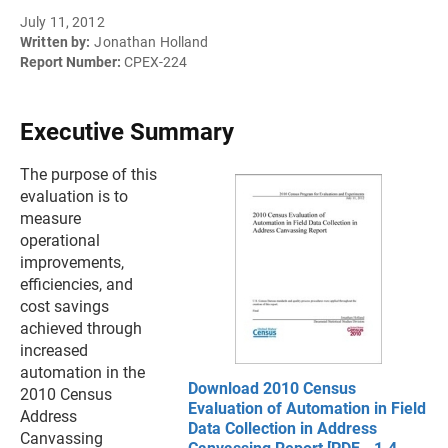
July 11, 2012
Written by:
Jonathan Holland
Report Number:
CPEX-224
Executive Summary
The purpose of this
evaluation is to
measure
operational
improvements,
efficiencies, and
cost savings
achieved through
increased
automation in the
Download 2010 Census
2010 Census
Evaluation of Automation in Field
Address
Data Collection in Address
Canvassing