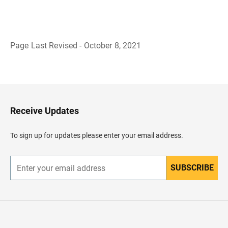
Page Last Revised - October 8, 2021
B
a
c
k
t
o
H
Receive Updates
e
a
d
To sign up for updates please enter your email address.
e
r
SUBSCRIBE
E
n
t
e
r
y
o