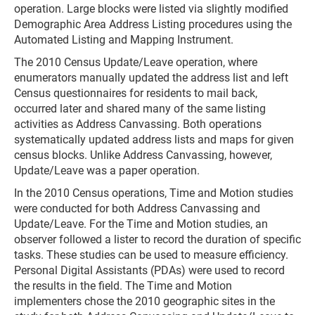
operation. Large blocks were listed via slightly modified
Demographic Area Address Listing procedures using the
Automated Listing and Mapping Instrument.
The 2010 Census Update/Leave operation, where
enumerators manually updated the address list and left
Census questionnaires for residents to mail back,
occurred later and shared many of the same listing
activities as Address Canvassing. Both operations
systematically updated address lists and maps for given
census blocks. Unlike Address Canvassing, however,
Update/Leave was a paper operation.
In the 2010 Census operations, Time and Motion studies
were conducted for both Address Canvassing and
Update/Leave. For the Time and Motion studies, an
observer followed a lister to record the duration of specific
tasks. These studies can be used to measure efficiency.
Personal Digital Assistants (PDAs) were used to record
the results in the field. The Time and Motion
implementers chose the 2010 geographic sites in the