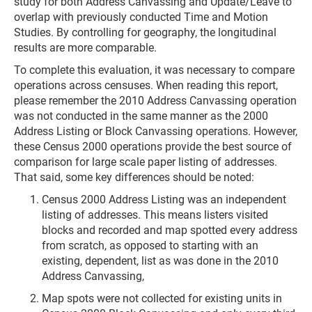
study for both Address Canvassing and Update/Leave to
overlap with previously conducted Time and Motion
Studies. By controlling for geography, the longitudinal
results are more comparable.
To complete this evaluation, it was necessary to compare
operations across censuses. When reading this report,
please remember the 2010 Address Canvassing operation
was not conducted in the same manner as the 2000
Address Listing or Block Canvassing operations. However,
these Census 2000 operations provide the best source of
comparison for large scale paper listing of addresses.
That said, some key differences should be noted:
Census 2000 Address Listing was an independent
listing of addresses. This means listers visited
blocks and recorded and map spotted every address
from scratch, as opposed to starting with an
existing, dependent, list as was done in the 2010
Address Canvassing,
Map spots were not collected for existing units in