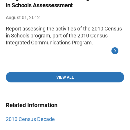
in Schools Assessessment
August 01, 2012
Report assessing the activities of the 2010 Census
in Schools program, part of the 2010 Census
Integrated Communications Program.
VIEW ALL
Related Information
2010 Census Decade