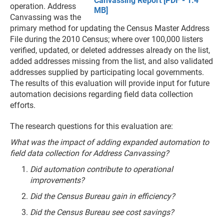
Canvassing Report [PDF - 1.4
operation. Address
MB]
Canvassing was the
primary method for updating the Census Master Address
File during the 2010 Census; where over 100,000 listers
verified, updated, or deleted addresses already on the list,
added addresses missing from the list, and also validated
addresses supplied by participating local governments.
The results of this evaluation will provide input for future
automation decisions regarding field data collection
efforts.
The research questions for this evaluation are:
What was the impact of adding expanded automation to
field data collection for Address Canvassing?
Did automation contribute to operational
improvements?
Did the Census Bureau gain in efficiency?
Did the Census Bureau see cost savings?