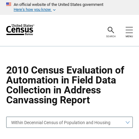
S
S
An official website of the United States government
k
k
Here’s how you know
i
i
p
p
H
N
e
a
a
v
SEARCH
MENU
d
i
e
g
r
a
t
i
o
2010 Census Evaluation of
n
Automation in Field Data
Collection in Address
Canvassing Report
Within Decennial Census of Population and Housing