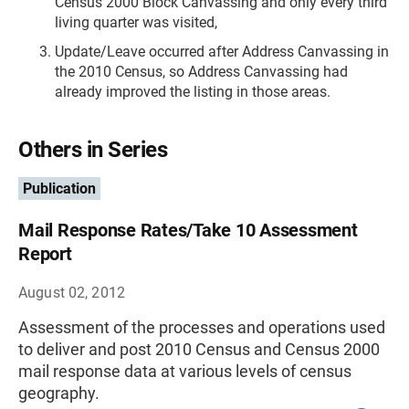
Census 2000 Block Canvassing and only every third
living quarter was visited,
Update/Leave occurred after Address Canvassing in
the 2010 Census, so Address Canvassing had
already improved the listing in those areas.
Others in Series
Publication
Mail Response Rates/Take 10 Assessment
Report
August 02, 2012
Assessment of the processes and operations used
to deliver and post 2010 Census and Census 2000
mail response data at various levels of census
geography.