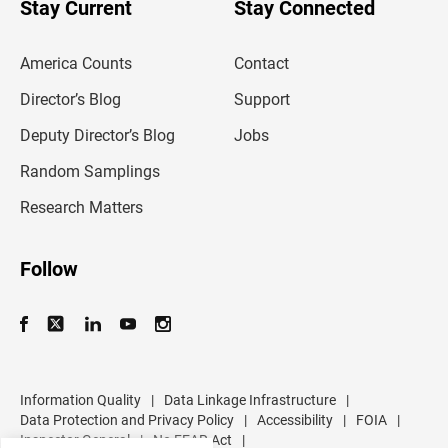
u
Stay Current
Stay Connected
r
e
m
America Counts
Contact
a
i
l
Director’s Blog
Support
a
d
Deputy Director’s Blog
Jobs
d
r
Random Samplings
e
s
Research Matters
s
Follow
Information Quality
|
Data Linkage Infrastructure
|
Data Protection and Privacy Policy
|
Accessibility
|
FOIA
|
Inspector General
|
No FEAR Act
|