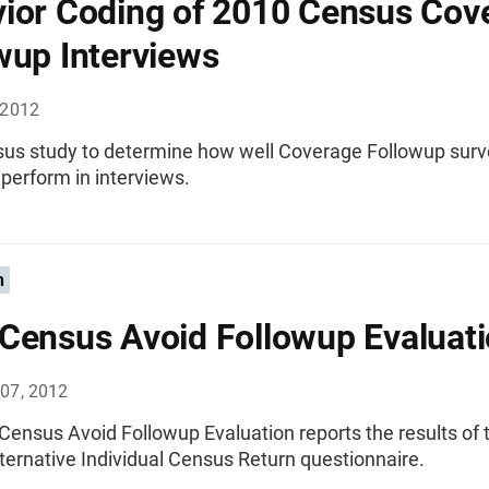
ior Coding of 2010 Census Cov
wup Interviews
 2012
us study to determine how well Coverage Followup surv
perform in interviews.
n
Census Avoid Followup Evaluat
07, 2012
Census Avoid Followup Evaluation reports the results of 
ternative Individual Census Return questionnaire.