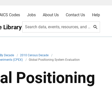
AICS Codes
Jobs
About Us
Contact Us
Help
 Library
Search data, events, resources, and more
By Decade
/
2010 Census Decade
/
periments (CPEX)
/
Global Positioning System Evaluation
l Positioning