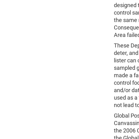
designed t
control s
the same r
Consequent
Area fail
These Depe
deter, and
lister can 
sampled gr
made a fau
control fo
and/or dat
used as a 
not lead t
Global Pos
Canvassin
the 2006 C
the Globa