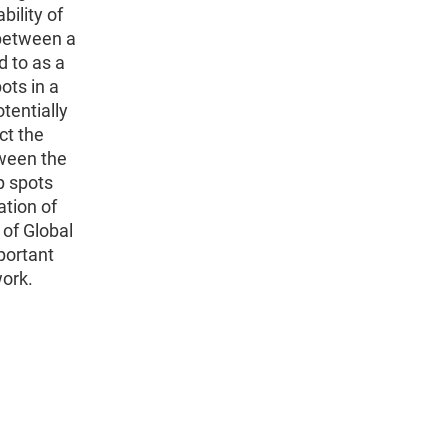
ility of
 between a
 to as a
ots in a
otentially
ct the
tween the
p spots
ation of
 of Global
portant
work.