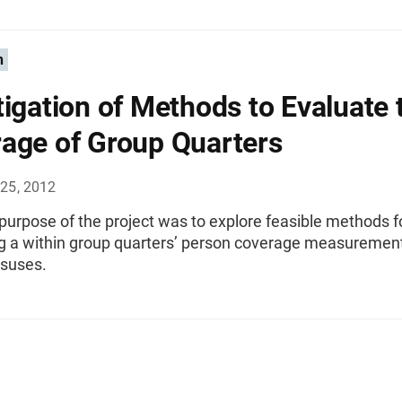
n
tigation of Methods to Evaluate 
age of Group Quarters
25, 2012
urpose of the project was to explore feasible methods f
g a within group quarters’ person coverage measurement
nsuses.