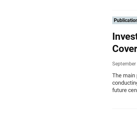
Publicatio
Inves
Cover
September 
The main p
conductin
future ce