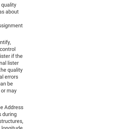
 quality
as about
 Assignment
tify,
 control
ster if the
al lister
the quality
al errors
can be
y or may
the Address
s during
structures,
 longitude