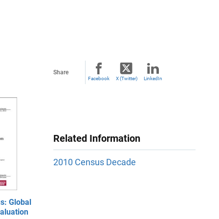
Share
Facebook
X (Twitter)
LinkedIn
Related Information
2010 Census Decade
s: Global
aluation