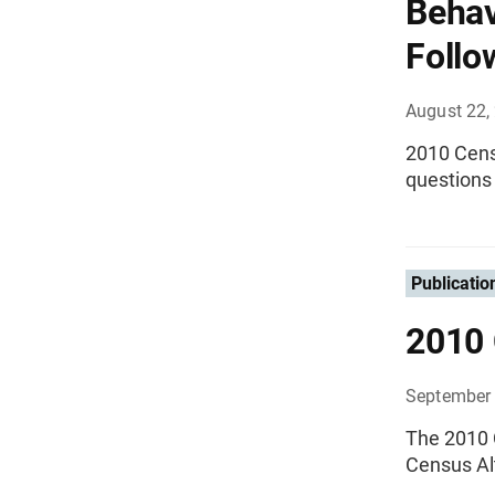
Behav
Follo
August 22,
2010 Cens
questions 
Publicatio
2010 
September 
The 2010 
Census Al