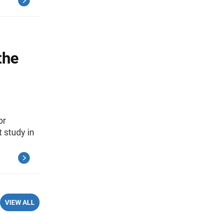
the
or
 study in
VIEW ALL