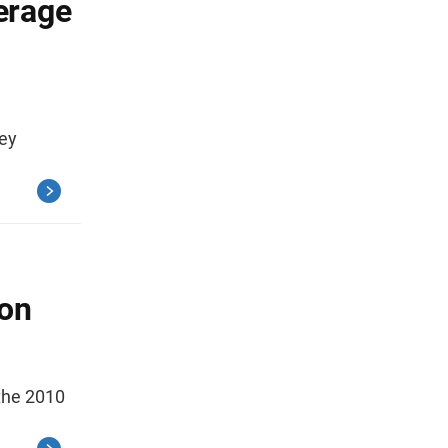
erage
ey
ion
the 2010