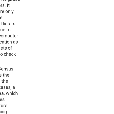
rs. It
re only
be
 listers
due to
 computer
cation as
sets of
to check
 Census
e the
 the
cases, a
ea, which
res
ture.
ning