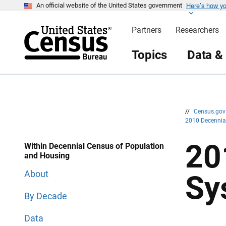
Here’s how y
S
S
An official website of the United States government
k
k
i
i
Partners
Researchers
p
p
H
N
e
a
Topics
Data &
a
v
d
i
e
g
r
a
t
i
o
n
//
Census.go
2010 Decenni
20
Within Decennial Census of Population
and Housing
About
Sy
By Decade
Data