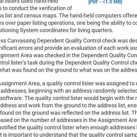
al listers used hand-held
[PDF - <1.0 MB]
to conduct the verification of
ss list and census maps. The hand-held computers offere
 over paper listing operations, one being the ability to co
itioning System coordinates for living quarters.
ss Canvassing Dependent Quality Control check was des
nificant errors and provide an evaluation of each work a
ignment Area was checked in the Dependent Quality Cont
ntrol lister’s task during the Dependent Quality Control c
hat was found on the ground to what was on the address
ssignment Area, a quality control lister was assigned to
 addresses, beginning with an address randomly selecte
oftware. The quality control lister would begin with the
ddress and work from the ground to the address list, ens
found on the ground was reflected on the address list. 
based on the number of addresses in the Assignment Are
otified the quality control lister when enough addresses
t is important to understand that the quality control sam