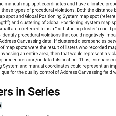
d manual map spot coordinates and have a limited probab
g these types of procedural violations. Both the distance
p spot and Global Positioning System map spot (referred
ngth”) and clustering of Global Positioning System map sp
 small area (referred to as a “curbstoning cluster”) could p
 identify procedural violations that could negatively impa
 Address Canvassing data. If clustered discrepancies be
of map spots were the result of listers who recorded ma
nvassing an entire area, then that would represent a viol
 procedures and/or data falsification. Thus, comparison
ng System and manual coordinates could represent an im
que for the quality control of Address Canvassing field 
rs in Series
n