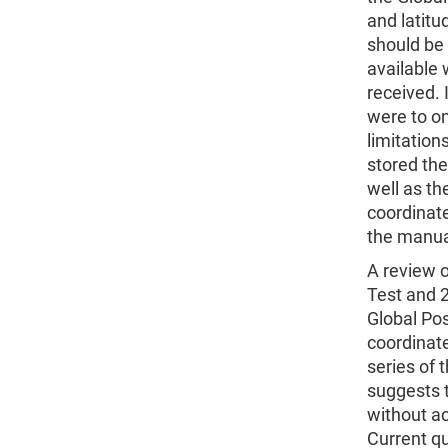
and latitud
should be 
available
received. 
were to on
limitation
stored the
well as th
coordinate
the manual
A review 
Test and 
Global Pos
coordinate
series of 
suggests t
without ac
Current qu