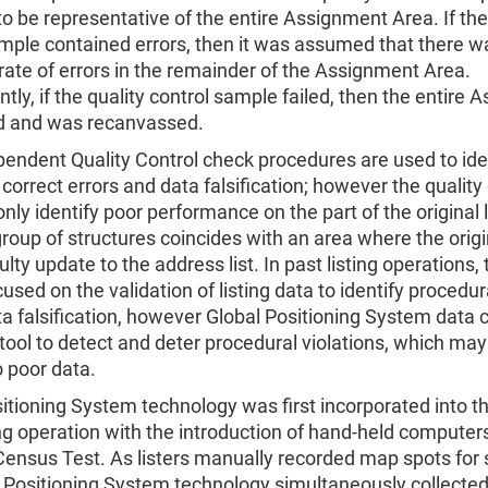
o be representative of the entire Assignment Area. If the
ample contained errors, then it was assumed that there w
ate of errors in the remainder of the Assignment Area.
ly, if the quality control sample failed, then the entire
ed and was recanvassed.
ndent Quality Control check procedures are used to iden
 correct errors and data falsification; however the quality
only identify poor performance on the part of the original li
oup of structures coincides with an area where the origin
lty update to the address list. In past listing operations, 
cused on the validation of listing data to identify procedur
a falsification, however Global Positioning System data 
tool to detect and deter procedural violations, which ma
o poor data.
itioning System technology was first incorporated into 
g operation with the introduction of hand-held computer
ensus Test. As listers manually recorded map spots for 
l Positioning System technology simultaneously collected