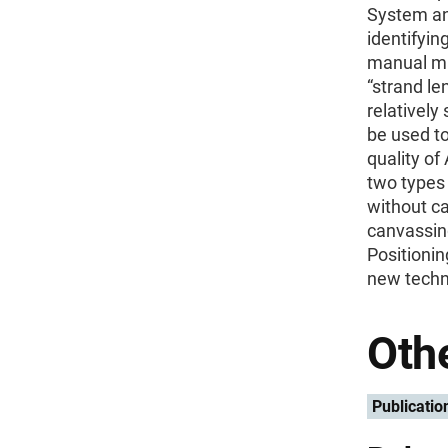
System an
identifyin
manual ma
“strand le
relatively
be used to
quality of
two types 
without ca
canvassing
Positioni
new techni
Othe
Publicatio