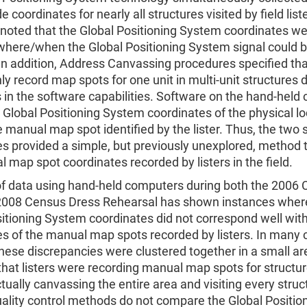
e coordinates for nearly all structures visited by field liste
noted that the Global Positioning System coordinates we
 where/when the Global Positioning System signal could 
In addition, Address Canvassing procedures specified that
ly record map spots for one unit in multi-unit structures 
s in the software capabilities. Software on the hand-held
 Global Positioning System coordinates of the physical lo
e manual map spot identified by the lister. Thus, the two 
s provided a simple, but previously unexplored, method 
 map spot coordinates recorded by listers in the field.
of data using hand-held computers during both the 2006
2008 Census Dress Rehearsal has shown instances wher
itioning System coordinates did not correspond well with
s of the manual map spots recorded by listers. In many 
these discrepancies were clustered together in a small ar
hat listers were recording manual map spots for structu
tually canvassing the entire area and visiting every struc
ality control methods do not compare the Global Positio