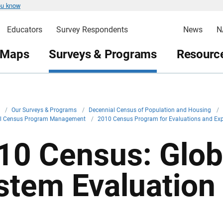
ou know
Educators
Survey Respondents
News
N
 Maps
Surveys & Programs
Resource
v
/
Our Surveys & Programs
/
Decennial Census of Population and Housing
/
al Census Program Management
/
2010 Census Program for Evaluations and Ex
10 Census: Globa
stem Evaluation