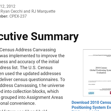
12, 2012
Ryan Cecchi and RJ Marquette
mber:
CPEX-237
cutive Summary
Census Address Canvassing
 was implemented to improve the
ss and accuracy of the initial
dress list. The U.S. Census
en used the updated addresses
 deliver census questionnaires. To
ddress Canvassing, t he universe
d into collection blocks, which
 grouped into Assignment Areas
Download 2010 Censu
ional convenience.
Positioning System Ev