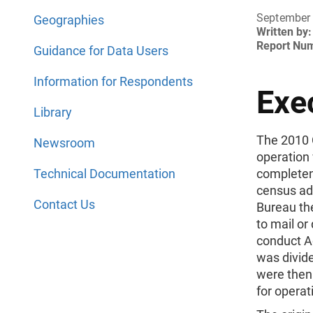
September 
Geographies
Written by:
Report Nu
Guidance for Data Users
Information for Respondents
Exe
Library
The 2010 
Newsroom
operation
Technical Documentation
completene
census ad
Contact Us
Bureau th
to mail or
conduct A
was divide
were then
for operat