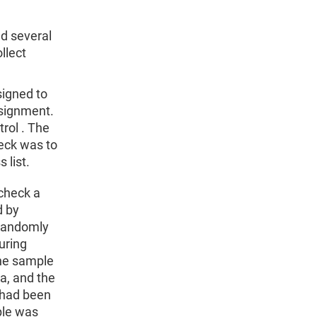
d several
llect
igned to
ssignment.
rol . The
heck was to
 list.
 check a
d by
 randomly
uring
The sample
a, and the
 had been
ple was