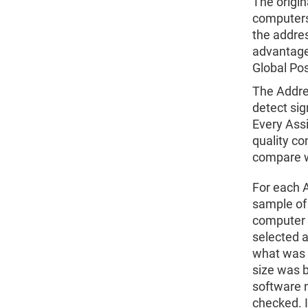
The origin
computers 
the addre
advantages
Global Pos
The Addre
detect sig
Every Ass
quality co
compare w
For each A
sample of
computer s
selected a
what was 
size was 
software n
checked. I