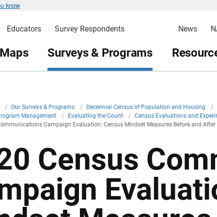
ou know
Educators
Survey Respondents
News
N
 Maps
Surveys & Programs
Resource
v
/
Our Surveys & Programs
/
Decennial Census of Population and Housing
/
Program Management
/
Evaluating the Count
/
Census Evaluations and Exper
ommunications Campaign Evaluation: Census Mindset Measures Before and After
20 Census Comm
mpaign Evaluati