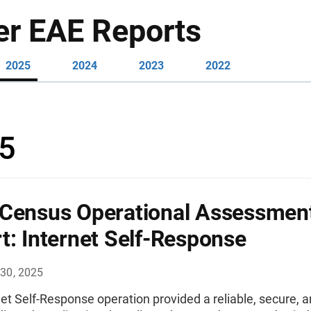
er EAE Reports
2025
2024
2023
2022
5
Census Operational Assessmen
t: Internet Self-Response
30, 2025
et Self-Response operation provided a reliable, secure, 