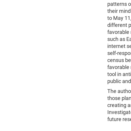
patterns 
their mind
to May 11,
different 
favorable 
such as Ea
internet s
self-respo
census be
favorable 
tool in an
public and 
The autho
those pla
creating 
Investigat
future re