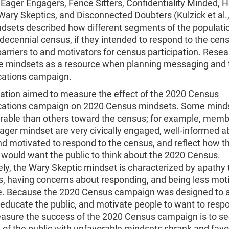
Eager Engagers, Fence Sitters, Confidentiality Minded, 
ary Skeptics, and Disconnected Doubters (Kulzick et al.,
dsets described how different segments of the populati
decennial census, if they intended to respond to the cen
barriers to and motivators for census participation. Rese
e mindsets as a resource when planning messaging and 
ations campaign.
uation aimed to measure the effect of the 2020 Census
tions campaign on 2020 Census mindsets. Some minds
rable than others toward the census; for example, memb
ger mindset are very civically engaged, well-informed a
d motivated to respond to the census, and reflect how t
would want the public to think about the 2020 Census.
ely, the Wary Skeptic mindset is characterized by apathy
s, having concerns about responding, and being less mot
te. Because the 2020 Census campaign was designed to 
educate the public, and motivate people to want to resp
asure the success of the 2020 Census campaign is to see
 of the public with unfavorable mindsets shrank and favo