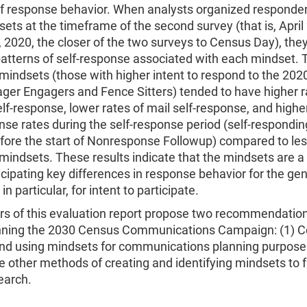
of response behavior. When analysts organized responde
sets at the timeframe of the second survey (that is, April
 2020, the closer of the two surveys to Census Day), the
patterns of self-response associated with each mindset.
mindsets (those with higher intent to respond to the 202
ger Engagers and Fence Sitters) tended to have higher r
elf-response, lower rates of mail self-response, and higher
nse rates during the self-response period (self-respondin
fore the start of Nonresponse Followup) compared to le
mindsets. These results indicate that the mindsets are a
ticipating key differences in response behavior for the ge
in particular, for intent to participate.
rs of this evaluation report propose two recommendation
nning the 2030 Census Communications Campaign: (1) C
and using mindsets for communications planning purposes
e other methods of creating and identifying mindsets to fa
search.