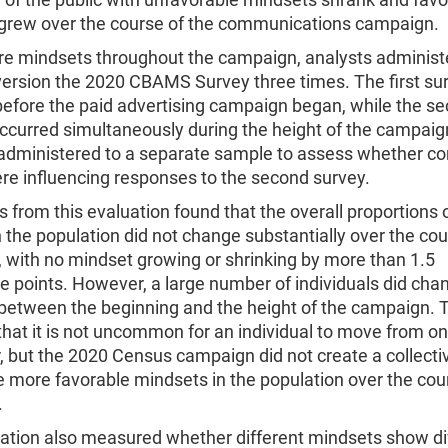
grew over the course of the communications campaign.
e mindsets throughout the campaign, analysts administ
version the 2020 CBAMS Survey three times. The first su
before the paid advertising campaign began, while the s
occurred simultaneously during the height of the campaig
 administered to a separate sample to assess whether co
ere influencing responses to the second survey.
s from this evaluation found that the overall proportions 
 the population did not change substantially over the cou
 with no mindset growing or shrinking by more than 1.5
e points. However, a large number of individuals did cha
between the beginning and the height of the campaign. 
that it is not uncommon for an individual to move from o
, but the 2020 Census campaign did not create a collectiv
 more favorable mindsets in the population over the cou
n.
uation also measured whether different mindsets show di