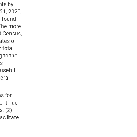
nts by
 21, 2020,
y found
 The more
0 Census,
ates of
 total
g to the
ss
 useful
neral
s for
ontinue
. (2)
cilitate