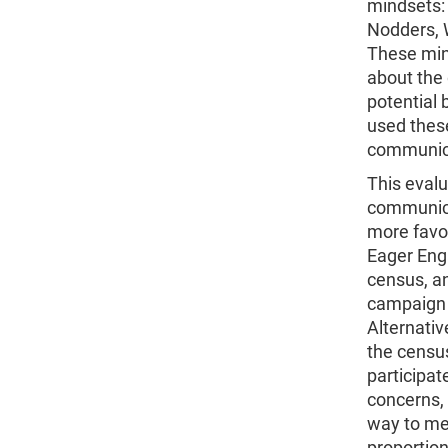
mindsets: 
Nodders, W
These min
about the 
potential 
used thes
communic
This eval
communica
more favo
Eager Enga
census, an
campaign 
Alternativ
the censu
participa
concerns, 
way to me
proportion