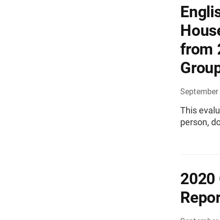
Engli
House
from 
Grou
September 
This evalu
person, do
2020 
Repor