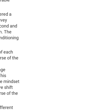
ered a
rvey
econd and
n. The
nditioning
of each
rse of the
nge
This
ne mindset
e shift
rse of the
fferent