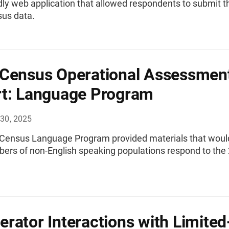
dly web application that allowed respondents to submit t
us data.
Census Operational Assessmen
t: Language Program
30, 2025
Census Language Program provided materials that woul
ers of non-English speaking populations respond to the
rator Interactions with Limited