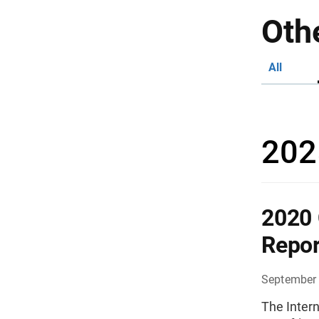
Oth
All
202
2020 
Repor
September 
The Intern