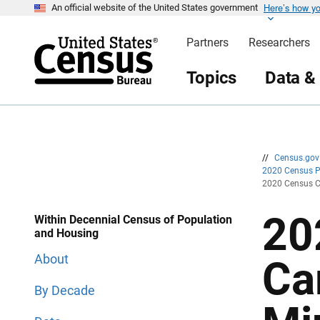
Here’s how y
S
S
An official website of the United States government
k
k
i
i
Partners
Researchers
p
p
H
N
e
a
Topics
Data &
a
v
d
i
e
g
r
a
t
i
o
n
//
Census.go
2020 Census 
2020 Census C
20
Within Decennial Census of Population
and Housing
About
Ca
By Decade