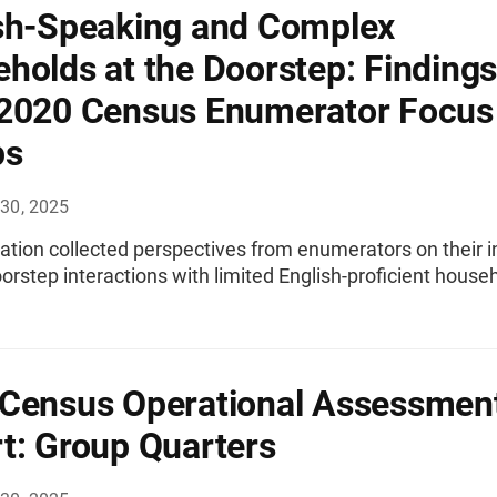
sh-Speaking and Complex
holds at the Doorstep: Findings
2020 Census Enumerator Focus
ps
30, 2025
ation collected perspectives from enumerators on their i
orstep interactions with limited English-proficient house
Census Operational Assessmen
t: Group Quarters