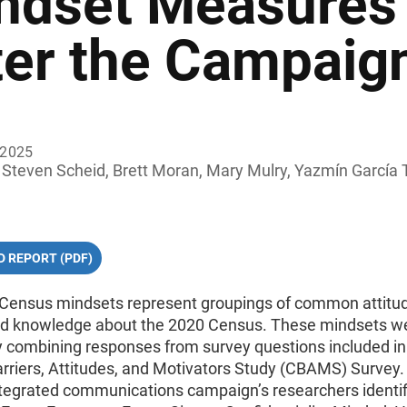
ndset Measures 
ter the Campaig
 2025
Steven Scheid, Brett Moran, Mary Mulry, Yazmín García 
 REPORT (PDF)
Census mindsets represent groupings of common attitu
and knowledge about the 2020 Census. These mindsets w
y combining responses from survey questions included in
rriers, Attitudes, and Motivators Study (CBAMS) Survey
tegrated communications campaign’s researchers identif