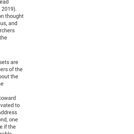
Head
 2019).
on thought
sus, and
archers
the
ets are
ers of the
bout the
he
 toward
ivated to
address
ond, one
 if the
rable