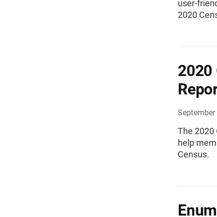
user-frien
2020 Cens
2020 
Repor
September 
The 2020 
help memb
Census.
Enume