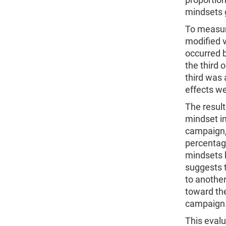
mindsets 
To measur
modified 
occurred 
the third 
third was
effects w
The result
mindset in
campaign,
percentag
mindsets 
suggests 
to another
toward the
campaig
This eval