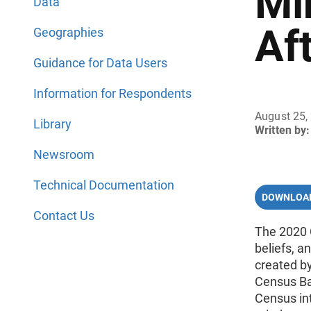
Mi
Data
Af
Geographies
Guidance for Data Users
Information for Respondents
August 25,
Library
Written by:
Newsroom
Technical Documentation
DOWNLOAD
Contact Us
The 2020 
beliefs, 
created b
Census Ba
Census in