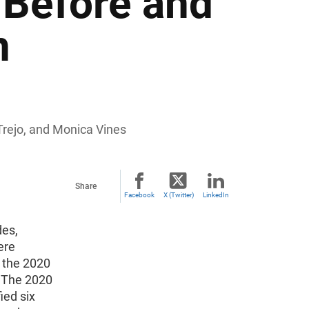
Before and
n
Trejo, and Monica Vines
Share
Facebook
X (Twitter)
LinkedIn
des,
ere
 the 2020
. The 2020
ied six