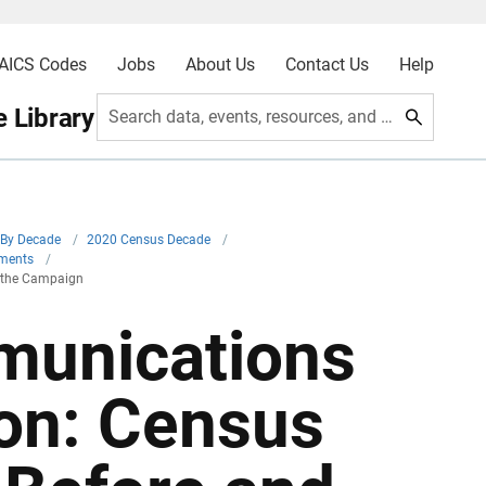
AICS Codes
Jobs
About Us
Contact Us
Help
 Library
Search data, events, resources, and more
By Decade
/
2020 Census Decade
/
iments
/
 the Campaign
unications
on: Census