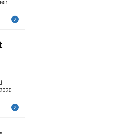
heir
t
d
 2020
-