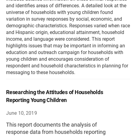
and identifies areas of differences. A detailed look at the
universe of households with young children found
variation in survey responses by social, economic, and
demographic characteristics. Responses varied when race
and Hispanic origin, educational attainment, household
income, and language were considered. This report
highlights issues that may be important in informing an
education and outreach campaign for households with
young children and encourages consideration of
respondent and household characteristics in planning for
messaging to these households.
Researching the Attitudes of Households
Reporting Young Children
June 10, 2019
This report documents the analysis of
response data from households reporting