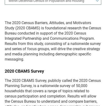
Within Decennial Census of Population and Housing
The 2020 Census Barriers, Attitudes, and Motivators
Study (2020 CBAMS) is foundational research the Census
Bureau conducted in support of the 2020 Census
Integrated Partnership and Communications Program.
Results from this study, consisting of a nationwide survey
and series of focus groups, will drive the creative strategy
and media planning including demographic specific
messaging.
2020 CBAMS Survey
The 2020 CBAMS Survey, publicly called the 2020 Census
Planning Survey, is a nationwide survey of 50,000
households that covers a range of topics related to
census participation and completion. Results will allow
the Census Bureau to understand and compare barriers,