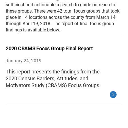
sufficient and actionable research to guide outreach to
these groups. There were 42 total focus groups that took
place in 14 locations across the county from March 14
through April 19, 2018. The report of final focus group
findings is available below.
2020 CBAMS Focus Group Final Report
January 24, 2019
This report presents the findings from the
2020 Census Barriers, Attitudes, and
Motivators Study (CBAMS) Focus Groups.