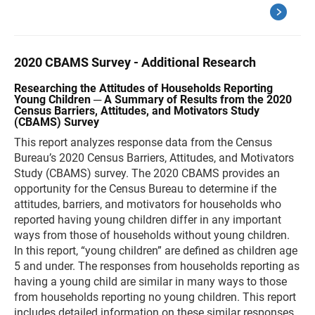
2020 CBAMS Survey - Additional Research
Researching the Attitudes of Households Reporting
Young Children ─ A Summary of Results from the 2020
Census Barriers, Attitudes, and Motivators Study
(CBAMS) Survey
This report analyzes response data from the Census
Bureau’s 2020 Census Barriers, Attitudes, and Motivators
Study (CBAMS) survey. The 2020 CBAMS provides an
opportunity for the Census Bureau to determine if the
attitudes, barriers, and motivators for households who
reported having young children differ in any important
ways from those of households without young children.
In this report, “young children” are defined as children age
5 and under. The responses from households reporting as
having a young child are similar in many ways to those
from households reporting no young children. This report
includes detailed information on these similar responses