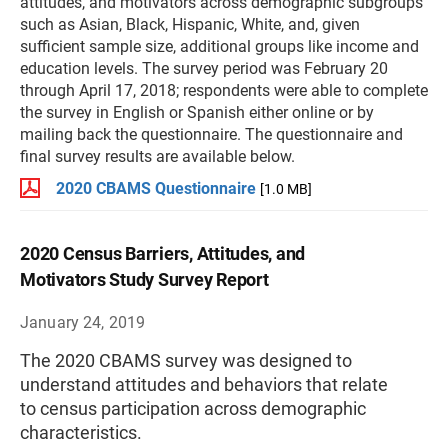
attitudes, and motivators across demographic subgroups
such as Asian, Black, Hispanic, White, and, given
sufficient sample size, additional groups like income and
education levels. The survey period was February 20
through April 17, 2018; respondents were able to complete
the survey in English or Spanish either online or by
mailing back the questionnaire. The questionnaire and
final survey results are available below.
2020 CBAMS Questionnaire
[1.0 MB]
2020 Census Barriers, Attitudes, and
Motivators Study Survey Report
January 24, 2019
The 2020 CBAMS survey was designed to
understand attitudes and behaviors that relate
to census participation across demographic
characteristics.