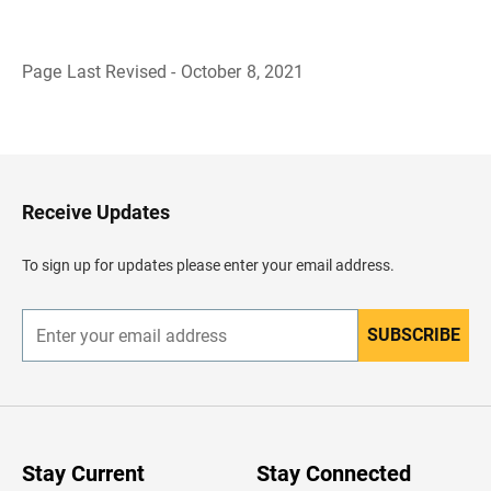
Page Last Revised - October 8, 2021
B
a
c
k
t
o
H
Receive Updates
e
a
d
To sign up for updates please enter your email address.
e
r
SUBSCRIBE
E
n
t
e
r
y
o
u
Stay Current
Stay Connected
r