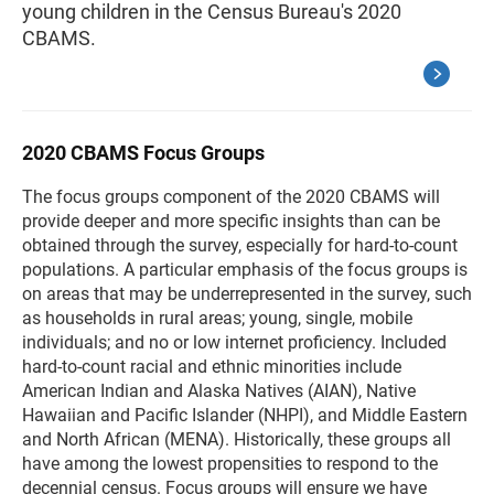
young children in the Census Bureau's 2020
CBAMS.
2020 CBAMS Focus Groups
The focus groups component of the 2020 CBAMS will
provide deeper and more specific insights than can be
obtained through the survey, especially for hard-to-count
populations. A particular emphasis of the focus groups is
on areas that may be underrepresented in the survey, such
as households in rural areas; young, single, mobile
individuals; and no or low internet proficiency. Included
hard-to-count racial and ethnic minorities include
American Indian and Alaska Natives (AIAN), Native
Hawaiian and Pacific Islander (NHPI), and Middle Eastern
and North African (MENA). Historically, these groups all
have among the lowest propensities to respond to the
decennial census. Focus groups will ensure we have