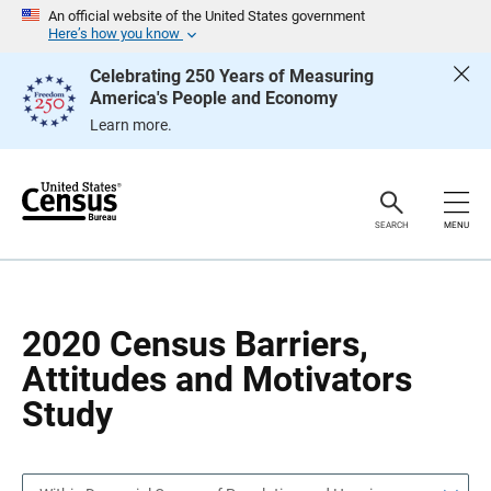
S
S
An official website of the United States government
k
k
Here’s how you know
i
i
p
p
Celebrating 250 Years of Measuring
H
N
America's People and Economy
e
a
a
v
Learn more.
d
i
e
g
r
a
t
i
o
SEARCH
MENU
n
2020 Census Barriers,
Attitudes and Motivators
Study