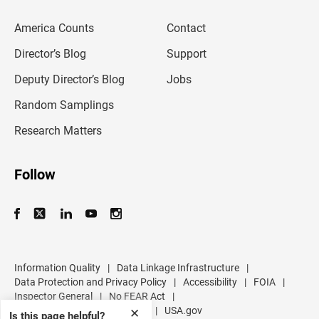
e
m
America Counts
Contact
a
i
l
Director’s Blog
Support
a
d
Deputy Director’s Blog
Jobs
d
r
Random Samplings
e
s
Research Matters
s
Follow
Information Quality
|
Data Linkage Infrastructure
|
Data Protection and Privacy Policy
|
Accessibility
|
FOIA
|
Inspector General
|
No FEAR Act
|
U.S. Department of Commerce
|
USA.gov
✕
Is this page helpful?