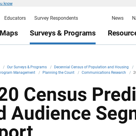
ou know
Educators
Survey Respondents
News
N
 Maps
Surveys & Programs
Resource
v
/
Our Surveys & Programs
/
Decennial Census of Population and Housing
/
Program Management
/
Planning the Count
/
Communications Research
/
2
20 Census Predi
d Audience Seg
port