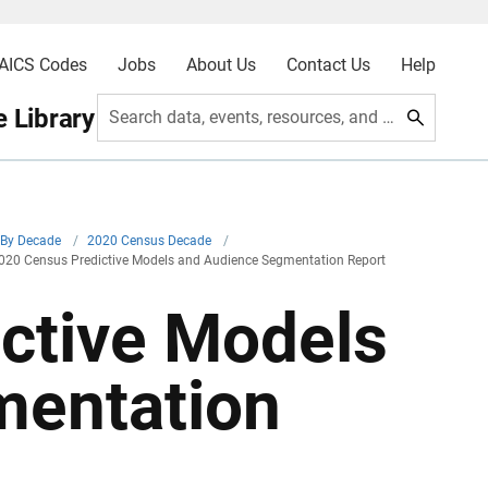
AICS Codes
Jobs
About Us
Contact Us
Help
 Library
Search data, events, resources, and more
By Decade
/
2020 Census Decade
/
020 Census Predictive Models and Audience Segmentation Report
ctive Models
mentation