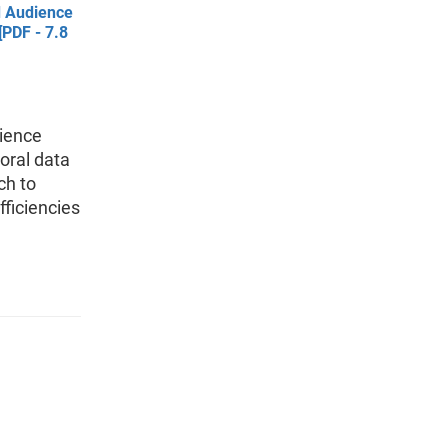
d Audience
PDF - 7.8
dience
oral data
ch to
fficiencies