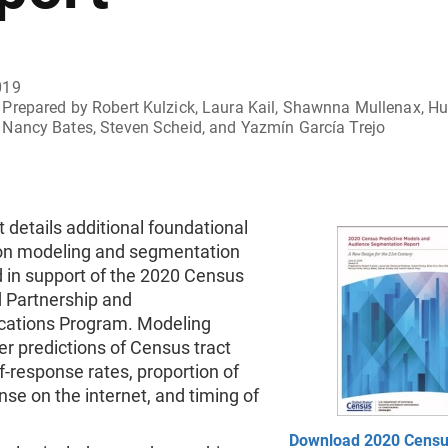
019
Prepared by Robert Kulzick, Laura Kail, Shawnna Mullenax, Hub
Nancy Bates, Steven Scheid, and Yazmín García Trejo
t details additional foundational
on modeling and segmentation
 in support of the 2020 Census
d Partnership and
ations Program. Modeling
fer predictions of Census tract
lf-response rates, proportion of
nse on the internet, and timing of
Download 2020 Cens