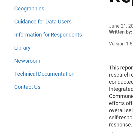
Geographies
Guidance for Data Users
June 21, 2
Written by:
Information for Respondents
Version 1.5
Library
Newsroom
This repor
Technical Documentation
research 
conducted
Contact Us
Integrate
Communic
efforts of
overall se
self-respo
response.