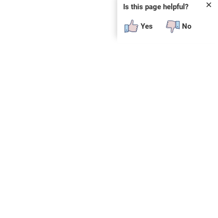
✕
Is this page helpful?
Yes
No