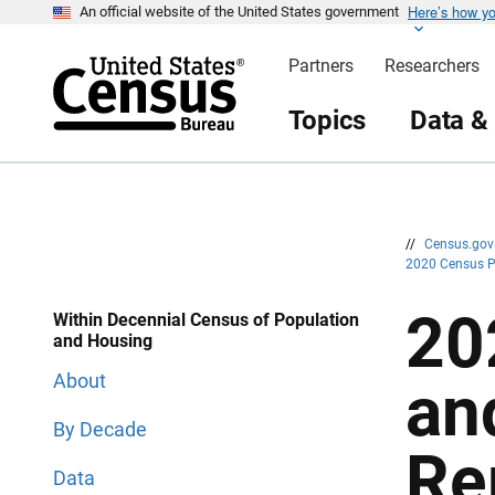
Here’s how y
S
S
An official website of the United States government
k
k
i
i
Partners
Researchers
p
p
H
N
e
a
Topics
Data &
a
v
d
i
e
g
r
a
t
i
o
n
//
Census.go
2020 Census 
20
Within Decennial Census of Population
and Housing
About
an
By Decade
Re
Data