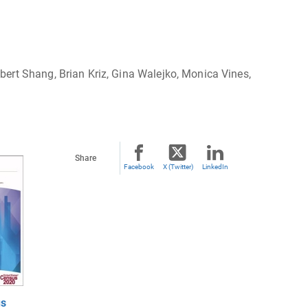
ert Shang, Brian Kriz, Gina Walejko, Monica Vines,
Share
Facebook
X (Twitter)
LinkedIn
us