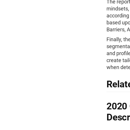
The repor
mindsets,
according 
based upo
Barriers, 
Finally, t
segmentat
and profil
create tai
when dete
Relat
2020
Descr