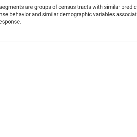
segments are groups of census tracts with similar predic
onse behavior and similar demographic variables associa
response.