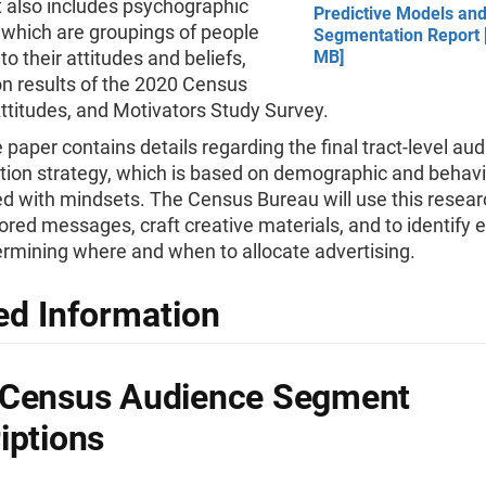
t also includes psychographic
Predictive Models an
 which are groupings of people
Segmentation Report [
to their attitudes and beliefs,
MB]
n results of the 2020 Census
Attitudes, and Motivators Study Survey.
he paper contains details regarding the final tract-level au
ion strategy, which is based on demographic and behavi
ed with mindsets. The Census Bureau will use this resear
lored messages, craft creative materials, and to identify e
rmining where and when to allocate advertising.
ed Information
 Census Audience Segment
iptions