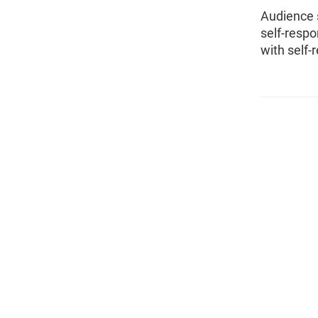
Audience 
self-resp
with self-