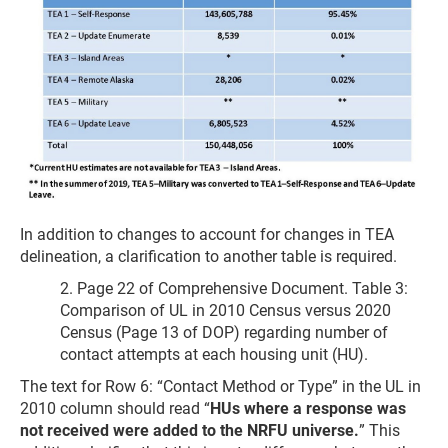
In addition to changes to account for changes in TEA
delineation, a clarification to another table is required.
2. Page 22 of Comprehensive Document. Table 3:
Comparison of UL in 2010 Census versus 2020
Census (Page 13 of DOP) regarding number of
contact attempts at each housing unit (HU).
The text for Row 6: “Contact Method or Type” in the UL in
2010 column should read “
HUs where a response was
not received were added to the NRFU universe.
” This