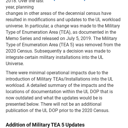
2018. Over the last
year, planning
changes in other areas of the decennial census have
resulted in modifications and updates to the UL workload
universe. In particular, a change was made to the Military
Type of Enumeration Area (TEA), as documented in the
Memo Series and released on July 5, 2019. The Military
Type of Enumeration Area (TEA 5) was removed from the
2020 Census. Subsequently a decision was made to
integrate certain military installations into the UL
Universe.
There were minimal operational impacts due to the
introduction of Military TEAs/Installations into the UL
workload. A detailed summary of the impacts and the
locations of documentation within the UL DOP that is
now outdated and what the updates would be is
presented below. There will not be an additional
publication of the UL DOP prior to the 2020 Census.
Addition of Military TEA 5 Updates