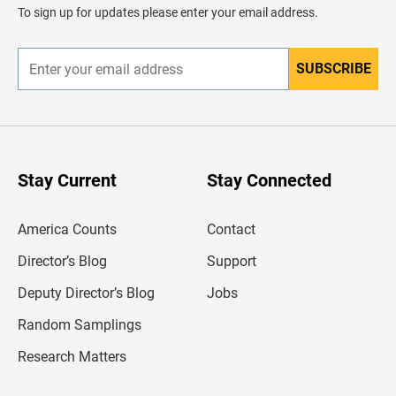
d
To sign up for updates please enter your email address.
e
r
SUBSCRIBE
E
n
t
e
r
y
o
u
Stay Current
Stay Connected
r
e
m
America Counts
Contact
a
i
l
Director’s Blog
Support
a
d
Deputy Director’s Blog
Jobs
d
r
Random Samplings
e
s
Research Matters
s