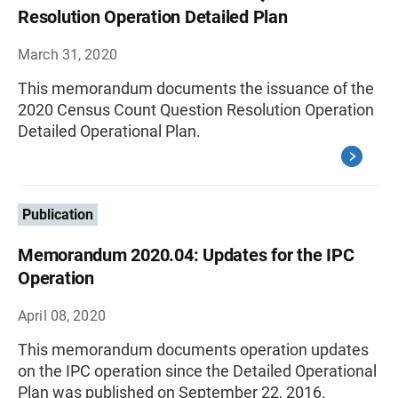
Resolution Operation Detailed Plan
March 31, 2020
This memorandum documents the issuance of the
2020 Census Count Question Resolution Operation
Detailed Operational Plan.
Publication
Memorandum 2020.04: Updates for the IPC
Operation
April 08, 2020
This memorandum documents operation updates
on the IPC operation since the Detailed Operational
Plan was published on September 22, 2016.