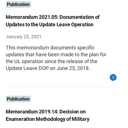
Publication
Memorandum 2021.05: Documentation of
Updates to the Update Leave Operation
January 25, 2021
This memorandum documents specific
updates that have been made to the plan for
the UL operation since the release of the
Update Leave DOP on June 25, 2018.
Publication
Memorandum 2019.14: Decision on
Enumeration Methodology of Military