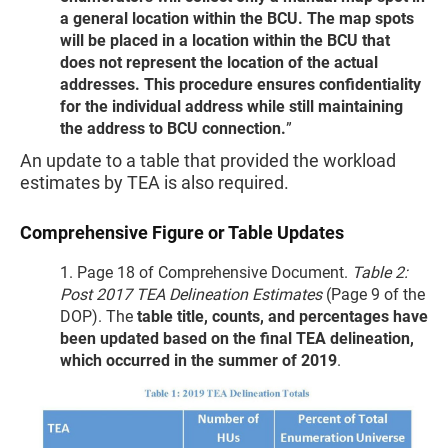
a general location within the BCU. The map spots
will be placed in a location within the BCU that
does not represent the location of the actual
addresses. This procedure ensures confidentiality
for the individual address while still maintaining
the address to BCU connection.
”
An update to a table that provided the workload
estimates by TEA is also required.
Comprehensive Figure or Table Updates
1. Page 18 of Comprehensive Document.
Table 2:
Post 2017 TEA Delineation Estimates
(Page 9 of the
DOP). The
table title, counts, and percentages have
been updated based on the final TEA delineation,
which occurred in the summer of 2019
.