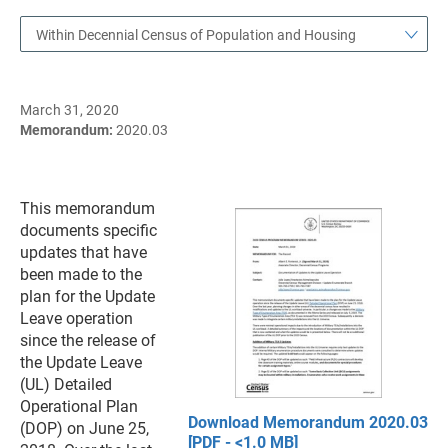
Within Decennial Census of Population and Housing
March 31, 2020
Memorandum:
2020.03
This memorandum
documents specific
updates that have
been made to the
plan for the Update
Leave operation
since the release of
the Update Leave
(UL) Detailed
Operational Plan
Download Memorandum 2020.03
(DOP) on June 25,
[PDF - <1.0 MB]