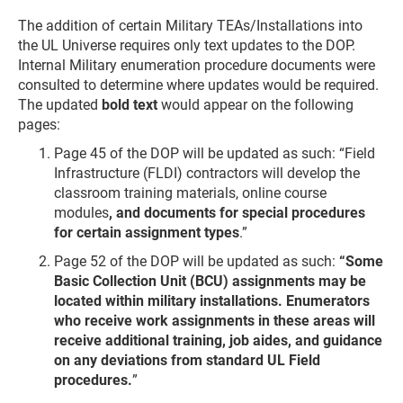
The addition of certain Military TEAs/Installations into
the UL Universe requires only text updates to the DOP.
Internal Military enumeration procedure documents were
consulted to determine where updates would be required.
The updated
bold text
would appear on the following
pages:
Page 45 of the DOP will be updated as such: “Field
Infrastructure (FLDI) contractors will develop the
classroom training materials, online course
modules
, and documents for special procedures
for certain assignment types
.”
Page 52 of the DOP will be updated as such:
“Some
Basic Collection Unit (BCU) assignments may be
located within military installations. Enumerators
who receive work assignments in these areas will
receive additional training, job aides, and guidance
on any deviations from standard UL Field
procedures.
”