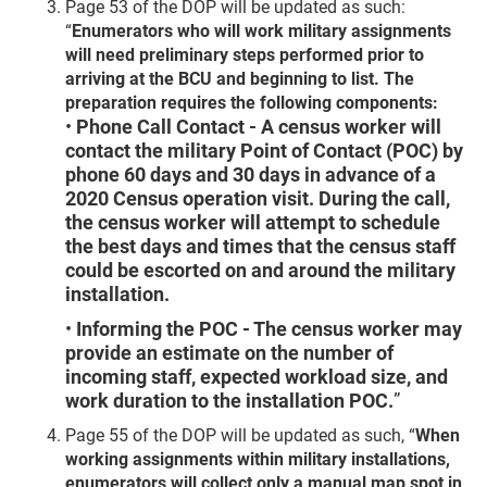
Page 53 of the DOP will be updated as such:
“
Enumerators who will work military assignments
will need preliminary steps performed prior to
arriving at the BCU and beginning to list. The
preparation requires the following components:
•
Phone Call Contact - A census worker will
contact the military Point of Contact (POC) by
phone 60 days and 30 days in advance of a
2020 Census operation visit. During the call,
the census worker will attempt to schedule
the best days and times that the census staff
could be escorted on and around the military
installation.
•
Informing the POC - The census worker may
provide an estimate on the number of
incoming staff, expected workload size, and
work duration to the installation POC.
”
Page 55 of the DOP will be updated as such, “
When
working assignments within military installations,
enumerators will collect only a manual map spot in