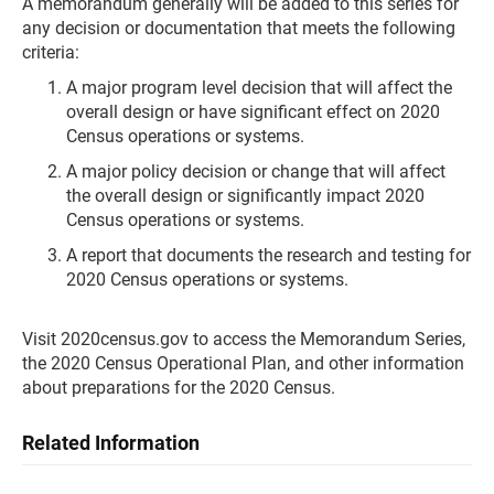
A memorandum generally will be added to this series for
any decision or documentation that meets the following
criteria:
A major program level decision that will affect the
overall design or have significant effect on 2020
Census operations or systems.
A major policy decision or change that will affect
the overall design or significantly impact 2020
Census operations or systems.
A report that documents the research and testing for
2020 Census operations or systems.
Visit 2020census.gov to access the Memorandum Series,
the 2020 Census Operational Plan, and other information
about preparations for the 2020 Census.
Related Information