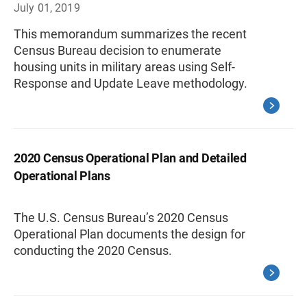
July 01, 2019
This memorandum summarizes the recent
Census Bureau decision to enumerate
housing units in military areas using Self-
Response and Update Leave methodology.
2020 Census Operational Plan and Detailed
Operational Plans
The U.S. Census Bureau’s 2020 Census
Operational Plan documents the design for
conducting the 2020 Census.