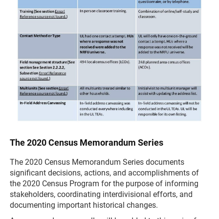
The 2020 Census Memorandum Series
The 2020 Census Memorandum Series documents
significant decisions, actions, and accomplishments of
the 2020 Census Program for the purpose of informing
stakeholders, coordinating interdivisional efforts, and
documenting important historical changes.