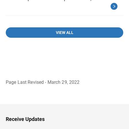
VIEW ALL
Page Last Revised - March 29, 2022
B
a
c
k
t
o
H
Receive Updates
e
a