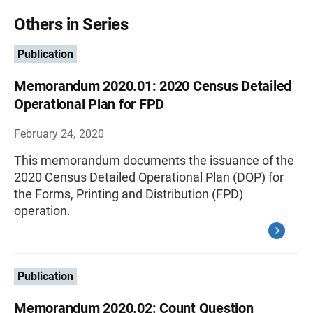
Others in Series
Publication
Memorandum 2020.01: 2020 Census Detailed
Operational Plan for FPD
February 24, 2020
This memorandum documents the issuance of the
2020 Census Detailed Operational Plan (DOP) for
the Forms, Printing and Distribution (FPD)
operation.
Publication
Memorandum 2020.02: Count Question