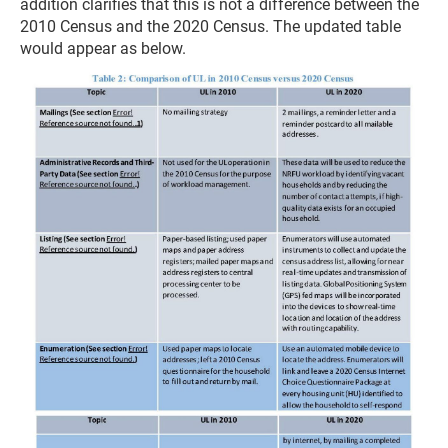
addition clarifies that this is not a difference between the
2010 Census and the 2020 Census. The updated table
would appear as below.