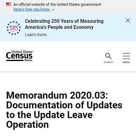
S
S
An official website of the United States government
k
k
Here’s how you know
i
i
p
p
Celebrating 250 Years of Measuring
H
N
America's People and Economy
e
a
a
v
Learn more.
d
i
e
g
r
a
t
i
o
SEARCH
MENU
n
Memorandum 2020.03:
Documentation of Updates
to the Update Leave
Operation