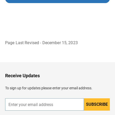
Page Last Revised - December 15, 2023
B
a
c
k
t
o
H
Receive Updates
e
a
d
To sign up for updates please enter your email address.
e
r
SUBSCRIBE
E
n
t