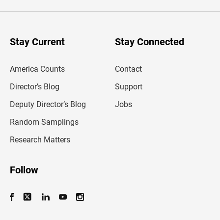
e
r
y
o
u
Stay Current
Stay Connected
r
e
m
America Counts
Contact
a
i
l
Director’s Blog
Support
a
d
Deputy Director’s Blog
Jobs
d
r
Random Samplings
e
s
Research Matters
s
Follow