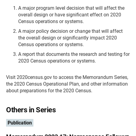
A major program level decision that will affect the
overall design or have significant effect on 2020
Census operations or systems.
A major policy decision or change that will affect
the overall design or significantly impact 2020
Census operations or systems.
A report that documents the research and testing for
2020 Census operations or systems.
Visit 2020census.gov to access the Memorandum Series,
the 2020 Census Operational Plan, and other information
about preparations for the 2020 Census.
Others in Series
Publication