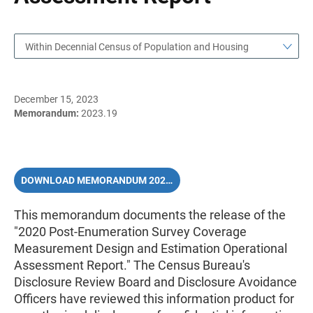
Within Decennial Census of Population and Housing
December 15, 2023
Memorandum:
2023.19
DOWNLOAD MEMORANDUM 2023.19 (PDF)
This memorandum documents
the release of the
"2020 Post-Enumeration Survey Coverage
Measurement Design and Estimation Operational
Assessment Report." The Census Bureau's
Disclosure Review Board and Disclosure Avoidance
Officers have reviewed this information product for