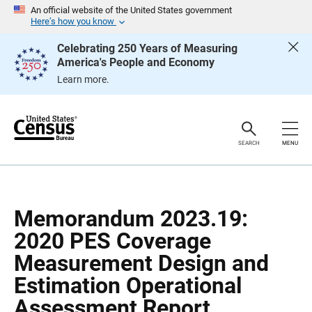
S
S
An official website of the United States government
k
k
Here’s how you know
i
i
p
p
Celebrating 250 Years of Measuring
H
N
America's People and Economy
e
a
a
v
Learn more.
d
i
e
g
r
a
t
i
o
SEARCH
MENU
n
Memorandum 2023.19:
2020 PES Coverage
Measurement Design and
Estimation Operational
Assessment Report