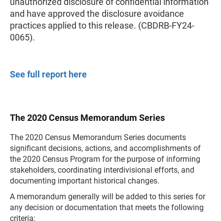
unauthorized disclosure of confidential information
and have approved the disclosure avoidance
practices applied to this release. (CBDRB-FY24-
0065).
See full report here
The 2020 Census Memorandum Series
The 2020 Census Memorandum Series documents
significant decisions, actions, and accomplishments of
the 2020 Census Program for the purpose of informing
stakeholders, coordinating interdivisional efforts, and
documenting important historical changes.
A memorandum generally will be added to this series for
any decision or documentation that meets the following
criteria: