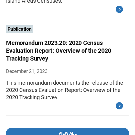
Island Areas Censuses.
Publication
Memorandum 2023.20: 2020 Census
Evaluation Report: Overview of the 2020
Tracking Survey
December 21, 2023
This memorandum documents the release of the
2020 Census Evaluation Report: Overview of the
2020 Tracking Survey.
VIEW ALL