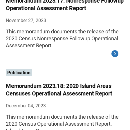
Memorandum 2023.17: Nonresponse Followup
Operational Assessment Report
November 27, 2023
This memorandum documents the release of the
2020 Census Nonresponse Followup Operational
Assessment Report.
Publication
Memorandum 2023.18: 2020 Island Areas
Censuses Operational Assessment Report
December 04, 2023
This memorandum documents the release of the
2020 Census Operational Assessment Report: