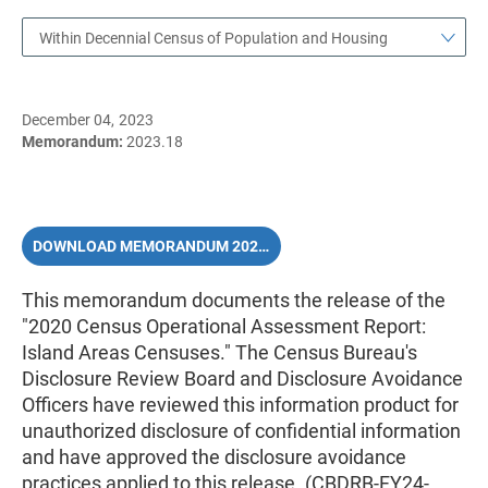
Within Decennial Census of Population and Housing
December 04, 2023
Memorandum:
2023.18
DOWNLOAD MEMORANDUM 2023.18 (PDF)
This memorandum documents the release of the
"2020 Census Operational Assessment Report:
Island Areas Censuses." The Census Bureau's
Disclosure Review Board and Disclosure Avoidance
Officers have reviewed this information product for
unauthorized disclosure of confidential information
and have approved the disclosure avoidance
practices applied to this release. (CBDRB-FY24-