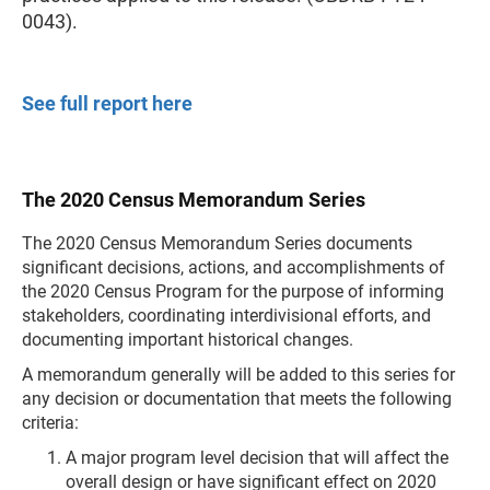
0043).
See full report here
The 2020 Census Memorandum Series
The 2020 Census Memorandum Series documents
significant decisions, actions, and accomplishments of
the 2020 Census Program for the purpose of informing
stakeholders, coordinating interdivisional efforts, and
documenting important historical changes.
A memorandum generally will be added to this series for
any decision or documentation that meets the following
criteria:
A major program level decision that will affect the
overall design or have significant effect on 2020