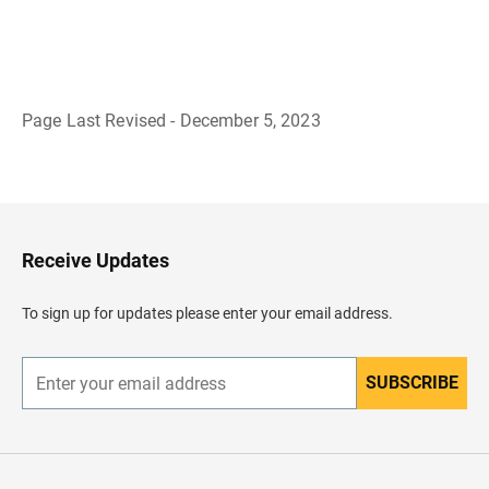
Page Last Revised - December 5, 2023
B
a
c
k
t
o
H
Receive Updates
e
a
d
To sign up for updates please enter your email address.
e
r
SUBSCRIBE
E
n
t
e
r
y