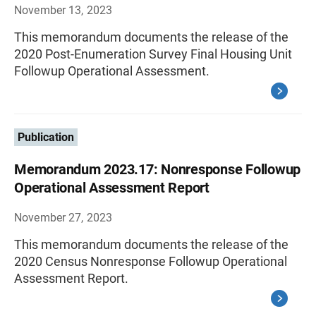
November 13, 2023
This memorandum documents the release of the
2020 Post-Enumeration Survey Final Housing Unit
Followup Operational Assessment.
Publication
Memorandum 2023.17: Nonresponse Followup
Operational Assessment Report
November 27, 2023
This memorandum documents the release of the
2020 Census Nonresponse Followup Operational
Assessment Report.