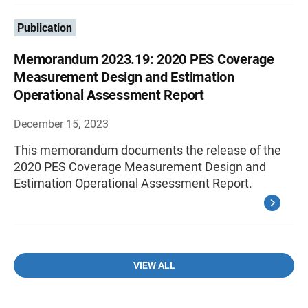
Publication
Memorandum 2023.19: 2020 PES Coverage
Measurement Design and Estimation
Operational Assessment Report
December 15, 2023
This memorandum documents the release of the
2020 PES Coverage Measurement Design and
Estimation Operational Assessment Report.
VIEW ALL