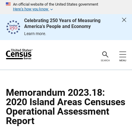
S
S
An official website of the United States government
k
k
Here’s how you know
i
i
p
p
Celebrating 250 Years of Measuring
H
N
America's People and Economy
e
a
a
v
Learn more.
d
i
e
g
r
a
t
i
o
SEARCH
MENU
n
Memorandum 2023.18:
2020 Island Areas Censuses
Operational Assessment
Report