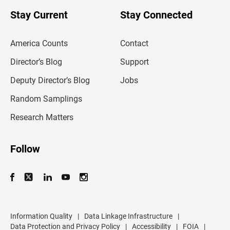
o
u
Stay Current
Stay Connected
r
e
m
America Counts
Contact
a
i
l
Director’s Blog
Support
a
d
Deputy Director’s Blog
Jobs
d
r
Random Samplings
e
s
Research Matters
s
Follow
Information Quality
|
Data Linkage Infrastructure
|
Data Protection and Privacy Policy
|
Accessibility
|
FOIA
|