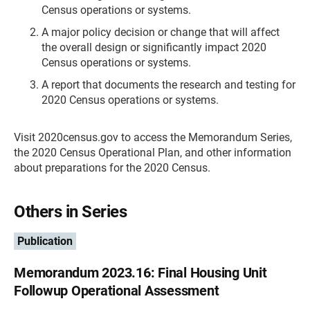
Census operations or systems.
A major policy decision or change that will affect
the overall design or significantly impact 2020
Census operations or systems.
A report that documents the research and testing for
2020 Census operations or systems.
Visit 2020census.gov to access the Memorandum Series,
the 2020 Census Operational Plan, and other information
about preparations for the 2020 Census.
Others in Series
Publication
Memorandum 2023.16: Final Housing Unit
Followup Operational Assessment