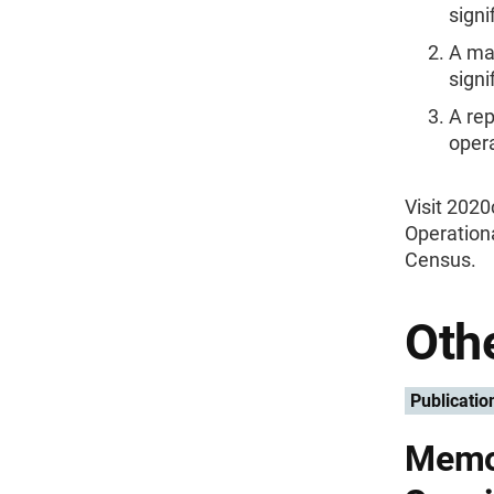
signi
A maj
signi
A re
oper
Visit 202
Operationa
Census.
Othe
Publicatio
Memo