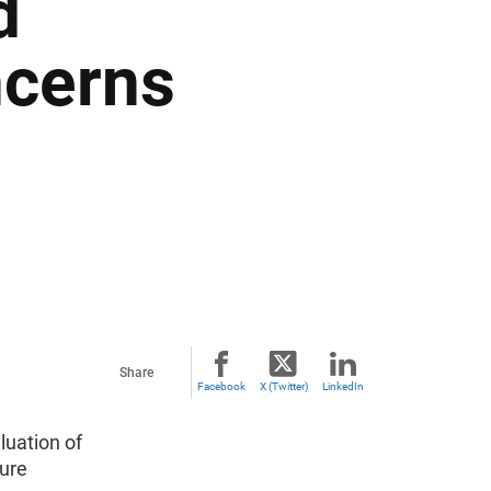
d
ncerns
Share
Facebook
X (Twitter)
LinkedIn
uation of
sure