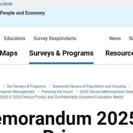
ou know
s People and Economy
Educators
Survey Respondents
News
N
 Maps
Surveys & Programs
Resource
v
/
Our Surveys & Programs
/
Decennial Census of Population and Housing
/
Program Management
/
Planning the Count
/
2020 Census Memorandum Seri
25.5: 2020 Census Privacy and Confidentiality Concerns Evaluation Report
morandum 2025