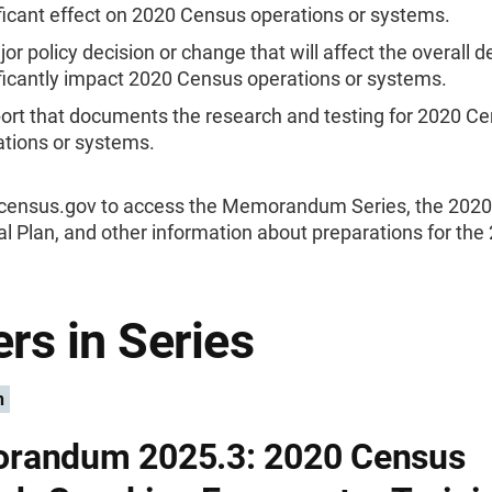
ficant effect on 2020 Census operations or systems.
or policy decision or change that will affect the overall d
ficantly impact 2020 Census operations or systems.
port that documents the research and testing for 2020 C
ations or systems.
0census.gov to access the Memorandum Series, the 202
l Plan, and other information about preparations for the
rs in Series
n
randum 2025.3: 2020 Census