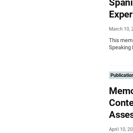
Spani
Exper
March 10, 
This memo
Speaking 
Publicatio
Memo
Conte
Asse
April 10, 2