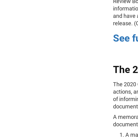
Review Bo
informatio
and have a
release.
See f
The 
The 2020 
actions, 
of informi
documenti
A memorand
documentat
A maj