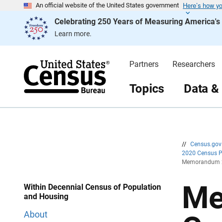
Here’s how y
S
S
An official website of the United States government
k
k
Celebrating 250 Years of Measuring America'
i
i
p
p
Learn more.
H
N
e
a
a
v
d
i
Partners
Researchers
e
g
r
a
t
Topics
Data &
i
o
n
//
Census.go
2020 Census 
Memorandum 20
Me
Within Decennial Census of Population
and Housing
About