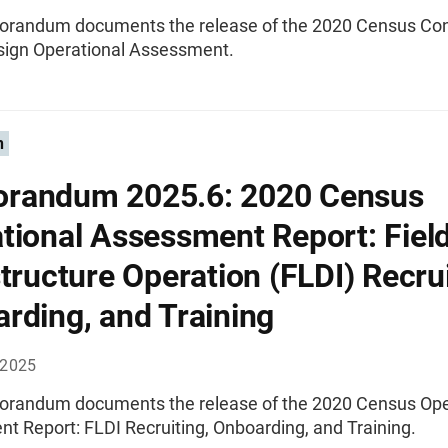
randum documents the release of the 2020 Census Con
ign Operational Assessment.
n
randum 2025.6: 2020 Census
tional Assessment Report: Fiel
structure Operation (FLDI) Recrui
rding, and Training
 2025
randum documents the release of the 2020 Census Ope
t Report: FLDI Recruiting, Onboarding, and Training.