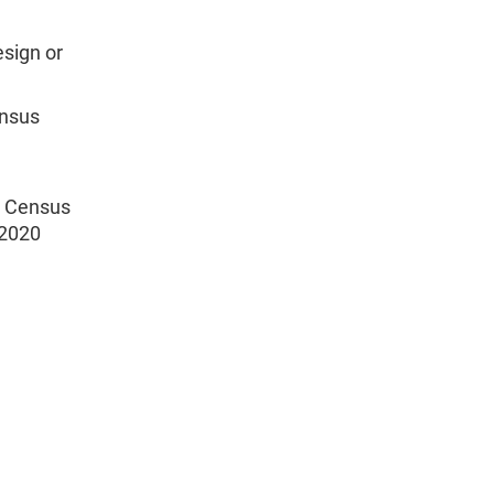
esign or
ensus
0 Census
 2020