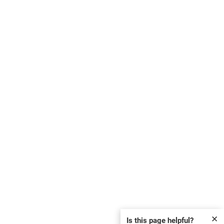
✕
Is this page helpful?