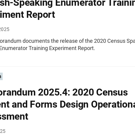
sh-Speaking Enumerator Traini
iment Report
2025
randum documents the release of the 2020 Census Spa
Enumerator Training Experiment Report.
n
randum 2025.4: 2020 Census
nt and Forms Design Operation
ssment
025