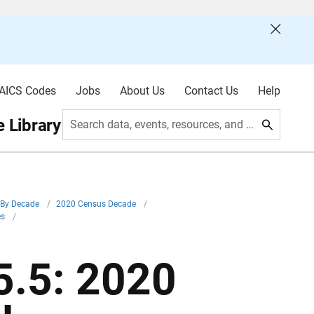
AICS Codes
Jobs
About Us
Contact Us
Help
 Library
Search data, events, resources, and more
By Decade
/
2020 Census Decade
/
es
/
.5: 2020