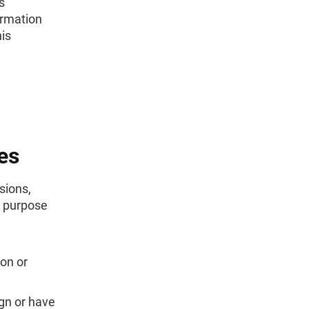
s
ormation
is
es
sions,
e purpose
on or
ign or have