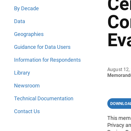
Ce
By Decade
Co
Data
Ev
Geographies
Guidance for Data Users
Information for Respondents
August 12,
Library
Memorand
Newsroom
Technical Documentation
DOWNLOAD
Contact Us
This memo
Privacy a