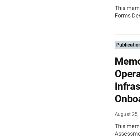
This memo
Forms Des
Publicatio
Memo
Opera
Infra
Onboa
August 25,
This memo
Assessmen