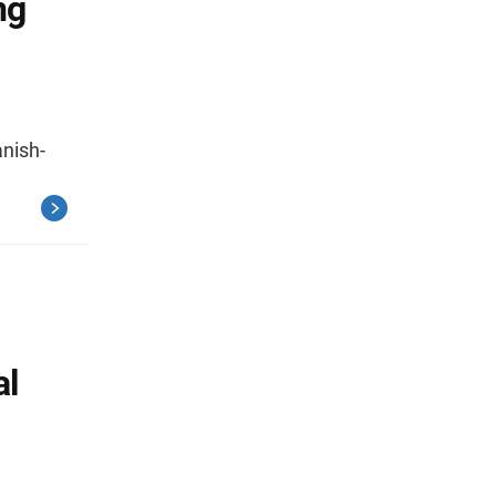
ng
nish-
al