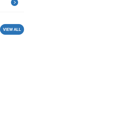
VIEW ALL