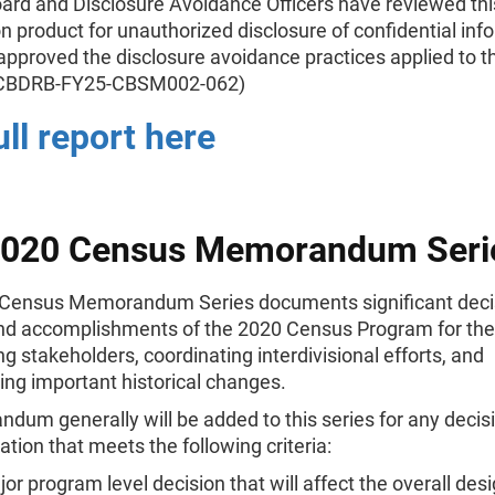
ard and Disclosure Avoidance Officers have reviewed thi
n product for unauthorized disclosure of confidential inf
pproved the disclosure avoidance practices applied to th
 (CBDRB-FY25-CBSM002-062)
ull report here
2020 Census Memorandum Seri
Census Memorandum Series documents significant deci
and accomplishments of the 2020 Census Program for th
ng stakeholders, coordinating interdivisional efforts, and
ng important historical changes.
um generally will be added to this series for any decisi
ion that meets the following criteria:
or program level decision that will affect the overall des