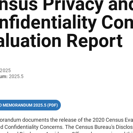
nsus Privacy an
nfidentiality Co
aluation Report
 2025
um:
2025.5
 MEMORANDUM 2025.5 (PDF)
randum documents the release of the 2020 Census Eval
nd Confidentiality Concerns. The Census Bureau's Disclo