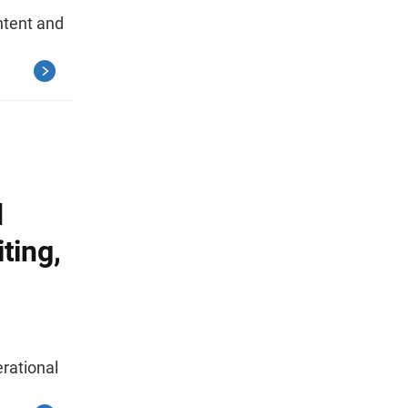
tent and
d
ting,
rational