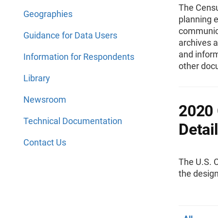
The Censu
Geographies
planning e
communica
Guidance for Data Users
archives a
and infor
Information for Respondents
other doc
Library
Newsroom
2020 
Technical Documentation
Detai
Contact Us
The U.S. 
the desig