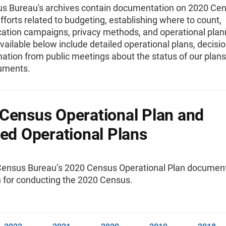
s Bureau's archives contain documentation on 2020 Ce
fforts related to budgeting, establishing where to count,
tion campaigns, privacy methods, and operational plan
vailable below include detailed operational plans, decis
mation from public meetings about the status of our plan
uments.
Census Operational Plan and
led Operational Plans
Census Bureau’s 2020 Census Operational Plan documen
n for conducting the 2020 Census.