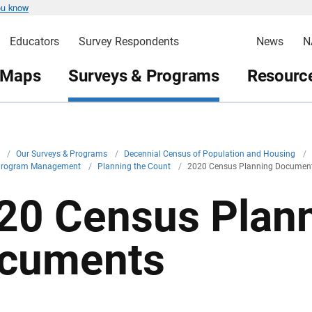
ou know
Educators
Survey Respondents
News
N
 Maps
Surveys & Programs
Resource
v
/
Our Surveys & Programs
/
Decennial Census of Population and Housing
/
Program Management
/
Planning the Count
/
2020 Census Planning Documen
20 Census Plan
cuments