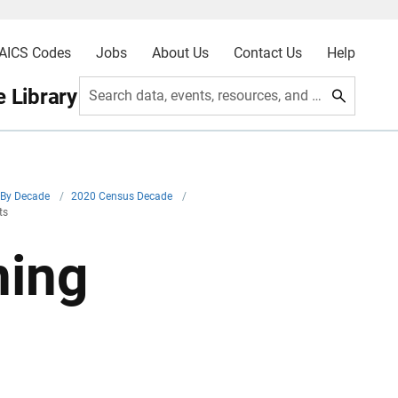
AICS Codes
Jobs
About Us
Contact Us
Help
 Library
Search data, events, resources, and more
By Decade
/
2020 Census Decade
/
ts
ning