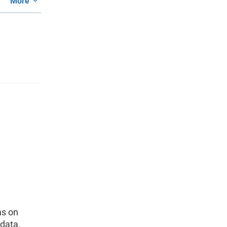
More
ms on
data.