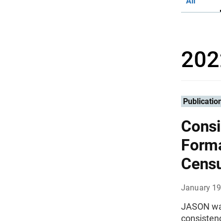
All
202
Publicatio
Consi
Forma
Cens
January 19
JASON was
consisten