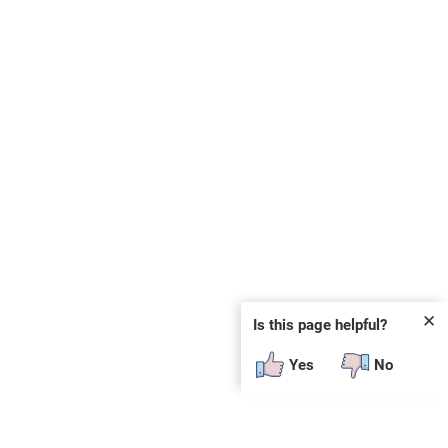
✕
Is this page helpful?
Yes
No