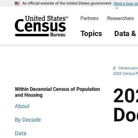
Here’s how y
S
S
An official website of the United States government
k
k
i
i
Partners
Researchers
p
p
H
N
e
a
Topics
Data &
a
v
d
i
e
g
r
a
t
i
o
n
//
Census.go
2020 Census 
20
Within Decennial Census of Population
and Housing
About
Do
By Decade
Data