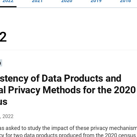
2022
2021
2020
2019
2018
2
n
stency of Data Products and
l Privacy Methods for the 2020
us
, 2022
 asked to study the impact of these privacy mechanis
cy for two data products produced from the 2020 census 