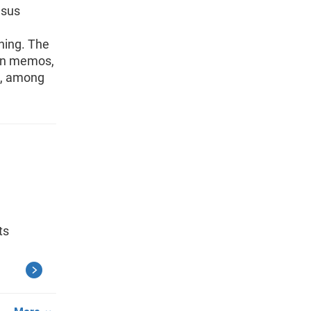
nsus
ning. The
ion memos,
s, among
ts