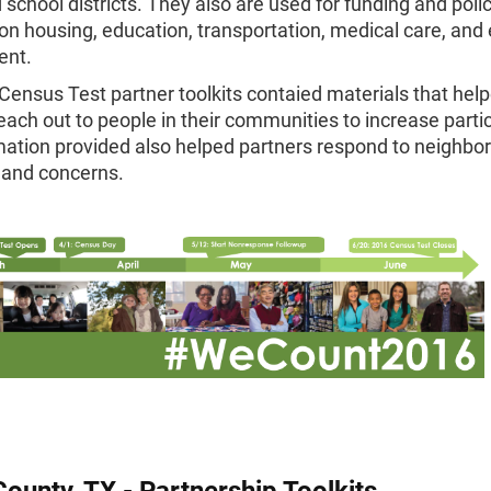
 school districts. They also are used for funding and poli
on housing, education, transportation, medical care, an
ent.
ensus Test partner toolkits contaied materials that hel
each out to people in their communities to increase partic
ation provided also helped partners respond to neighbor
 and concerns.
County, TX - Partnership Toolkits