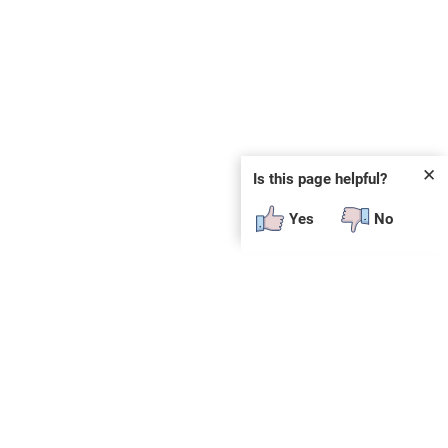
✕
Is this page helpful?
Yes
No