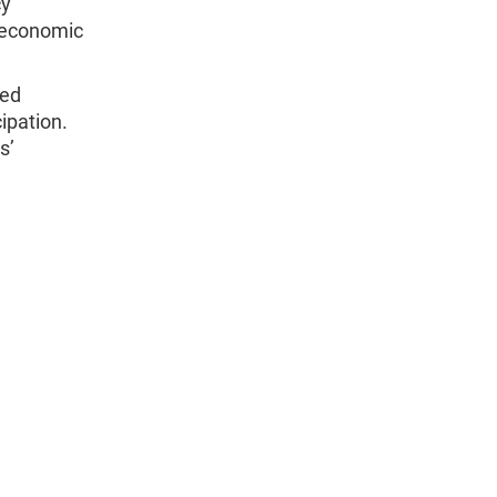
cy
d economic
ped
ipation.
s’