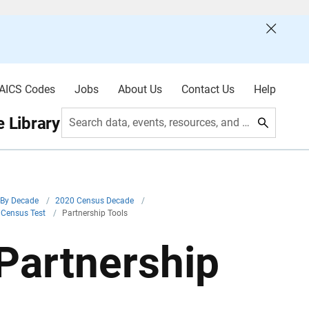
AICS Codes
Jobs
About Us
Contact Us
Help
 Library
Search data, events, resources, and more
By Decade
/
2020 Census Decade
/
 Census Test
/
Partnership Tools
Partnership