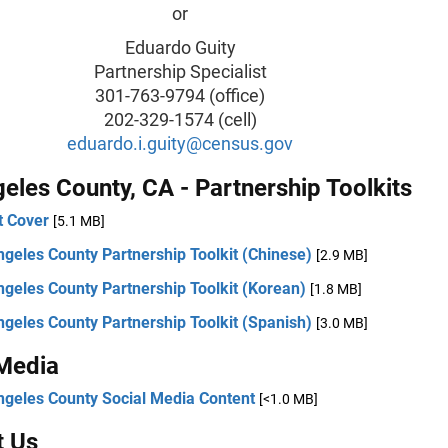
or
Eduardo Guity
Partnership Specialist
301-763-9794 (office)
202-329-1574 (cell)
eduardo.i.guity@census.gov
eles County, CA - Partnership Toolkits
t Cover
[5.1 MB]
geles County Partnership Toolkit (Chinese)
[2.9 MB]
geles County Partnership Toolkit (Korean)
[1.8 MB]
geles County Partnership Toolkit (Spanish)
[3.0 MB]
 Media
ngeles County Social Media Content
[<1.0 MB]
t Us