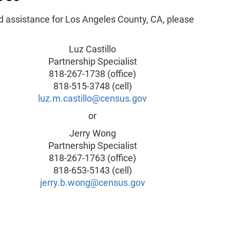
d assistance for Los Angeles County, CA, please
Luz Castillo
Partnership Specialist
818-267-1738 (office)
818-515-3748 (cell)
luz.m.castillo@census.gov
or
Jerry Wong
Partnership Specialist
818-267-1763 (office)
818-653-5143 (cell)
jerry.b.wong@census.gov