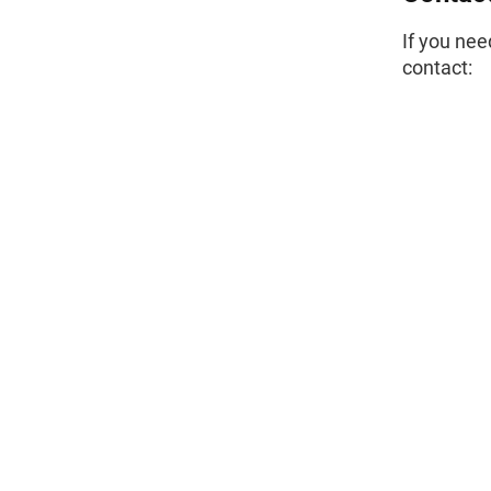
If you nee
contact: