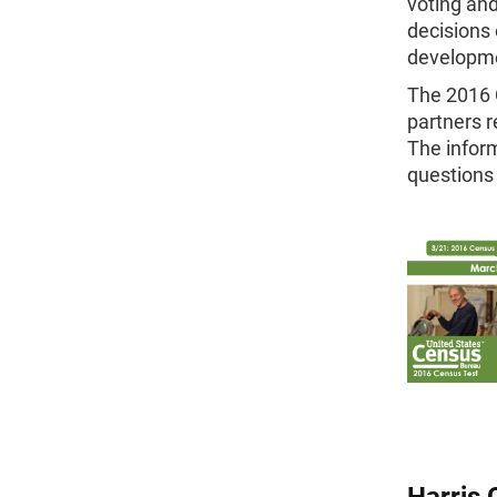
voting and
decisions 
developm
The 2016 C
partners r
The inform
questions
Harris 