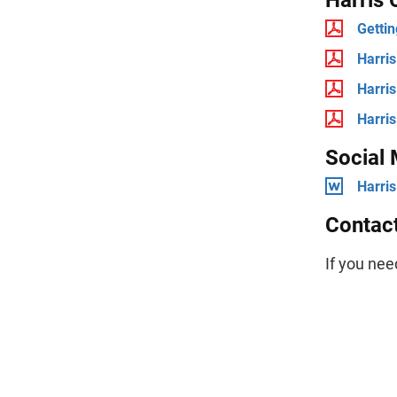
Gettin
Harris
Harris
Harris
Social
Harris
Contac
If you nee