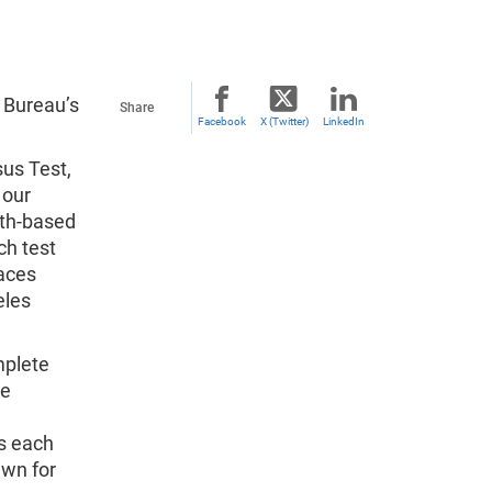
s Bureau’s
Share
Facebook
X (Twitter)
LinkedIn
sus Test,
 our
ith-based
ch test
laces
eles
mplete
we
s each
awn for