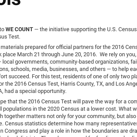
to
WE COUNT
— the initiative supporting the U.S. Censu
us Test.
materials prepared for official partners for the 2016 Cen
k place March 21 through June 20, 2016. We rely on you,
— local governments, community-based organizations, fa
ons, schools, media, businesses, and others — to help ea
ort succeed. For this test, residents of one of only two p
or the 2016 Census Test, Harris County, TX, and Los Ang
, had a special opportunity.
hope that the 2016 Census Test will pave the way for a co
ll populations in the 2020 Census at a lower cost. What 
 together matters not only for your community, but also
e. Census statistics determine how many representative
in Congress and play a role in how the boundaries are dr