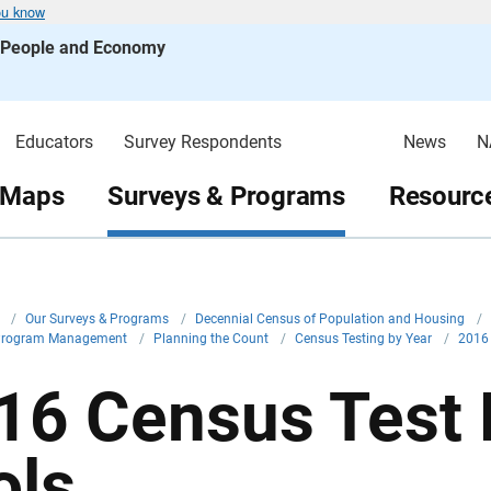
ou know
s People and Economy
Educators
Survey Respondents
News
N
 Maps
Surveys & Programs
Resource
v
/
Our Surveys & Programs
/
Decennial Census of Population and Housing
/
Program Management
/
Planning the Count
/
Census Testing by Year
/
2016
16 Census Test 
ols