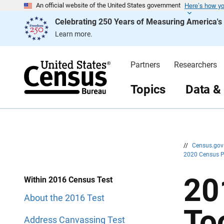
Here’s how y
S
S
An official website of the United States government
k
k
Celebrating 250 Years of Measuring America'
i
i
p
p
Learn more.
H
N
e
a
a
v
d
i
Partners
Researchers
e
g
r
a
t
Topics
Data &
i
o
n
//
Census.go
2020 Census 
20
Within 2016 Census Test
About the 2016 Test
To
Address Canvassing Test