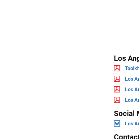
Los Ang
Toolki
Los An
Los An
Los An
Social
Los A
Contac