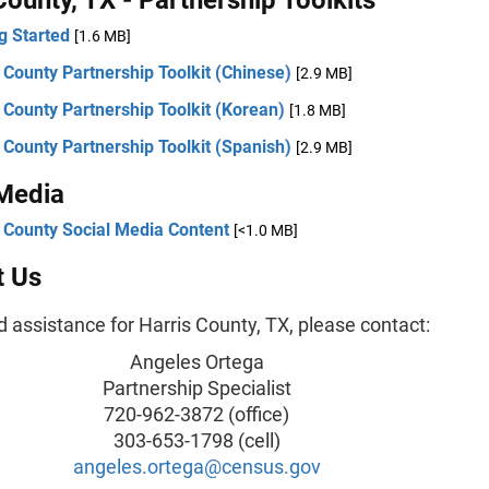
g Started
[1.6 MB]
 County Partnership Toolkit (Chinese)
[2.9 MB]
 County Partnership Toolkit (Korean)
[1.8 MB]
 County Partnership Toolkit (Spanish)
[2.9 MB]
 Media
 County Social Media Content
[<1.0 MB]
t Us
d assistance for Harris County, TX, please contact:
Angeles Ortega
Partnership Specialist
720-962-3872 (office)
303-653-1798 (cell)
angeles.ortega@census.gov