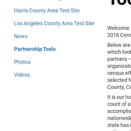
Harris County Area Test Site
Los Angeles County Area Test Site
Welcome 
2016 Cens
News
Below are 
Partnership Tools
which too
partners 
Photos
organizati
census eff
Videos
selected f
County, CA
It is our 
count of a
accomplish
nationwid
state has 