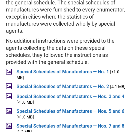
the general schedule. The special schedules of
manufactures were furnished to every enumerator,
except in cities where the statistics of
manufactures were collected wholly by special
agents.
No additional instructions were provided to the
agents collecting the data on these special
schedules, they followed the instructions as
provided with the general schedule.
Special Schedules of Manufactures — No. 1
[<1.0
MB]
Special Schedules of Manufactures — No. 2
[4.1 MB]
Special Schedules of Manufactures — Nos. 3 and 4
[<1.0 MB]
Special Schedules of Manufactures — Nos. 5 and 6
[<1.0 MB]
Special Schedules of Manufactures — Nos. 7 and 8
[1.2 MB]