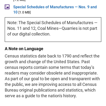
Special Schedules of Manufactures — Nos. 9 and
10
[1.0 MB]
Note: The Special Schedules of Manufactures —
Nos. 11 and 12, Coal Mines—Quarries is not part
of our digital collection.
A Note on Language
Census statistics date back to 1790 and reflect the
growth and change of the United States. Past
census reports contain some terms that today’s
readers may consider obsolete and inappropriate.
As part of our goal to be open and transparent with
the public, we are improving access to all Census
Bureau original publications and statistics, which
serve as a guide to the nation's history.