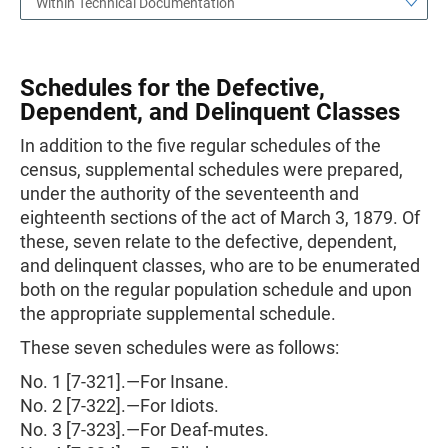
Within Technical Documentation
Schedules for the Defective,
Dependent, and Delinquent Classes
In addition to the five regular schedules of the
census, supplemental schedules were prepared,
under the authority of the seventeenth and
eighteenth sections of the act of March 3, 1879. Of
these, seven relate to the defective, dependent,
and delinquent classes, who are to be enumerated
both on the regular population schedule and upon
the appropriate supplemental schedule.
These seven schedules were as follows:
No. 1 [7-321].—For Insane.
No. 2 [7-322].—For Idiots.
No. 3 [7-323].—For Deaf-mutes.