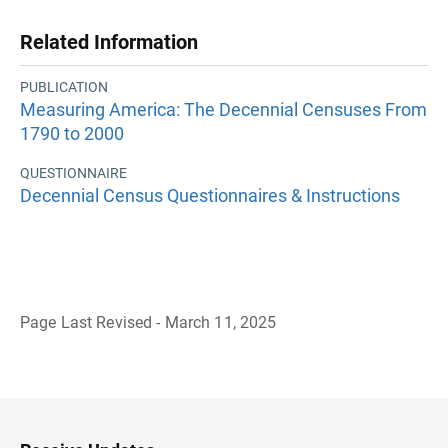
Related Information
PUBLICATION
Measuring America: The Decennial Censuses From
1790 to 2000
QUESTIONNAIRE
Decennial Census Questionnaires & Instructions
Page Last Revised - March 11, 2025
B
a
c
k
t
o
H