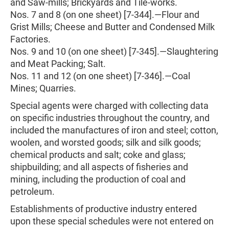
and Saw-mills; Brickyards and Tile-works.
Nos. 7 and 8 (on one sheet) [7-344].—Flour and
Grist Mills; Cheese and Butter and Condensed Milk
Factories.
Nos. 9 and 10 (on one sheet) [7-345].—Slaughtering
and Meat Packing; Salt.
Nos. 11 and 12 (on one sheet) [7-346].—Coal
Mines; Quarries.
Special agents were charged with collecting data
on specific industries throughout the country, and
included the manufactures of iron and steel; cotton,
woolen, and worsted goods; silk and silk goods;
chemical products and salt; coke and glass;
shipbuilding; and all aspects of fisheries and
mining, including the production of coal and
petroleum.
Establishments of productive industry entered
upon these special schedules were not entered on