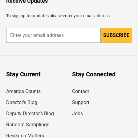
Receive Updates
e
a
d
To sign up for updates please enter your email address.
e
r
SUBSCRIBE
E
n
t
e
r
y
o
u
Stay Current
Stay Connected
r
e
m
America Counts
Contact
a
i
l
Director’s Blog
Support
a
d
Deputy Director’s Blog
Jobs
d
r
Random Samplings
e
s
Research Matters
s