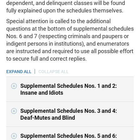
dependent, and delinquent classes will be found
fully explained upon the schedules themselves.
Special attention is called to the additional
questions at the bottom of supplemental schedules
Nos. 6 and 7 (respecting criminals and paupers or
indigent persons in institutions), and enumerators
are instructed and required to use all possible effort
to secure full and correct replies.
EXPAND ALL
COLLAPSE ALL
Supplemental Schedules Nos. 1 and 2:
Insane and Idiots
Supplemental Schedules Nos. 3 and 4:
Deaf-Mutes and Blind
Supplemental Schedules Nos. 5 and 6: