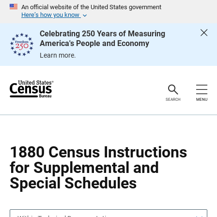
S
S
An official website of the United States government
k
k
Here’s how you know
i
i
p
p
Celebrating 250 Years of Measuring
H
N
America's People and Economy
e
a
a
v
Learn more.
d
i
e
g
r
a
t
i
o
SEARCH
MENU
n
1880 Census Instructions
for Supplemental and
Special Schedules