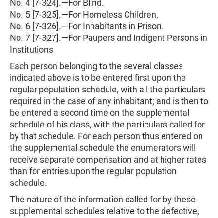
No. 4 [7-324].—For Blind.
No. 5 [7-325].—For Homeless Children.
No. 6 [7-326].—For Inhabitants in Prison.
No. 7 [7-327].—For Paupers and Indigent Persons in
Institutions.
Each person belonging to the several classes
indicated above is to be entered first upon the
regular population schedule, with all the particulars
required in the case of any inhabitant; and is then to
be entered a second time on the supplemental
schedule of his class, with the particulars called for
by that schedule. For each person thus entered on
the supplemental schedule the enumerators will
receive separate compensation and at higher rates
than for entries upon the regular population
schedule.
The nature of the information called for by these
supplemental schedules relative to the defective,