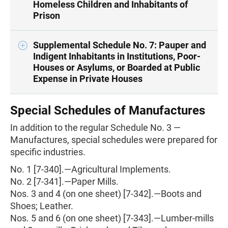
Homeless Children and Inhabitants of
Prison
Supplemental Schedule No. 7: Pauper and
Indigent Inhabitants in Institutions, Poor-
Houses or Asylums, or Boarded at Public
Expense in Private Houses
Special Schedules of Manufactures
In addition to the regular Schedule No. 3 —
Manufactures, special schedules were prepared for
specific industries.
No. 1 [7-340].—Agricultural Implements.
No. 2 [7-341].—Paper Mills.
Nos. 3 and 4 (on one sheet) [7-342].—Boots and
Shoes; Leather.
Nos. 5 and 6 (on one sheet) [7-343].—Lumber-mills