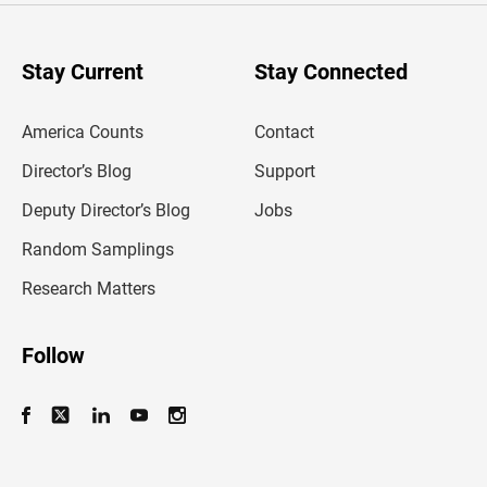
r
y
o
u
Stay Current
Stay Connected
r
e
m
America Counts
Contact
a
i
l
Director’s Blog
Support
a
d
Deputy Director’s Blog
Jobs
d
r
Random Samplings
e
s
Research Matters
s
Follow