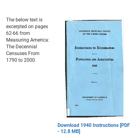
The below text is
excerpted on pages
62-66 from
Measuring America:
The Decennial
Censuses From
1790 to 2000.
Download 1940 Instructions [PDF
- 12.8 MB]