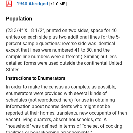
1940 Abridged
[<1.0 MB]
Population
(23 3/4″ X 18 1/2″, printed on two sides, space for 40
entries on each side plus two additional lines for the 5-
percent sample questions; reverse side was identical
except that lines were numbered 41 to 80, and the
sample-line numbers were different.) Similar, but less
detailed forms were used outside the continental United
States.
Instructions to Enumerators
In order to make the census as complete as possible,
enumerators were provided with several kinds of
schedules (not reproduced here) for use in obtaining
information about nonresidents who might not be
reported at their homes, transients, new occupants of then
vacant living quarters, absent households, etc. A
‘‘household’’ was defined in terms of ‘‘one set of cooking
facilities or housekeeping arrangements.’’