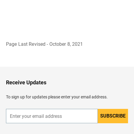
Page Last Revised - October 8, 2021
B
a
c
k
t
o
H
Receive Updates
e
a
d
To sign up for updates please enter your email address.
e
r
SUBSCRIBE
E
n
t
e