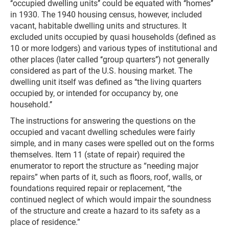
‘‘occupied dwelling units’’ could be equated with ‘‘homes’’
in 1930. The 1940 housing census, however, included
vacant, habitable dwelling units and structures. It
excluded units occupied by quasi households (defined as
10 or more lodgers) and various types of institutional and
other places (later called ‘‘group quarters’’) not generally
considered as part of the U.S. housing market. The
dwelling unit itself was defined as ‘‘the living quarters
occupied by, or intended for occupancy by, one
household.’’
The instructions for answering the questions on the
occupied and vacant dwelling schedules were fairly
simple, and in many cases were spelled out on the forms
themselves. Item 11 (state of repair) required the
enumerator to report the structure as “needing major
repairs” when parts of it, such as floors, roof, walls, or
foundations required repair or replacement, “the
continued neglect of which would impair the soundness
of the structure and create a hazard to its safety as a
place of residence.”