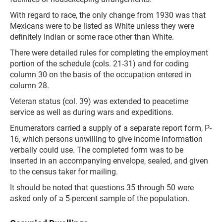
With regard to race, the only change from 1930 was that
Mexicans were to be listed as White unless they were
definitely Indian or some race other than White.
There were detailed rules for completing the employment
portion of the schedule (cols. 21-31) and for coding
column 30 on the basis of the occupation entered in
column 28.
Veteran status (col. 39) was extended to peacetime
service as well as during wars and expeditions.
Enumerators carried a supply of a separate report form, P-
16, which persons unwilling to give income information
verbally could use. The completed form was to be
inserted in an accompanying envelope, sealed, and given
to the census taker for mailing.
It should be noted that questions 35 through 50 were
asked only of a 5-percent sample of the population.