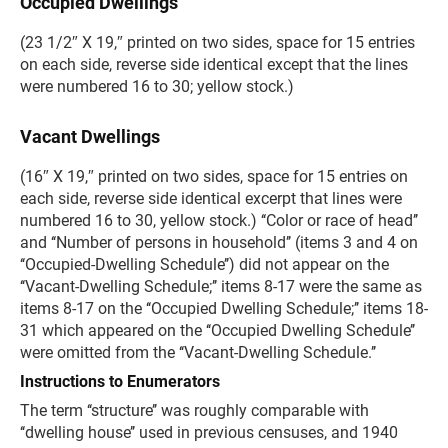
Occupied Dwellings
(23 1/2″ X 19,″ printed on two sides, space for 15 entries
on each side, reverse side identical except that the lines
were numbered 16 to 30; yellow stock.)
Vacant Dwellings
(16″ X 19,″ printed on two sides, space for 15 entries on
each side, reverse side identical excerpt that lines were
numbered 16 to 30, yellow stock.) ‘‘Color or race of head’’
and ‘‘Number of persons in household’’ (items 3 and 4 on
‘‘Occupied-Dwelling Schedule’’) did not appear on the
‘‘Vacant-Dwelling Schedule;’’ items 8-17 were the same as
items 8-17 on the ‘‘Occupied Dwelling Schedule;’’ items 18-
31 which appeared on the ‘‘Occupied Dwelling Schedule’’
were omitted from the ‘‘Vacant-Dwelling Schedule.’’
Instructions to Enumerators
The term ‘‘structure’’ was roughly comparable with
‘‘dwelling house’’ used in previous censuses, and 1940