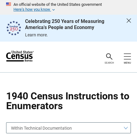
S
S
An official website of the United States government
k
k
Here’s how you know
i
i
p
p
Celebrating 250 Years of Measuring
H
N
America's People and Economy
e
a
a
v
Learn more.
d
i
e
g
r
a
t
i
o
SEARCH
MENU
n
1940 Census Instructions to
Enumerators
Within Technical Documentation