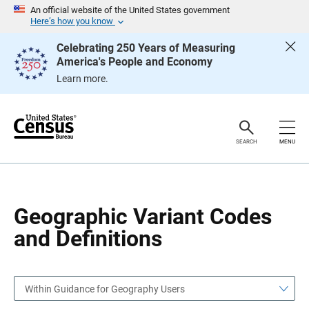
S
S
An official website of the United States government
k
k
Here’s how you know
i
i
p
p
Celebrating 250 Years of Measuring
H
N
America's People and Economy
e
a
a
v
Learn more.
d
i
e
g
r
a
t
i
o
SEARCH
MENU
n
Geographic Variant Codes
and Definitions
Within Guidance for Geography Users