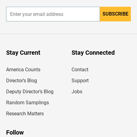
r
SUBSCRIBE
E
n
t
e
r
y
o
u
Stay Current
Stay Connected
r
e
m
America Counts
Contact
a
i
l
Director’s Blog
Support
a
d
Deputy Director’s Blog
Jobs
d
r
Random Samplings
e
s
Research Matters
s
Follow