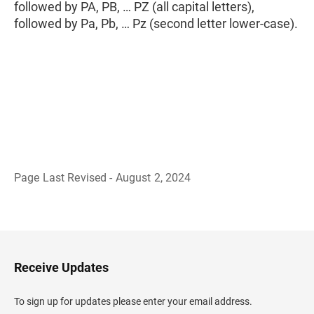
followed by PA, PB, … PZ (all capital letters),
followed by Pa, Pb, … Pz (second letter lower-case).
Page Last Revised - August 2, 2024
B
a
c
k
t
o
H
Receive Updates
e
a
d
To sign up for updates please enter your email address.
e