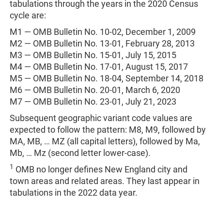
tabulations through the years in the 2020 Census
cycle are:
M1 — OMB Bulletin No. 10-02, December 1, 2009
M2 — OMB Bulletin No. 13-01, February 28, 2013
M3 — OMB Bulletin No. 15-01, July 15, 2015
M4 — OMB Bulletin No. 17-01, August 15, 2017
M5 — OMB Bulletin No. 18-04, September 14, 2018
M6 — OMB Bulletin No. 20-01, March 6, 2020
M7 — OMB Bulletin No. 23-01, July 21, 2023
Subsequent geographic variant code values are
expected to follow the pattern: M8, M9, followed by
MA, MB, … MZ (all capital letters), followed by Ma,
Mb, … Mz (second letter lower-case).
1
OMB no longer defines New England city and
town areas and related areas. They last appear in
tabulations in the 2022 data year.