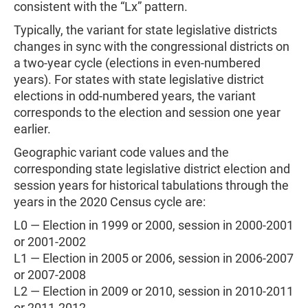
consistent with the “Lx” pattern.
Typically, the variant for state legislative districts
changes in sync with the congressional districts on
a two-year cycle (elections in even-numbered
years). For states with state legislative district
elections in odd-numbered years, the variant
corresponds to the election and session one year
earlier.
Geographic variant code values and the
corresponding state legislative district election and
session years for historical tabulations through the
years in the 2020 Census cycle are:
L0 — Election in 1999 or 2000, session in 2000-2001
or 2001-2002
L1 — Election in 2005 or 2006, session in 2006-2007
or 2007-2008
L2 — Election in 2009 or 2010, session in 2010-2011
or 2011-2012