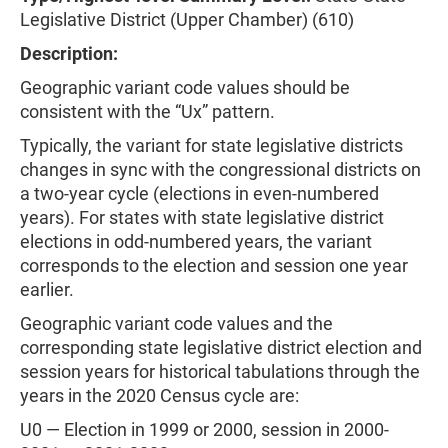
Legislative District (Upper Chamber) (610)
Description:
Geographic variant code values should be
consistent with the “Ux” pattern.
Typically, the variant for state legislative districts
changes in sync with the congressional districts on
a two-year cycle (elections in even-numbered
years). For states with state legislative district
elections in odd-numbered years, the variant
corresponds to the election and session one year
earlier.
Geographic variant code values and the
corresponding state legislative district election and
session years for historical tabulations through the
years in the 2020 Census cycle are:
U0 — Election in 1999 or 2000, session in 2000-