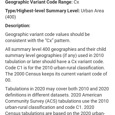
Geographic Variant Code Range:
Cx
Type/Highest-level Summary Level:
Urban Area
(400)
Description:
Geographic variant code values should be
consistent with the “Cx” pattern.
All summary level 400 geographies and their child
summary level geographies (if any) used in 2010
tabulation or later should have a Cx variant code.
Code C1 is for the 2010 urban-rural classification.
The 2000 Census keeps its current variant code of
00.
Tabulations in 2020 may cover both 2010 and 2020
definitions in different datasets. 2020 American
Community Survey (ACS) tabulations use the 2010
urban-rural classification and code C1. 2020
Census tabulations are based on the 2020 urban-