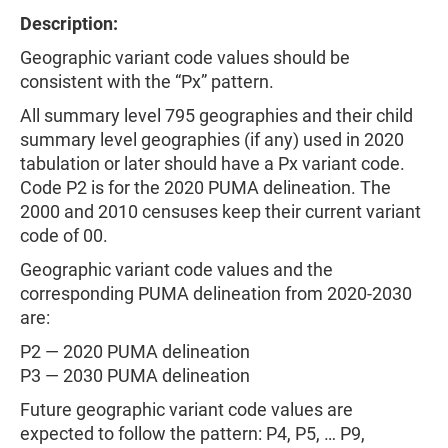
Description:
Geographic variant code values should be
consistent with the “Px” pattern.
All summary level 795 geographies and their child
summary level geographies (if any) used in 2020
tabulation or later should have a Px variant code.
Code P2 is for the 2020 PUMA delineation. The
2000 and 2010 censuses keep their current variant
code of 00.
Geographic variant code values and the
corresponding PUMA delineation from 2020-2030
are:
P2 — 2020 PUMA delineation
P3 — 2030 PUMA delineation
Future geographic variant code values are
expected to follow the pattern: P4, P5, … P9,