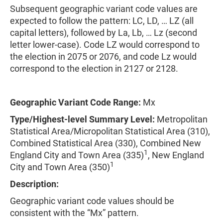
Subsequent geographic variant code values are
expected to follow the pattern: LC, LD, … LZ (all
capital letters), followed by La, Lb, … Lz (second
letter lower-case). Code LZ would correspond to
the election in 2075 or 2076, and code Lz would
correspond to the election in 2127 or 2128.
Geographic Variant Code Range:
Mx
Type/Highest-level Summary Level:
Metropolitan
Statistical Area/Micropolitan Statistical Area (310),
Combined Statistical Area (330), Combined New
1
England City and Town Area (335)
, New England
1
City and Town Area (350)
Description:
Geographic variant code values should be
consistent with the “Mx” pattern.