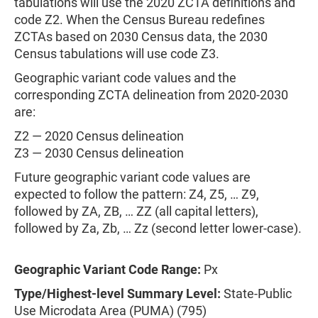
tabulations will use the 2020 ZCTA definitions and
code Z2. When the Census Bureau redefines
ZCTAs based on 2030 Census data, the 2030
Census tabulations will use code Z3.
Geographic variant code values and the
corresponding ZCTA delineation from 2020-2030
are:
Z2 — 2020 Census delineation
Z3 — 2030 Census delineation
Future geographic variant code values are
expected to follow the pattern: Z4, Z5, … Z9,
followed by ZA, ZB, … ZZ (all capital letters),
followed by Za, Zb, … Zz (second letter lower-case).
Geographic Variant Code Range:
Px
Type/Highest-level Summary Level:
State-Public
Use Microdata Area (PUMA) (795)