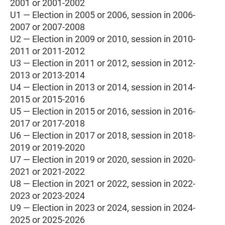
2001 or 2001-2002
U1 — Election in 2005 or 2006, session in 2006-
2007 or 2007-2008
U2 — Election in 2009 or 2010, session in 2010-
2011 or 2011-2012
U3 — Election in 2011 or 2012, session in 2012-
2013 or 2013-2014
U4 — Election in 2013 or 2014, session in 2014-
2015 or 2015-2016
U5 — Election in 2015 or 2016, session in 2016-
2017 or 2017-2018
U6 — Election in 2017 or 2018, session in 2018-
2019 or 2019-2020
U7 — Election in 2019 or 2020, session in 2020-
2021 or 2021-2022
U8 — Election in 2021 or 2022, session in 2022-
2023 or 2023-2024
U9 — Election in 2023 or 2024, session in 2024-
2025 or 2025-2026