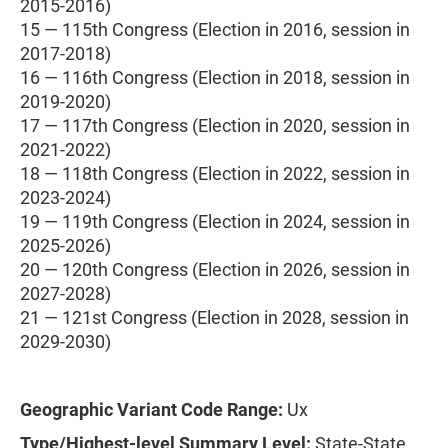
2015-2016)
15 — 115th Congress (Election in 2016, session in
2017-2018)
16 — 116th Congress (Election in 2018, session in
2019-2020)
17 — 117th Congress (Election in 2020, session in
2021-2022)
18 — 118th Congress (Election in 2022, session in
2023-2024)
19 — 119th Congress (Election in 2024, session in
2025-2026)
20 — 120th Congress (Election in 2026, session in
2027-2028)
21 — 121st Congress (Election in 2028, session in
2029-2030)
Geographic Variant Code Range:
Ux
Type/Highest-level Summary Level:
State-State