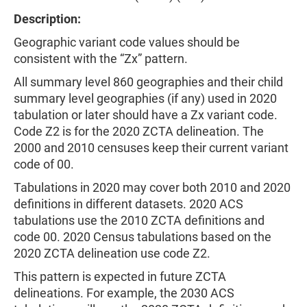
Description:
Geographic variant code values should be
consistent with the “Zx” pattern.
All summary level 860 geographies and their child
summary level geographies (if any) used in 2020
tabulation or later should have a Zx variant code.
Code Z2 is for the 2020 ZCTA delineation. The
2000 and 2010 censuses keep their current variant
code of 00.
Tabulations in 2020 may cover both 2010 and 2020
definitions in different datasets. 2020 ACS
tabulations use the 2010 ZCTA definitions and
code 00. 2020 Census tabulations based on the
2020 ZCTA delineation use code Z2.
This pattern is expected in future ZCTA
delineations. For example, the 2030 ACS