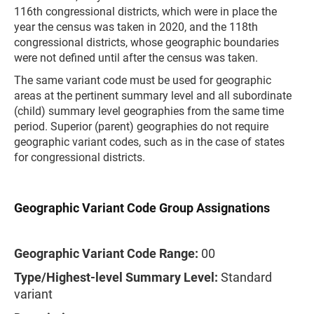
116th congressional districts, which were in place the
year the census was taken in 2020, and the 118th
congressional districts, whose geographic boundaries
were not defined until after the census was taken.
The same variant code must be used for geographic
areas at the pertinent summary level and all subordinate
(child) summary level geographies from the same time
period. Superior (parent) geographies do not require
geographic variant codes, such as in the case of states
for congressional districts.
Geographic Variant Code Group Assignations
Geographic Variant Code Range:
00
Type/Highest-level Summary Level:
Standard
variant