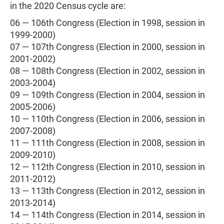
in the 2020 Census cycle are:
06 — 106th Congress (Election in 1998, session in
1999-2000)
07 — 107th Congress (Election in 2000, session in
2001-2002)
08 — 108th Congress (Election in 2002, session in
2003-2004)
09 — 109th Congress (Election in 2004, session in
2005-2006)
10 — 110th Congress (Election in 2006, session in
2007-2008)
11 — 111th Congress (Election in 2008, session in
2009-2010)
12 — 112th Congress (Election in 2010, session in
2011-2012)
13 — 113th Congress (Election in 2012, session in
2013-2014)
14 — 114th Congress (Election in 2014, session in