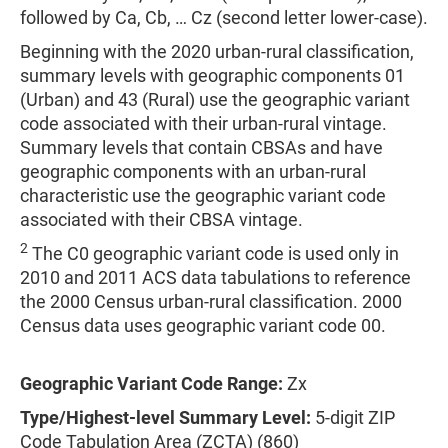
followed by Ca, Cb, … Cz (second letter lower-case).
Beginning with the 2020 urban-rural classification,
summary levels with geographic components 01
(Urban) and 43 (Rural) use the geographic variant
code associated with their urban-rural vintage.
Summary levels that contain CBSAs and have
geographic components with an urban-rural
characteristic use the geographic variant code
associated with their CBSA vintage.
2
The C0 geographic variant code is used only in
2010 and 2011 ACS data tabulations to reference
the 2000 Census urban-rural classification. 2000
Census data uses geographic variant code 00.
Geographic Variant Code Range:
Zx
Type/Highest-level Summary Level:
5-digit ZIP
Code Tabulation Area (ZCTA) (860)