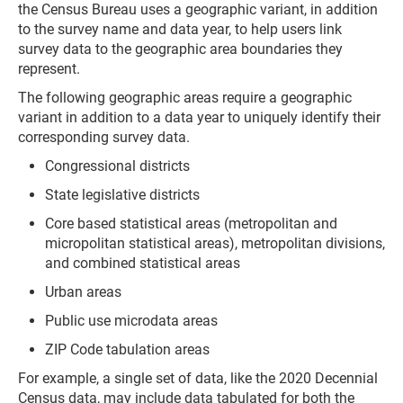
the Census Bureau uses a geographic variant, in addition
to the survey name and data year, to help users link
survey data to the geographic area boundaries they
represent.
The following geographic areas require a geographic
variant in addition to a data year to uniquely identify their
corresponding survey data.
Congressional districts
State legislative districts
Core based statistical areas (metropolitan and
micropolitan statistical areas), metropolitan divisions,
and combined statistical areas
Urban areas
Public use microdata areas
ZIP Code tabulation areas
For example, a single set of data, like the 2020 Decennial
Census data, may include data tabulated for both the