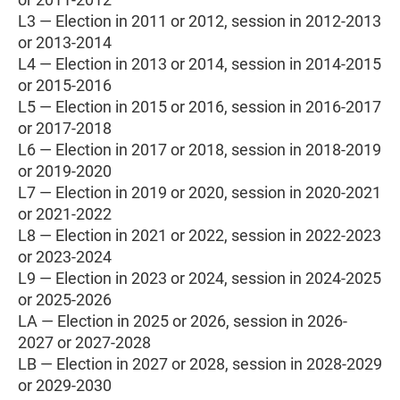
L3 — Election in 2011 or 2012, session in 2012-2013
or 2013-2014
L4 — Election in 2013 or 2014, session in 2014-2015
or 2015-2016
L5 — Election in 2015 or 2016, session in 2016-2017
or 2017-2018
L6 — Election in 2017 or 2018, session in 2018-2019
or 2019-2020
L7 — Election in 2019 or 2020, session in 2020-2021
or 2021-2022
L8 — Election in 2021 or 2022, session in 2022-2023
or 2023-2024
L9 — Election in 2023 or 2024, session in 2024-2025
or 2025-2026
LA — Election in 2025 or 2026, session in 2026-
2027 or 2027-2028
LB — Election in 2027 or 2028, session in 2028-2029
or 2029-2030