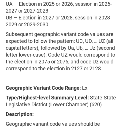
UA — Election in 2025 or 2026, session in 2026-
2027 or 2027-2028
UB — Election in 2027 or 2028, session in 2028-
2029 or 2029-2030
Subsequent geographic variant code values are
expected to follow the pattern: UC, UD, … UZ (all
capital letters), followed by Ua, Ub, … Uz (second
letter lower-case). Code UZ would correspond to
the election in 2075 or 2076, and code Uz would
correspond to the election in 2127 or 2128.
Geographic Variant Code Range:
Lx
Type/Highest-level Summary Level:
State-State
Legislative District (Lower Chamber) (620)
Description:
Geographic variant code values should be