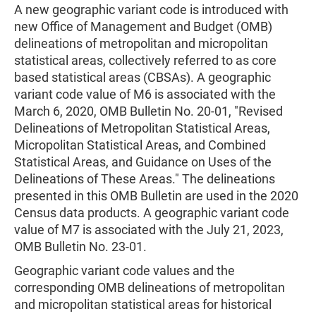
A new geographic variant code is introduced with
new Office of Management and Budget (OMB)
delineations of metropolitan and micropolitan
statistical areas, collectively referred to as core
based statistical areas (CBSAs). A geographic
variant code value of M6 is associated with the
March 6, 2020, OMB Bulletin No. 20-01, "Revised
Delineations of Metropolitan Statistical Areas,
Micropolitan Statistical Areas, and Combined
Statistical Areas, and Guidance on Uses of the
Delineations of These Areas." The delineations
presented in this OMB Bulletin are used in the 2020
Census data products. A geographic variant code
value of M7 is associated with the July 21, 2023,
OMB Bulletin No. 23-01.
Geographic variant code values and the
corresponding OMB delineations of metropolitan
and micropolitan statistical areas for historical