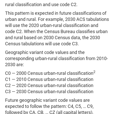
rural classification and use code C2.
This pattern is expected in future classifications of
urban and rural. For example, 2030 ACS tabulations
will use the 2020 urban-rural classification and
code C2. When the Census Bureau classifies urban
and rural based on 2030 Census data, the 2030
Census tabulations will use code C3.
Geographic variant code values and the
corresponding urban-rural classification from 2010-
2030 are:
2
C0 — 2000 Census urban-rural classification
C1 — 2010 Census urban-rural classification
C2 — 2020 Census urban-rural classification
C3 — 2030 Census urban-rural classification
Future geographic variant code values are
expected to follow the pattern: C4, C5, … C9,
followed by CA, CB, … CZ (all capital letters),