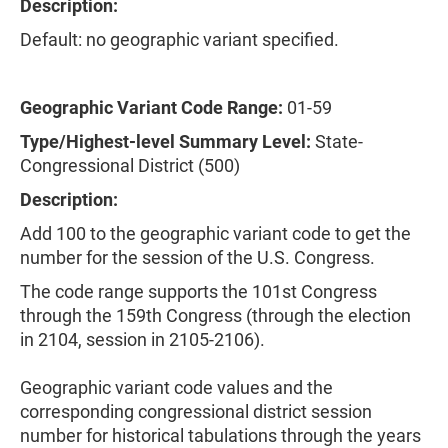
Description:
Default: no geographic variant specified.
Geographic Variant Code Range:
01-59
Type/Highest-level Summary Level:
State-
Congressional District (500)
Description:
Add 100 to the geographic variant code to get the
number for the session of the U.S. Congress.
The code range supports the 101st Congress
through the 159th Congress (through the election
in 2104, session in 2105-2106).
Geographic variant code values and the
corresponding congressional district session
number for historical tabulations through the years