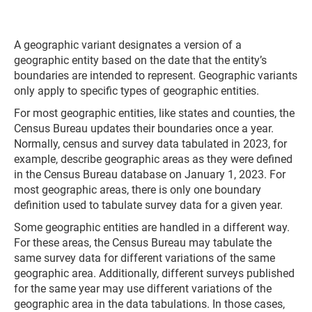
A geographic variant designates a version of a
geographic entity based on the date that the entity’s
boundaries are intended to represent. Geographic variants
only apply to specific types of geographic entities.
For most geographic entities, like states and counties, the
Census Bureau updates their boundaries once a year.
Normally, census and survey data tabulated in 2023, for
example, describe geographic areas as they were defined
in the Census Bureau database on January 1, 2023. For
most geographic areas, there is only one boundary
definition used to tabulate survey data for a given year.
Some geographic entities are handled in a different way.
For these areas, the Census Bureau may tabulate the
same survey data for different variations of the same
geographic area. Additionally, different surveys published
for the same year may use different variations of the
geographic area in the data tabulations. In those cases,