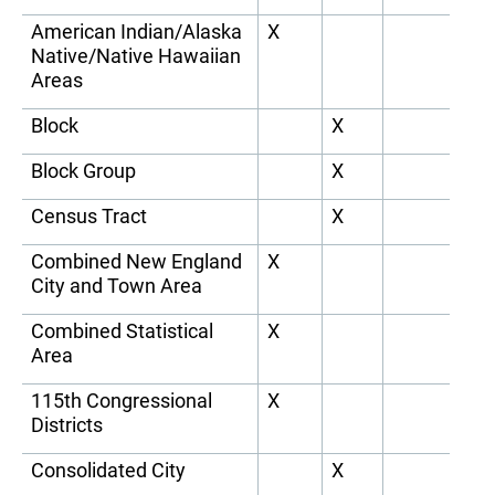
American Indian/Alaska
X
Native/Native Hawaiian
Areas
Block
X
Block Group
X
Census Tract
X
Combined New England
X
City and Town Area
Combined Statistical
X
Area
115th Congressional
X
Districts
Consolidated City
X