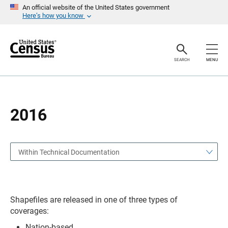
S
S
An official website of the United States government
k
k
Here’s how you know
i
i
p
p
H
N
e
a
a
v
SEARCH
MENU
d
i
e
g
r
a
t
i
o
2016
n
Within Technical Documentation
Shapefiles are released in one of three types of
coverages:
Nation-based