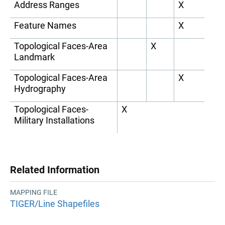
Address Ranges
X
Feature Names
X
Topological Faces-Area
X
Landmark
Topological Faces-Area
X
Hydrography
Topological Faces-
X
Military Installations
Related Information
MAPPING FILE
TIGER/Line Shapefiles