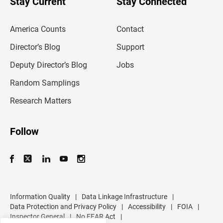
Stay Current
Stay Connected
r
e
m
America Counts
Contact
a
i
l
Director’s Blog
Support
a
d
Deputy Director’s Blog
Jobs
d
r
Random Samplings
e
s
Research Matters
s
Follow
Information Quality
|
Data Linkage Infrastructure
|
Data Protection and Privacy Policy
|
Accessibility
|
FOIA
|
Inspector General
|
No FEAR Act
|