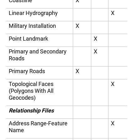
Coastline
X
Linear Hydrography
X
Military Installation
X
Point Landmark
X
Primary and Secondary
X
Roads
Primary Roads
X
Topological Faces
X
(Polygons With All
Geocodes)
Relationship Files
Address Range-Feature
X
Name