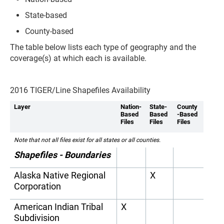
State-based
County-based
The table below lists each type of geography and the
coverage(s) at which each is available.
2016 TIGER/Line Shapefiles Availability
Layer
Nation-
State-
County
Based
Based
-Based
Files
Files
Files
Note that not all files exist for all states or all counties.
Shapefiles - Boundaries
Alaska Native Regional
X
Corporation
American Indian Tribal
X
Subdivision