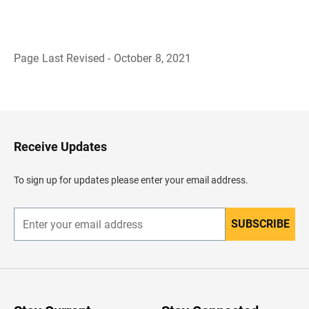
Page Last Revised - October 8, 2021
B
a
c
k
t
o
H
Receive Updates
e
a
d
To sign up for updates please enter your email address.
e
r
SUBSCRIBE
E
n
t
e
r
y
o
u