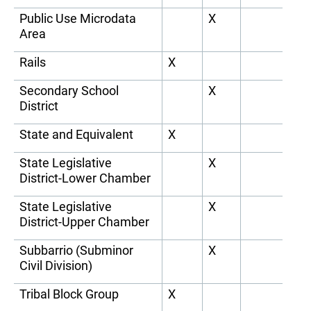
Public Use Microdata
X
Area
Rails
X
Secondary School
X
District
State and Equivalent
X
State Legislative
X
District-Lower Chamber
State Legislative
X
District-Upper Chamber
Subbarrio (Subminor
X
Civil Division)
Tribal Block Group
X