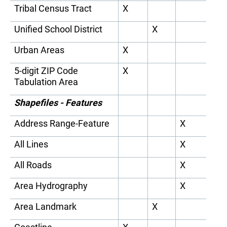
Tribal Census Tract
X
Unified School District
X
Urban Areas
X
5-digit ZIP Code
X
Tabulation Area
Shapefiles - Features
Address Range-Feature
X
All Lines
X
All Roads
X
Area Hydrography
X
Area Landmark
X