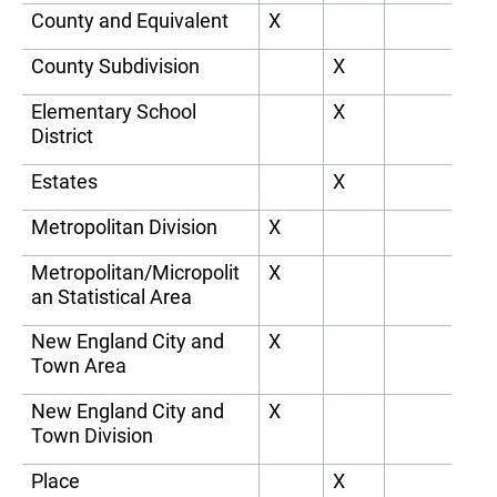
County and Equivalent
X
County Subdivision
X
Elementary School
X
District
Estates
X
Metropolitan Division
X
Metropolitan/Micropolit
X
an Statistical Area
New England City and
X
Town Area
New England City and
X
Town Division
Place
X