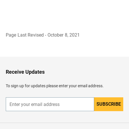
Page Last Revised - October 8, 2021
B
a
c
k
t
o
H
Receive Updates
e
a
d
To sign up for updates please enter your email address.
e
r
SUBSCRIBE
E
n
t
e
r