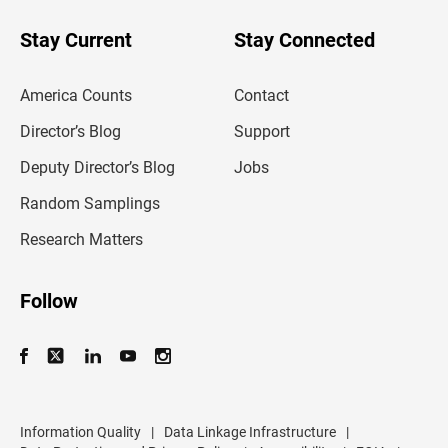
y
o
u
Stay Current
Stay Connected
r
e
m
America Counts
Contact
a
i
l
Director’s Blog
Support
a
d
Deputy Director’s Blog
Jobs
d
r
Random Samplings
e
s
Research Matters
s
Follow
Information Quality
|
Data Linkage Infrastructure
|