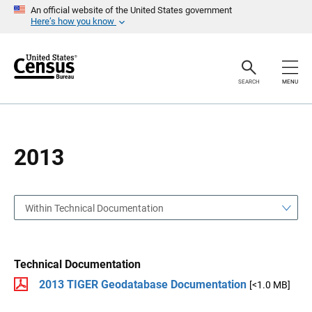
S
S
An official website of the United States government
k
k
Here’s how you know
i
i
p
p
H
N
e
a
a
v
SEARCH
MENU
d
i
e
g
r
a
t
i
o
2013
n
Within Technical Documentation
Technical Documentation
2013 TIGER Geodatabase Documentation
[<1.0 MB]