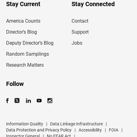
u
Stay Current
Stay Connected
r
e
m
America Counts
Contact
a
i
l
Director’s Blog
Support
a
d
Deputy Director’s Blog
Jobs
d
r
Random Samplings
e
s
Research Matters
s
Follow
Information Quality
|
Data Linkage Infrastructure
|
Data Protection and Privacy Policy
|
Accessibility
|
FOIA
|
Inspector General
|
No FEAR Act
|