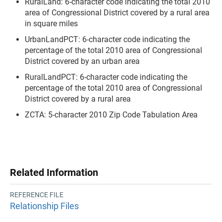
RuralLand: 6-character code indicating the total 2010
area of Congressional District covered by a rural area
in square miles
UrbanLandPCT: 6-character code indicating the
percentage of the total 2010 area of Congressional
District covered by an urban area
RuralLandPCT: 6-character code indicating the
percentage of the total 2010 area of Congressional
District covered by a rural area
ZCTA: 5-character 2010 Zip Code Tabulation Area
Related Information
REFERENCE FILE
Relationship Files