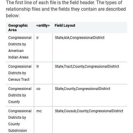
The first line of each file is the field header. The types of
relationship files and the fields they contain are described
below:
Geographic
<entity>
Field Layout
Area
Congressional
ir
State,AIA,CongressionalDistrict
Districts by
American
Indian Areas
Congressional
tr
State,Tract,County,CongressionalDistrict
Districts by
Census Tract
Congressional
co
State,County,CongressionalDistrict
Districts by
County
Congressional
mc
State,Cousub,County,CongressionalDistrict
Districts by
County
Subdivision