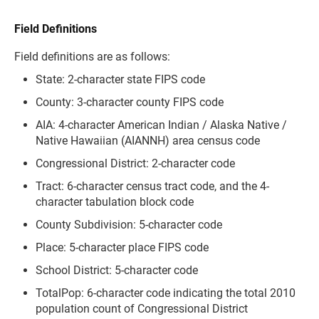
Field Definitions
Field definitions are as follows:
State: 2-character state FIPS code
County: 3-character county FIPS code
AIA: 4-character American Indian / Alaska Native /
Native Hawaiian (AIANNH) area census code
Congressional District: 2-character code
Tract: 6-character census tract code, and the 4-
character tabulation block code
County Subdivision: 5-character code
Place: 5-character place FIPS code
School District: 5-character code
TotalPop: 6-character code indicating the total 2010
population count of Congressional District