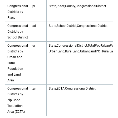
Congressional
pl
State,Place,County,CongressionalDistrict
Districts by
Place
Congressional
sd
State,SchoolDistrict,CongressionalDistrict
Districts by
School District
Congressional
ur
State,CongressionalDistrict,TotalPop,UrbanPop
Districts by
UrbanLand,RuralLand,UrbanLandPCT,RuralLand
Urban and
Rural
Population
and Land
Area
Congressional
zc
State,ZCTA,CongressionalDistrict
Districts by
Zip Code
Tabulation
Area (ZCTA)