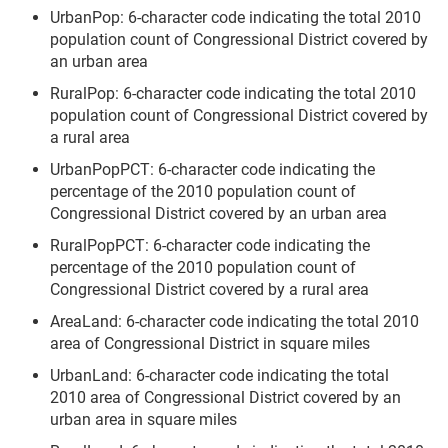
UrbanPop: 6-character code indicating the total 2010
population count of Congressional District covered by
an urban area
RuralPop: 6-character code indicating the total 2010
population count of Congressional District covered by
a rural area
UrbanPopPCT: 6-character code indicating the
percentage of the 2010 population count of
Congressional District covered by an urban area
RuralPopPCT: 6-character code indicating the
percentage of the 2010 population count of
Congressional District covered by a rural area
AreaLand: 6-character code indicating the total 2010
area of Congressional District in square miles
UrbanLand: 6-character code indicating the total
2010 area of Congressional District covered by an
urban area in square miles