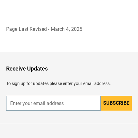
Page Last Revised - March 4, 2025
B
a
c
k
t
o
H
Receive Updates
e
a
d
To sign up for updates please enter your email address.
e
r
SUBSCRIBE
E
n
t
e
r
y
o