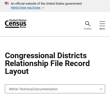
S
S
An official website of the United States government
k
k
Here’s how you know
i
i
p
p
H
N
e
a
a
v
SEARCH
MENU
d
i
e
g
r
a
t
i
o
Congressional Districts
n
Relationship File Record
Layout
Within Technical Documentation