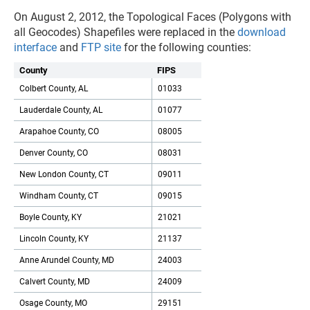
On August 2, 2012, the Topological Faces (Polygons with
all Geocodes) Shapefiles were replaced in the
download
interface
and
FTP site
for the following counties:
County
FIPS
Colbert County, AL
01033
Lauderdale County, AL
01077
Arapahoe County, CO
08005
Denver County, CO
08031
New London County, CT
09011
Windham County, CT
09015
Boyle County, KY
21021
Lincoln County, KY
21137
Anne Arundel County, MD
24003
Calvert County, MD
24009
Osage County, MO
29151