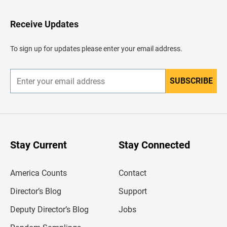
t
o
H
Receive Updates
e
a
d
To sign up for updates please enter your email address.
e
r
SUBSCRIBE
E
n
t
e
r
y
o
u
Stay Current
Stay Connected
r
e
m
America Counts
Contact
a
i
l
Director’s Blog
Support
a
d
Deputy Director’s Blog
Jobs
d
r