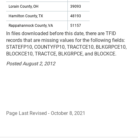
Lorain County, OH
39093
Hamilton County, TX
48193
Rappahannock County, VA
51157
In files downloaded before this date, there are TFID
records that are missing values for the following fields:
STATEFP10, COUNTYFP10, TRACTCE10, BLKGRPCE10,
BLOCKCE10, TRACTCE, BLKGRPCE, and BLOCKCE.
Posted August 2, 2012
Page Last Revised - October 8, 2021
B
a
c
k