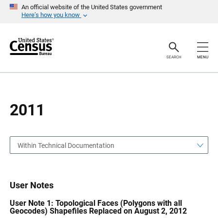
S
S
An official website of the United States government
k
k
Here’s how you know
i
i
p
p
H
N
e
a
a
v
SEARCH
MENU
d
i
e
g
r
a
t
i
o
2011
n
Within Technical Documentation
User Notes
User Note 1: Topological Faces (Polygons with all
Geocodes) Shapefiles Replaced on August 2, 2012