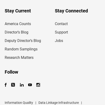
y
o
u
Stay Current
Stay Connected
r
e
m
America Counts
Contact
a
i
l
Director’s Blog
Support
a
d
Deputy Director’s Blog
Jobs
d
r
Random Samplings
e
s
Research Matters
s
Follow
Information Quality
|
Data Linkage Infrastructure
|