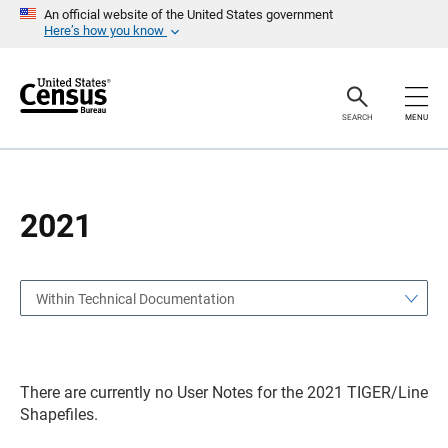
S
S
An official website of the United States government
k
k
Here’s how you know
i
i
p
p
H
N
e
a
a
v
SEARCH
MENU
d
i
e
g
r
a
t
i
o
2021
n
Within Technical Documentation
There are currently no User Notes for the 2021 TIGER/Line
Shapefiles.