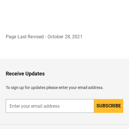
Page Last Revised - October 28, 2021
B
a
c
k
t
o
H
Receive Updates
e
a
d
To sign up for updates please enter your email address.
e
r
SUBSCRIBE
E
n
t
e
r