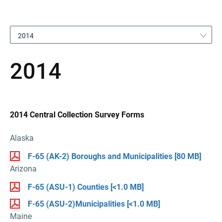
2014
2014
2014 Central Collection Survey Forms
Alaska
F-65 (AK-2) Boroughs and Municipalities
[80 MB]
Arizona
F-65 (ASU-1) Counties
[<1.0 MB]
F-65 (ASU-2)Municipalities
[<1.0 MB]
Maine