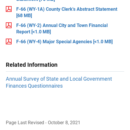
F-66 (WY-1A) County Clerk's Abstract Statement
[68 MB]
F-66 (WY-2) Annual City and Town Financial
Report
[<1.0 MB]
F-66 (WY-4) Major Special Agencies
[<1.0 MB]
Related Information
Annual Survey of State and Local Government
Finances Questionnaires
Page Last Revised - October 8, 2021
B