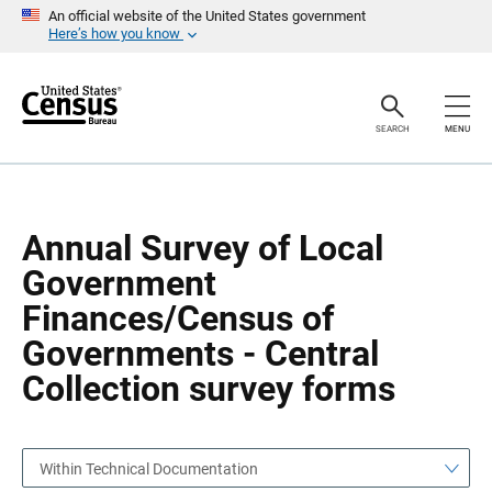
S
S
An official website of the United States government
k
k
Here’s how you know
i
i
p
p
H
N
e
a
a
v
SEARCH
MENU
d
i
e
g
r
a
t
i
o
Annual Survey of Local
n
Government
Finances/Census of
Governments - Central
Collection survey forms
Within Technical Documentation