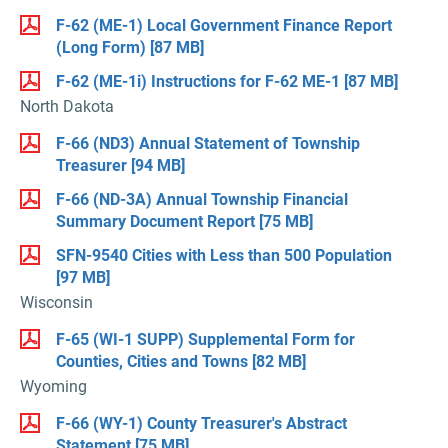
F-62 (ME-1) Local Government Finance Report
(Long Form)
[87 MB]
F-62 (ME-1i) Instructions for F-62 ME-1
[87 MB]
North Dakota
F-66 (ND3) Annual Statement of Township
Treasurer
[94 MB]
F-66 (ND-3A) Annual Township Financial
Summary Document Report
[75 MB]
SFN-9540 Cities with Less than 500 Population
[97 MB]
Wisconsin
F-65 (WI-1 SUPP) Supplemental Form for
Counties, Cities and Towns
[82 MB]
Wyoming
F-66 (WY-1) County Treasurer's Abstract
Statement
[75 MB]