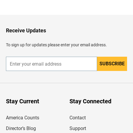
a
c
k
t
o
H
Receive Updates
e
a
d
To sign up for updates please enter your email address.
e
r
SUBSCRIBE
E
n
t
e
r
y
o
u
Stay Current
Stay Connected
r
e
m
America Counts
Contact
a
i
l
Director’s Blog
Support
a