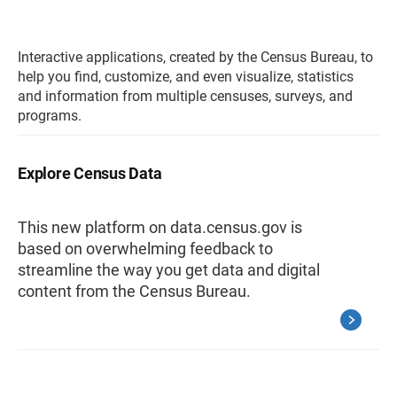
Interactive applications, created by the Census Bureau, to
help you find, customize, and even visualize, statistics
and information from multiple censuses, surveys, and
programs.
Explore Census Data
This new platform on data.census.gov is
based on overwhelming feedback to
streamline the way you get data and digital
content from the Census Bureau.