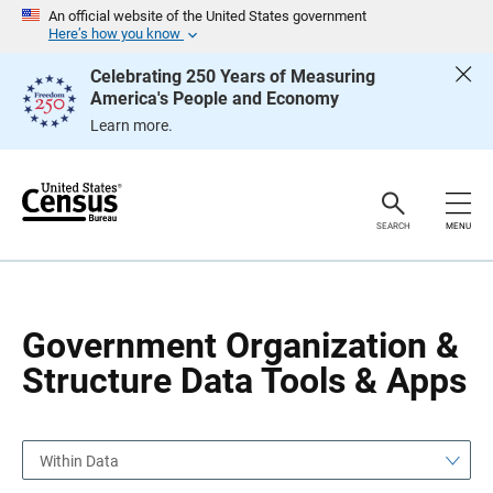
S
S
An official website of the United States government
k
k
Here’s how you know
i
i
p
p
Celebrating 250 Years of Measuring
H
N
America's People and Economy
e
a
a
v
Learn more.
d
i
e
g
r
a
t
i
o
SEARCH
MENU
n
Government Organization &
Structure Data Tools & Apps
Within Data