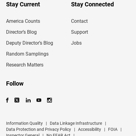
u
Stay Current
Stay Connected
r
e
m
America Counts
Contact
a
i
l
Director’s Blog
Support
a
d
Deputy Director’s Blog
Jobs
d
r
Random Samplings
e
s
Research Matters
s
Follow
Information Quality
|
Data Linkage Infrastructure
|
Data Protection and Privacy Policy
|
Accessibility
|
FOIA
|
Inspector General
|
No FEAR Act
|