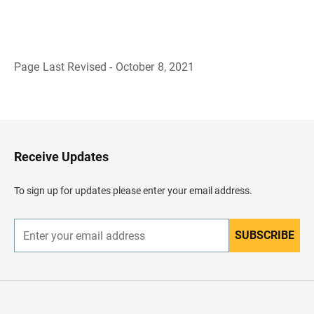
Page Last Revised - October 8, 2021
B
a
c
k
t
o
H
Receive Updates
e
a
d
To sign up for updates please enter your email address.
e
r
SUBSCRIBE
E
n
t
e
r
y
o