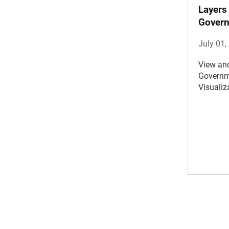
Layers
Gover
July 01,
View an
Governm
Visualiz