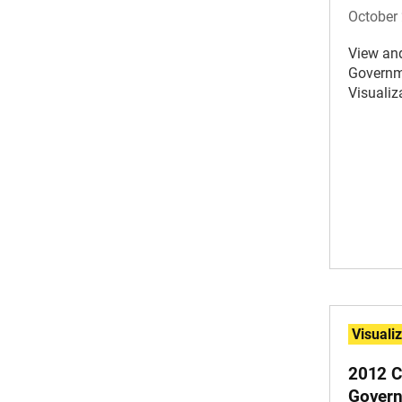
October 
View an
Governm
Visualiz
Visuali
2012 C
Govern