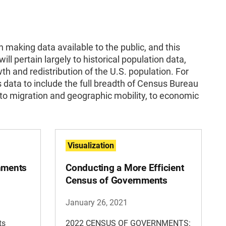
 making data available to the public, and this
will pertain largely to historical population data,
th and redistribution of the U.S. population. For
s data to include the full breadth of Census Bureau
to migration and geographic mobility, to economic
Visualization
rnments
Conducting a More Efficient
Census of Governments
January 26, 2021
ts
2022 CENSUS OF GOVERNMENTS: