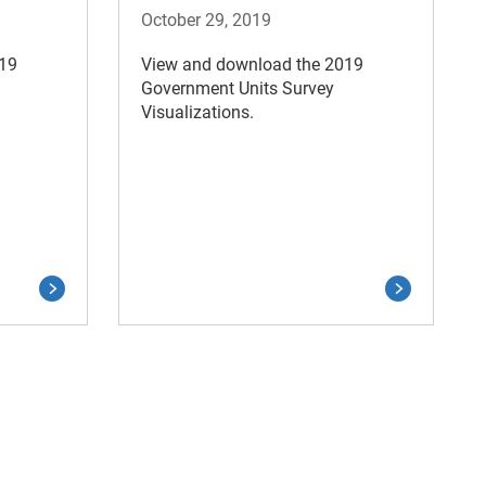
October 29, 2019
019
View and download the 2019
Government Units Survey
Visualizations.