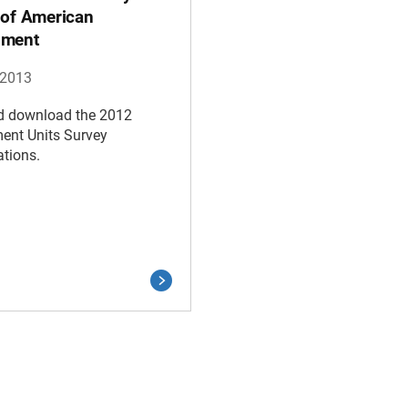
 of American
nment
 2013
d download the 2012
ent Units Survey
ations.