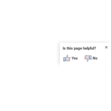
✕
Is this page helpful?
Yes
No