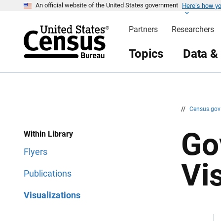
Here’s how y
S
S
An official website of the United States government
k
k
i
i
Partners
Researchers
p
p
H
N
e
a
Topics
Data &
a
v
d
i
e
g
r
a
t
i
o
n
//
Census.go
Go
Within Library
Flyers
Vi
Publications
Visualizations