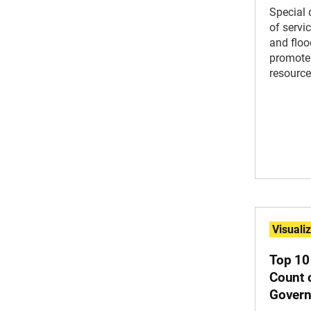
Special 
of servi
and floo
promote
resource
Visuali
Top 10
Count o
Govern