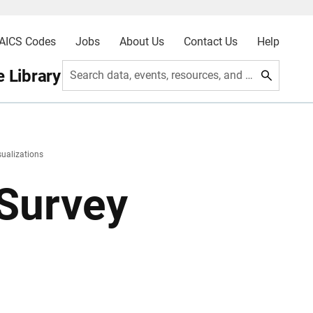
AICS Codes
Jobs
About Us
Contact Us
Help
 Library
Search data, events, resources, and more
sualizations
Survey