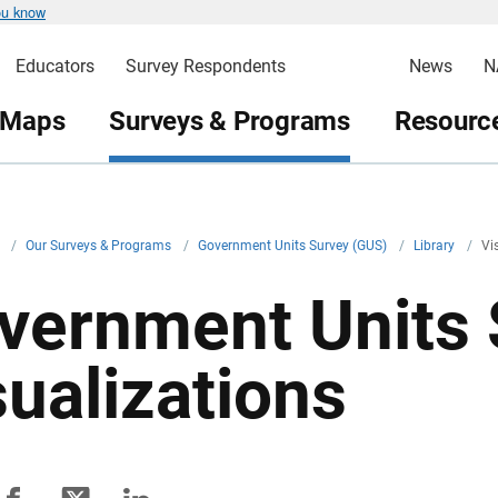
ou know
Educators
Survey Respondents
News
N
 Maps
Surveys & Programs
Resource
v
/
Our Surveys & Programs
/
Government Units Survey (GUS)
/
Library
/
Vi
vernment Units 
sualizations