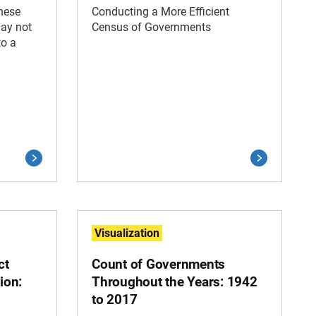
these
Conducting a More Efficient
may not
Census of Governments
to a
Visualization
ct
Count of Governments
ion:
Throughout the Years: 1942
to 2017