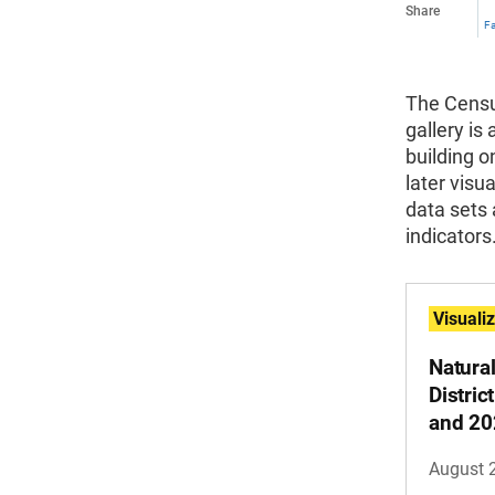
Share
F
The Census
gallery is 
building o
later visu
data sets 
indicators
Visuali
Natura
Distri
and 20
August 