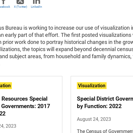
acebook
X (Twitter)
LinkedIn
 Bureau is working to increase our use of visualization in
an early part of that effort. The first posted visualizations 
n prior work done to portray historical changes in the grow
alizations, the topics will expand beyond decennial censu
and subject areas, from household and family dynamics, 
.
zation
Visualization
l Resources Special
Special District Gove
ct Governments: 2017
by Function: 2022
22
August 24, 2023
24, 2023
The Census of Governmen