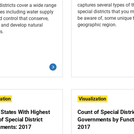
captures several types of 
districts cover a wide range
special districts that you 
ces including water supply
be aware of, some unique 
d control that conserve,
geographic region.
 and develop natural
s.
zation
Visualization
 States With Highest
Count of Special Distri
f Special District
Governments by Funct
ments: 2017
2017