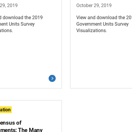
29, 2019
October 29, 2019
d download the 2019
View and download the 2
ent Units Survey
Government Units Survey
ations.
Visualizations.
zation
ensus of
ments: The Many