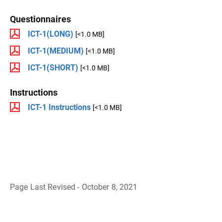
Questionnaires
ICT-1(LONG)
[<1.0 MB]
ICT-1(MEDIUM)
[<1.0 MB]
ICT-1(SHORT)
[<1.0 MB]
Instructions
ICT-1 Instructions
[<1.0 MB]
Page Last Revised - October 8, 2021
B
a
c