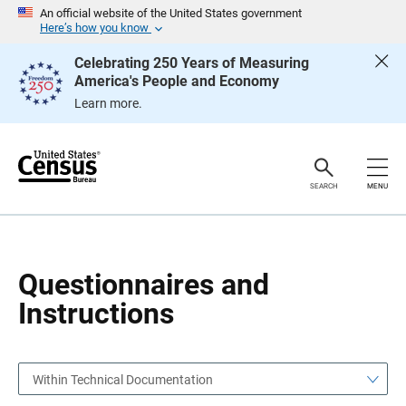
S
S
An official website of the United States government
k
k
Here’s how you know
i
i
p
p
Celebrating 250 Years of Measuring
H
N
America's People and Economy
e
a
a
v
Learn more.
d
i
e
g
r
a
t
i
o
SEARCH
MENU
n
Questionnaires and
Instructions
Within Technical Documentation