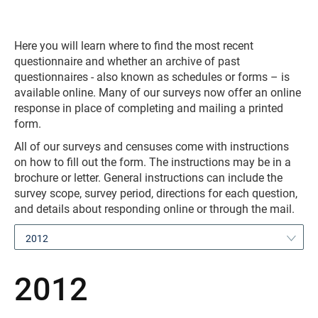
Here you will learn where to find the most recent
questionnaire and whether an archive of past
questionnaires - also known as schedules or forms – is
available online. Many of our surveys now offer an online
response in place of completing and mailing a printed
form.
All of our surveys and censuses come with instructions
on how to fill out the form. The instructions may be in a
brochure or letter. General instructions can include the
survey scope, survey period, directions for each question,
and details about responding online or through the mail.
2012
2012