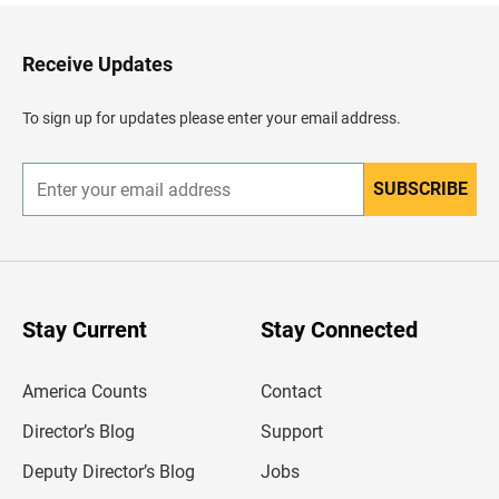
k
t
o
H
Receive Updates
e
a
d
To sign up for updates please enter your email address.
e
r
SUBSCRIBE
E
n
t
e
r
y
o
u
Stay Current
Stay Connected
r
e
m
America Counts
Contact
a
i
l
Director’s Blog
Support
a
d
Deputy Director’s Blog
Jobs
d