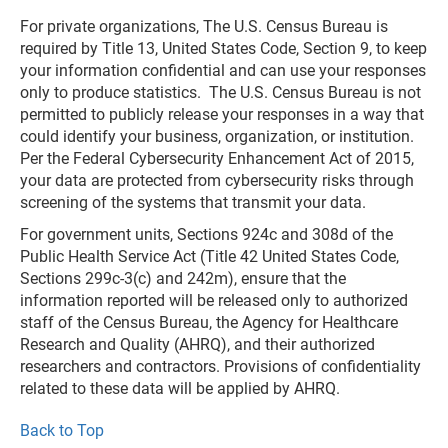
For private organizations, The U.S. Census Bureau is
required by Title 13, United States Code, Section 9, to keep
your information confidential and can use your responses
only to produce statistics. The U.S. Census Bureau is not
permitted to publicly release your responses in a way that
could identify your business, organization, or institution.
Per the Federal Cybersecurity Enhancement Act of 2015,
your data are protected from cybersecurity risks through
screening of the systems that transmit your data.
For government units, Sections 924c and 308d of the
Public Health Service Act (Title 42 United States Code,
Sections 299c-3(c) and 242m), ensure that the
information reported will be released only to authorized
staff of the Census Bureau, the Agency for Healthcare
Research and Quality (AHRQ), and their authorized
researchers and contractors. Provisions of confidentiality
related to these data will be applied by AHRQ.
Back to Top