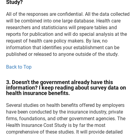
Study?
All of the responses are confidential. All the data collected
will be combined into one large database. Health care
researchers and statisticians will prepare tables and
reports for publication and will do special analysis at the
request of health care policy makers. By law, no
information that identifies your establishment can be
published or released to anyone outside of the study.
Back to Top
3. Doesn't the government already have this
information? I keep reading about survey data on
health insurance benefits.
Several studies on health benefits offered by employers
have been conducted by the insurance industry, private
firms, foundations, and other government agencies. The
Health Insurance Cost Study is by far the most
comprehensive of these studies. It will provide detailed