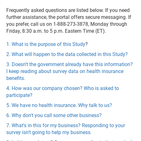
Frequently asked questions are listed below. If you need
further assistance, the portal offers secure messaging. If
you prefer, call us on 1-888-273-3878, Monday through
Friday, 8:30 a.m. to 5 p.m. Eastern Time (ET).
1. What is the purpose of this Study
?
2. What will happen to the data collected in this Study?
3. Doesn't the government already have this information?
I keep reading about survey data on health insurance
benefits.
4. How was our company chosen? Who is asked to
participate?
5. We have no health insurance. Why talk to us?
6. Why don't you call some other business?
7. What's in this for my business? Responding to your
survey isn't going to help my business.