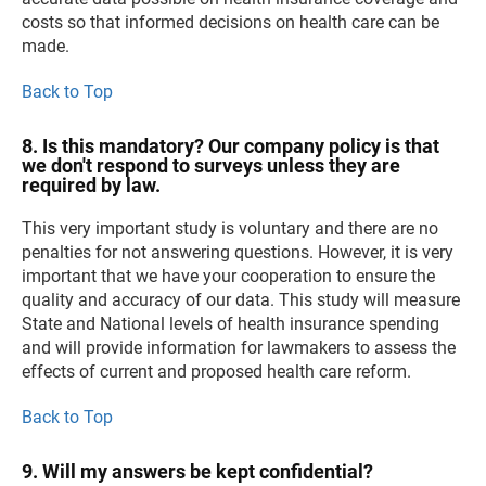
costs so that informed decisions on health care can be
made.
Back to Top
8. Is this mandatory? Our company policy is that
we don't respond to surveys unless they are
required by law.
This very important study is voluntary and there are no
penalties for not answering questions. However, it is very
important that we have your cooperation to ensure the
quality and accuracy of our data. This study will measure
State and National levels of health insurance spending
and will provide information for lawmakers to assess the
effects of current and proposed health care reform.
Back to Top
9. Will my answers be kept confidential?