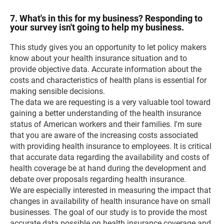
7. What's in this for my business? Responding to
your survey isn't going to help my business.
This study gives you an opportunity to let policy makers
know about your health insurance situation and to
provide objective data. Accurate information about the
costs and characteristics of health plans is essential for
making sensible decisions.
The data we are requesting is a very valuable tool toward
gaining a better understanding of the health insurance
status of American workers and their families. I'm sure
that you are aware of the increasing costs associated
with providing health insurance to employees. It is critical
that accurate data regarding the availability and costs of
health coverage be at hand during the development and
debate over proposals regarding health insurance.
We are especially interested in measuring the impact that
changes in availability of health insurance have on small
businesses. The goal of our study is to provide the most
accurate data possible on health insurance coverage and