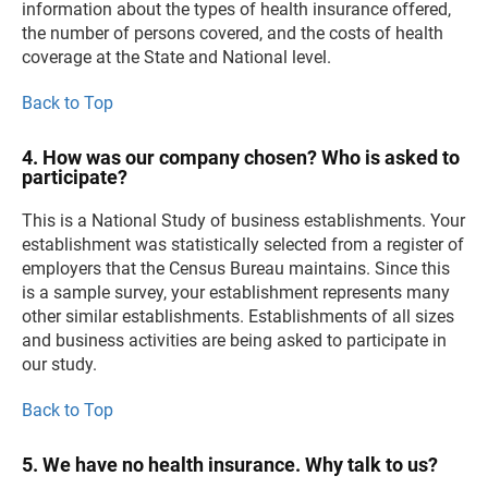
information about the types of health insurance offered,
the number of persons covered, and the costs of health
coverage at the State and National level.
Back to Top
4. How was our company chosen? Who is asked to
participate?
This is a National Study of business establishments. Your
establishment was statistically selected from a register of
employers that the Census Bureau maintains. Since this
is a sample survey, your establishment represents many
other similar establishments. Establishments of all sizes
and business activities are being asked to participate in
our study.
Back to Top
5. We have no health insurance. Why talk to us?