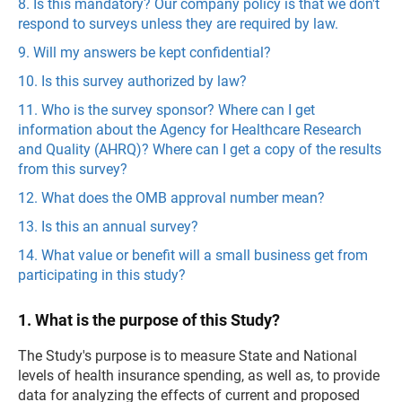
8. Is this mandatory? Our company policy is that we don't
respond to surveys unless they are required by law.
9. Will my answers be kept confidential?
10. Is this survey authorized by law?
11. Who is the survey sponsor? Where can I get
information about the Agency for Healthcare Research
and Quality (AHRQ)? Where can I get a copy of the results
from this survey?
12. What does the OMB approval number mean?
13. Is this an annual survey?
14. What value or benefit will a small business get from
participating in this study?
1. What is the purpose of this Study?
The Study's purpose is to measure State and National
levels of health insurance spending, as well as, to provide
data for analyzing the effects of current and proposed