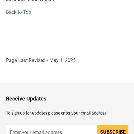
Back to Top
Page Last Revised - May 1, 2025
B
a
c
k
t
o
H
Receive Updates
e
a
d
To sign up for updates please enter your email address.
e
r
SUBSCRIBE