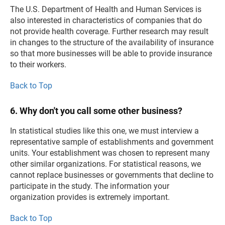
The U.S. Department of Health and Human Services is
also interested in characteristics of companies that do
not provide health coverage. Further research may result
in changes to the structure of the availability of insurance
so that more businesses will be able to provide insurance
to their workers.
Back to Top
6. Why don't you call some other business?
In statistical studies like this one, we must interview a
representative sample of establishments and government
units. Your establishment was chosen to represent many
other similar organizations. For statistical reasons, we
cannot replace businesses or governments that decline to
participate in the study. The information your
organization provides is extremely important.
Back to Top