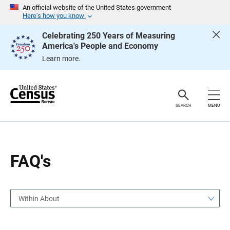
S
S
An official website of the United States government
k
k
Here’s how you know
i
i
p
p
Celebrating 250 Years of Measuring
H
N
America's People and Economy
e
a
a
v
Learn more.
d
i
e
g
r
a
t
i
o
SEARCH
MENU
n
FAQ's
Within About