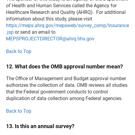
of Health and Human Services called the Agency for
Healthcare Research and Quality (AHRQ). For additional
information about this study, please visit
https://meps.ahrq.gov/mepsweb/survey_comp/Insurance
.jsp
or send an email to
MEPSPROJECTDIRECTOR@ahrq.hhs.gov
Back to Top
12. What does the OMB approval number mean?
The Office of Management and Budget approval number
authorizes the collection of data. OMB reviews all studies
that the Federal government conducts to control
duplication of data collection among Federal agencies.
Back to Top
13. Is this an annual survey?