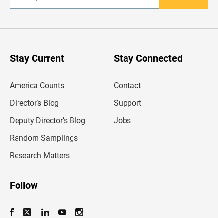
E
n
t
e
r
y
o
u
Stay Current
Stay Connected
r
e
m
America Counts
Contact
a
i
l
Director’s Blog
Support
a
d
Deputy Director’s Blog
Jobs
d
r
Random Samplings
e
s
Research Matters
s
Follow