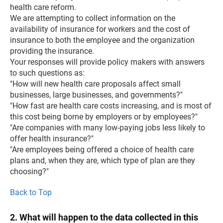
health care reform.
We are attempting to collect information on the
availability of insurance for workers and the cost of
insurance to both the employee and the organization
providing the insurance.
Your responses will provide policy makers with answers
to such questions as:
"How will new health care proposals affect small
businesses, large businesses, and governments?"
"How fast are health care costs increasing, and is most of
this cost being borne by employers or by employees?"
"Are companies with many low-paying jobs less likely to
offer health insurance?"
"Are employees being offered a choice of health care
plans and, when they are, which type of plan are they
choosing?"
Back to Top
2. What will happen to the data collected in this