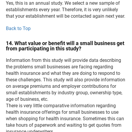
Yes, this is an annual study. We select a new sample of
establishments every year. Therefore, it is very unlikely
that your establishment will be contacted again next year.
Back to Top
14. What value or benefit will a small business get
from participating in this study?
Information from this study will provide data describing
the problems small businesses are facing regarding
health insurance and what they are doing to respond to
these challenges. This study will also provide information
on average premiums and employer contributions for
small establishments by industry group, ownership type,
age of business, etc.
There is very little comparative information regarding
health insurance offerings for small businesses to use
when shopping for health insurance. Sometimes this can
take hours of paperwork and waiting to get quotes from
insurance underwriters.