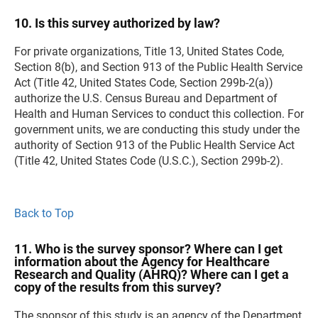
10. Is this survey authorized by law?
For private organizations, Title 13, United States Code,
Section 8(b), and Section 913 of the Public Health Service
Act (Title 42, United States Code, Section 299b-2(a))
authorize the U.S. Census Bureau and Department of
Health and Human Services to conduct this collection. For
government units, we are conducting this study under the
authority of Section 913 of the Public Health Service Act
(Title 42, United States Code (U.S.C.), Section 299b-2).
Back to Top
11. Who is the survey sponsor? Where can I get
information about the Agency for Healthcare
Research and Quality (AHRQ)? Where can I get a
copy of the results from this survey?
The sponsor of this study is an agency of the Department