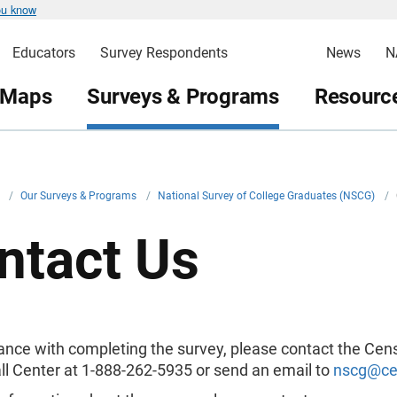
ou know
Educators
Survey Respondents
News
N
 Maps
Surveys & Programs
Resource
v
/
Our Surveys & Programs
/
National Survey of College Graduates (NSCG)
/
ntact Us
tance with completing the survey, please contact the Cen
ll Center at 1-888-262-5935 or send an email to
nscg@ce