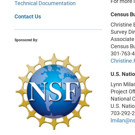
For more i
Technical Documentation
Census B
Contact Us
Christine
Survey Dir
Associate
Sponsored By:
Census B
301-763-
Christin
U.S. Nati
Lynn Mila
Project Of
National C
U.S. Nati
703-292-
lmilan@ns