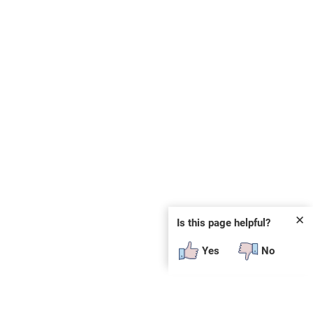
✕
Is this page helpful?
Yes
No