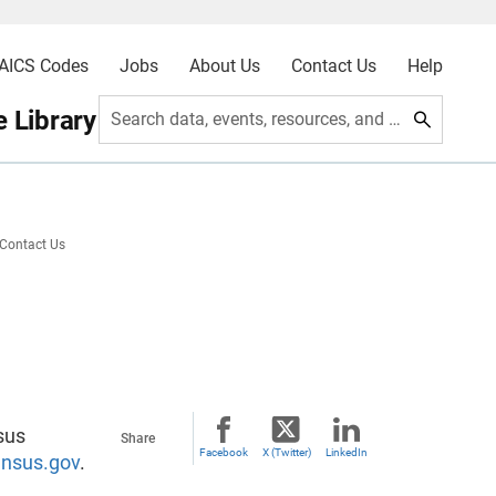
AICS Codes
Jobs
About Us
Contact Us
Help
 Library
Search data, events, resources, and more
Contact Us
sus
Share
Facebook
X (Twitter)
LinkedIn
nsus.gov
.