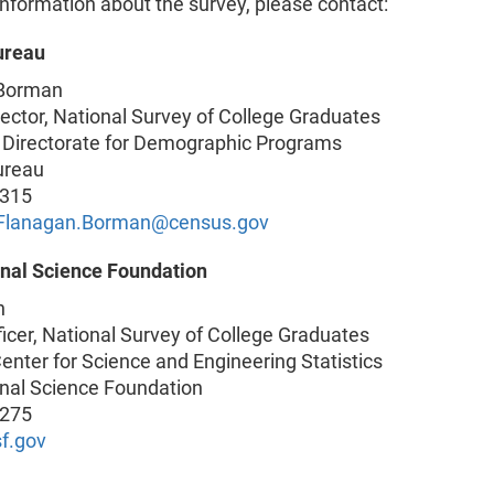
nformation about the survey, please contact:
ureau
 Borman
ector, National Survey of College Graduates
 Directorate for Demographic Programs
ureau
4315
e.Flanagan.Borman@census.gov
onal Science Foundation
n
ficer, National Survey of College Graduates
enter for Science and Engineering Statistics
onal Science Foundation
2275
f.gov