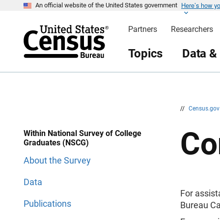
Here’s how y
S
S
An official website of the United States government
k
k
i
i
Partners
Researchers
p
p
H
N
e
a
Topics
Data &
a
v
d
i
e
g
r
a
t
i
o
n
//
Census.go
Co
Within National Survey of College
Graduates (NSCG)
About the Survey
Data
For assis
Publications
Bureau Ca