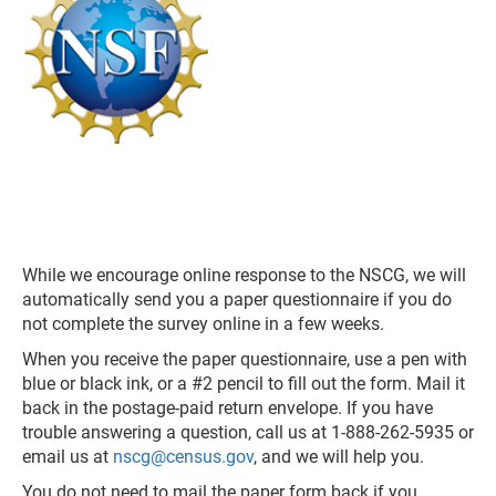
While we encourage online response to the NSCG, we will
automatically send you a paper questionnaire if you do
not complete the survey online in a few weeks.
When you receive the paper questionnaire, use a pen with
blue or black ink, or a #2 pencil to fill out the form. Mail it
back in the postage-paid return envelope. If you have
trouble answering a question, call us at 1-888-262-5935 or
email us at
nscg@census.gov
, and we will help you.
You do not need to mail the paper form back if you