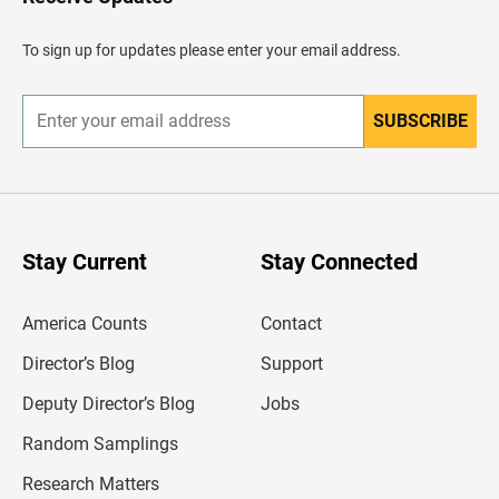
e
a
d
To sign up for updates please enter your email address.
e
r
SUBSCRIBE
E
n
t
e
r
y
o
u
Stay Current
Stay Connected
r
e
m
America Counts
Contact
a
i
l
Director’s Blog
Support
a
d
Deputy Director’s Blog
Jobs
d
r
Random Samplings
e
s
Research Matters
s