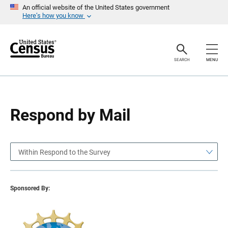
S
S
An official website of the United States government
k
k
Here’s how you know
i
i
p
p
H
N
e
a
a
v
SEARCH
MENU
d
i
e
g
r
a
t
i
o
Respond by Mail
n
Within Respond to the Survey
Sponsored By: