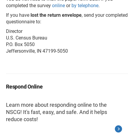
completed the survey
online
or
by telephone
.
If you have
lost the return envelope
, send your completed
questionnaire to:
Director
U.S. Census Bureau
P.O. Box 5050
Jeffersonville, IN 47199-5050
Respond Online
Learn more about responding online to the
NSCG! It's fast, easy, and safe. And it helps
reduce costs!