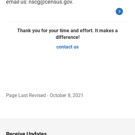
email us:
nscg@census.gov
.
Thank you for your time and effort. It makes a
difference!
contact us
Page Last Revised - October 8, 2021
B
a
c
k
t
o
H
Receive Updates