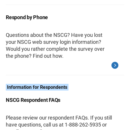
Respond by Phone
Questions about the NSCG? Have you lost
your NSCG web survey login information?
Would you rather complete the survey over
the phone? Find out how.
Information for Respondents
NSCG Respondent FAQs
Please review our respondent FAQs. If you still
have questions, call us at 1-888-262-5935 or