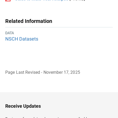
Related Information
DATA
NSCH Datasets
Page Last Revised - November 17, 2025
B
a
c
k
t
o
H
Receive Updates
e
a
d