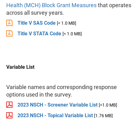
Health (MCH) Block Grant Measures
that operates
across all survey years.
Title V SAS Code
[< 1.0 MB]
Title V STATA Code
[< 1.0 MB]
Variable List
Variable names and corresponding response
options used in the survey.
2023 NSCH - Screener Variable List
[<1.0 MB]
2023 NSCH - Topical Variable List
[1.76 MB]