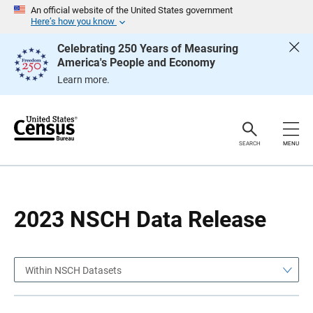
S
S
An official website of the United States government
k
k
Here’s how you know
i
i
p
p
Celebrating 250 Years of Measuring
H
N
America's People and Economy
e
a
a
v
Learn more.
d
i
e
g
r
a
t
i
o
SEARCH
MENU
n
2023 NSCH Data Release
Within NSCH Datasets