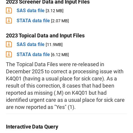
2023 Screener Data and Input Files
SAS data file
[3.12 MB]
STATA data file
[2.07 MB]
2023 Topical Data and Input Files
SAS data file
[11.9MB]
STATA data file
[6.12 MB]
The Topical Data Files were re-released in
December 2025 to correct a processing issue with
K4Q01 (having a usual place for sick care). As a
result of this correction, 8 cases that had been
reported as missing (.M) on K4Q01 but had
identified urgent care as a usual place for sick care
are now reported as "Yes" (1).
Interactive Data Query