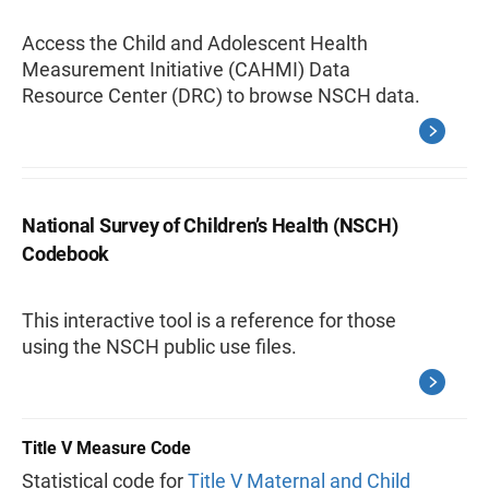
Access the Child and Adolescent Health
Measurement Initiative (CAHMI) Data
Resource Center (DRC) to browse NSCH data.
National Survey of Children’s Health (NSCH)
Codebook
This interactive tool is a reference for those
using the NSCH public use files.
Title V Measure Code
Statistical code for
Title V Maternal and Child