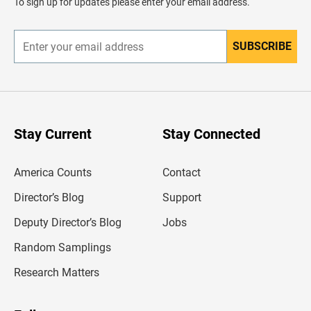
To sign up for updates please enter your email address.
e
r
SUBSCRIBE
E
n
t
e
r
y
o
u
Stay Current
Stay Connected
r
e
m
America Counts
Contact
a
i
l
Director’s Blog
Support
a
d
Deputy Director’s Blog
Jobs
d
r
Random Samplings
e
s
Research Matters
s