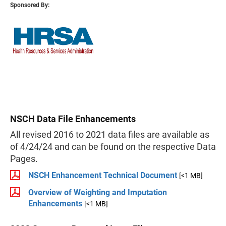
Sponsored By:
NSCH Data File Enhancements
All revised 2016 to 2021 data files are available as
of 4/24/24 and can be found on the respective Data
Pages.
NSCH Enhancement Technical Document
[<1 MB]
Overview of Weighting and Imputation
Enhancements
[<1 MB]