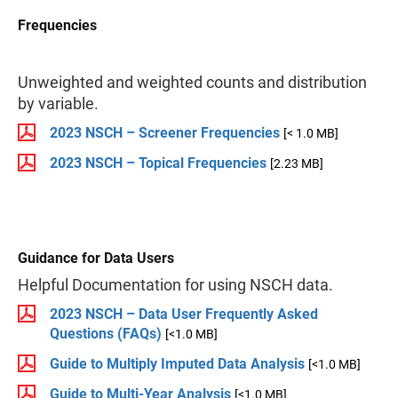
Frequencies
Unweighted and weighted counts and distribution
by variable.
2023 NSCH – Screener Frequencies
[< 1.0 MB]
2023 NSCH – Topical Frequencies
[2.23 MB]
Guidance for Data Users
Helpful Documentation for using NSCH data.
2023 NSCH – Data User Frequently Asked
Questions (FAQs)
[<1.0 MB]
Guide to Multiply Imputed Data Analysis
[<1.0 MB]
Guide to Multi-Year Analysis
[<1.0 MB]