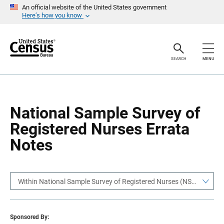
S
S
An official website of the United States government
k
k
Here’s how you know
i
i
p
p
H
N
e
a
a
v
SEARCH
MENU
d
i
e
g
r
a
t
i
o
National Sample Survey of
n
Registered Nurses Errata
Notes
Within National Sample Survey of Registered Nurses (NSSRN)
Sponsored By: