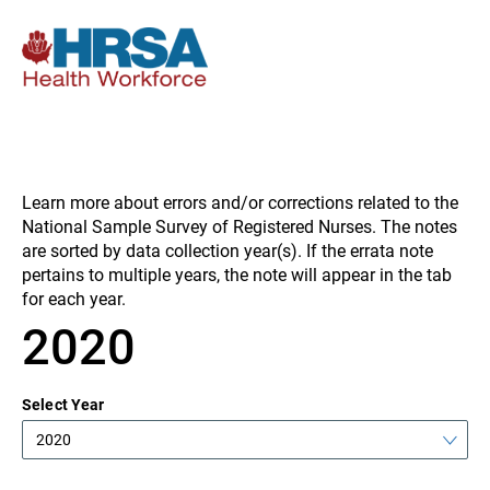
Learn more about errors and/or corrections related to the
National Sample Survey of Registered Nurses. The notes
are sorted by data collection year(s). If the errata note
pertains to multiple years, the note will appear in the tab
for each year.
2020
Select Year
2020