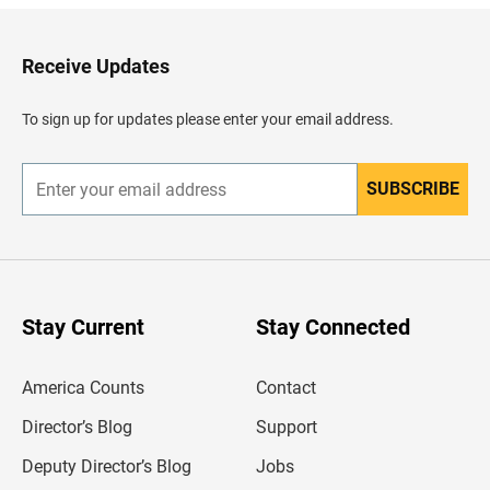
k
t
o
H
Receive Updates
e
a
d
To sign up for updates please enter your email address.
e
r
SUBSCRIBE
E
n
t
e
r
y
o
u
Stay Current
Stay Connected
r
e
m
America Counts
Contact
a
i
l
Director’s Blog
Support
a
d
Deputy Director’s Blog
Jobs
d