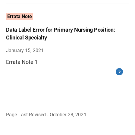
Errata Note
Data Label Error for Primary Nursing Position:
Clinical Specialty
January 15, 2021
Errata Note 1
Page Last Revised - October 28, 2021
B
a
c