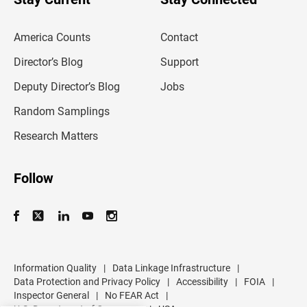
r
e
m
America Counts
Contact
a
i
l
Director’s Blog
Support
a
d
Deputy Director’s Blog
Jobs
d
r
Random Samplings
e
s
Research Matters
s
Follow
Information Quality
|
Data Linkage Infrastructure
|
Data Protection and Privacy Policy
|
Accessibility
|
FOIA
|
Inspector General
|
No FEAR Act
|