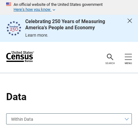
S
S
An official website of the United States government
k
k
Here’s how you know
i
i
p
p
Celebrating 250 Years of Measuring
H
N
America's People and Economy
e
a
a
v
Learn more.
d
i
e
g
r
a
t
i
o
SEARCH
MENU
n
Data
Within Data