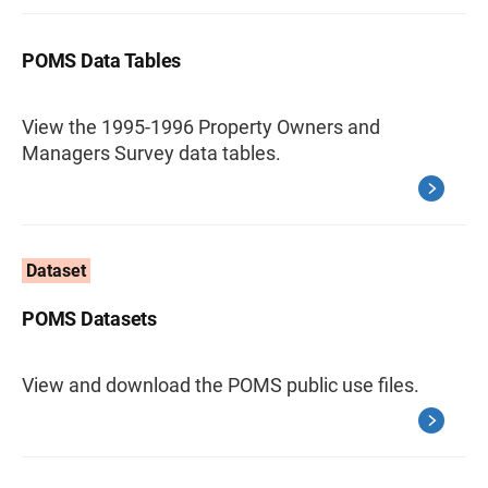
POMS Data Tables
View the 1995-1996 Property Owners and
Managers Survey data tables.
Dataset
POMS Datasets
View and download the POMS public use files.