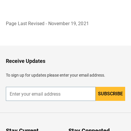
Page Last Revised - November 19, 2021
B
a
c
k
t
o
H
Receive Updates
e
a
d
To sign up for updates please enter your email address.
e
r
SUBSCRIBE
E
n
t
e
r
y
o
u
Stay Current
Stay Connected