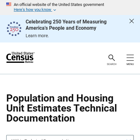
S
S
An official website of the United States government
k
k
Here’s how you know
i
i
p
p
Celebrating 250 Years of Measuring
H
N
America's People and Economy
e
a
a
v
Learn more.
d
i
e
g
r
a
t
i
o
SEARCH
MENU
n
Population and Housing
Unit Estimates Technical
Documentation