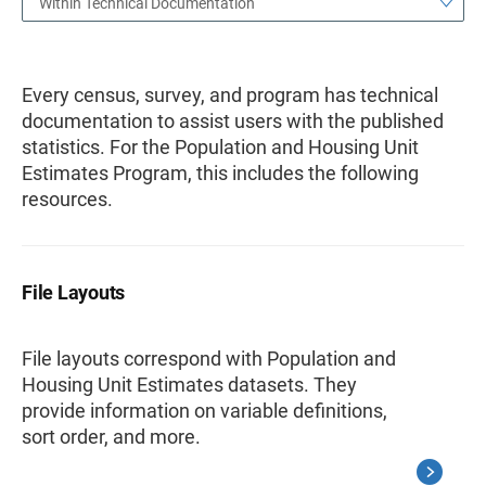
Within Technical Documentation
Every census, survey, and program has technical
documentation to assist users with the published
statistics. For the Population and Housing Unit
Estimates Program, this includes the following
resources.
File Layouts
File layouts correspond with Population and
Housing Unit Estimates datasets. They
provide information on variable definitions,
sort order, and more.