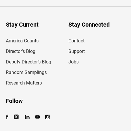
e
r
y
o
u
Stay Current
Stay Connected
r
e
m
America Counts
Contact
a
i
l
Director’s Blog
Support
a
d
Deputy Director’s Blog
Jobs
d
r
Random Samplings
e
s
Research Matters
s
Follow