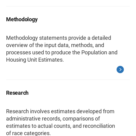
Methodology
Methodology statements provide a detailed
overview of the input data, methods, and
processes used to produce the Population and
Housing Unit Estimates.
Research
Research involves estimates developed from
administrative records, comparisons of
estimates to actual counts, and reconciliation
of race categories.