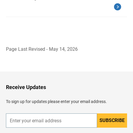
Page Last Revised - May 14, 2026
B
a
c
k
t
o
H
Receive Updates
e
a
d
To sign up for updates please enter your email address.
e
r
SUBSCRIBE
E
n
t