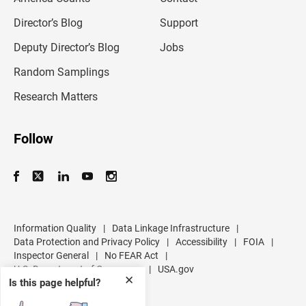
i
l
Director’s Blog
Support
a
d
Deputy Director’s Blog
Jobs
d
r
Random Samplings
e
s
Research Matters
s
Follow
Information Quality
|
Data Linkage Infrastructure
|
Data Protection and Privacy Policy
|
Accessibility
|
FOIA
|
Inspector General
|
No FEAR Act
|
U.S. Department of Commerce
|
USA.gov
✕
Is this page helpful?