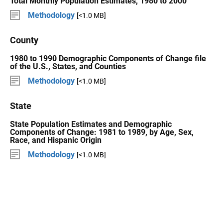
Total Monthly Population Estimates, 1980 to 2000
Methodology
[<1.0 MB]
County
1980 to 1990 Demographic Components of Change file
of the U.S., States, and Counties
Methodology
[<1.0 MB]
State
State Population Estimates and Demographic
Components of Change: 1981 to 1989, by Age, Sex,
Race, and Hispanic Origin
Methodology
[<1.0 MB]