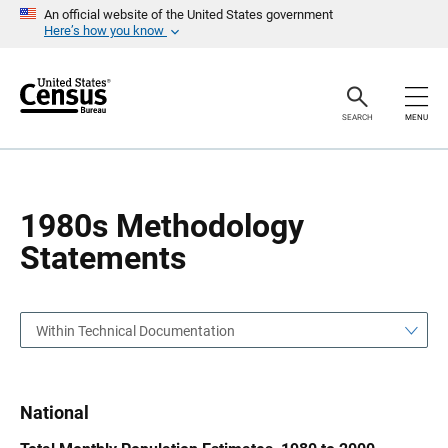
S
S
An official website of the United States government
k
k
Here’s how you know
i
i
p
p
H
N
e
a
a
v
SEARCH
MENU
d
i
e
g
r
a
t
i
o
1980s Methodology
n
Statements
Within Technical Documentation
National