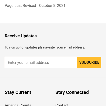
Page Last Revised - October 8, 2021
B
a
c
k
t
o
H
Receive Updates
e
a
d
To sign up for updates please enter your email address.
e
r
SUBSCRIBE
E
n
t
e
r
y
o
u
Stay Current
Stay Connected
r
e
m
America Counts
Contact
a