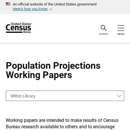
S
S
An official website of the United States government
k
k
Here’s how you know
i
i
p
p
H
N
e
a
a
v
SEARCH
MENU
d
i
e
g
r
a
t
i
o
Population Projections
n
Working Papers
Within Library
Working papers are intended to make results of Census
Bureau research available to others and to encourage