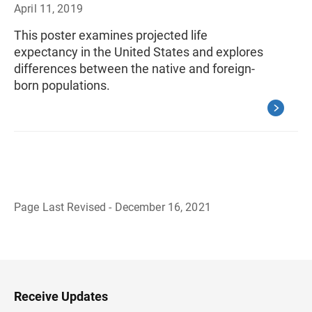
April 11, 2019
This poster examines projected life
expectancy in the United States and explores
differences between the native and foreign-
born populations.
Page Last Revised - December 16, 2021
B
a
c
k
t
o
H
Receive Updates
e