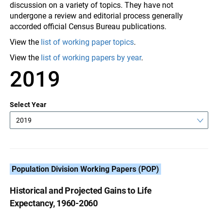
discussion on a variety of topics. They have not
undergone a review and editorial process generally
accorded official Census Bureau publications.
View the
list of working paper topics
.
View the
list of working papers by year
.
2019
Select Year
2019
Population Division Working Papers (POP)
Historical and Projected Gains to Life
Expectancy, 1960-2060