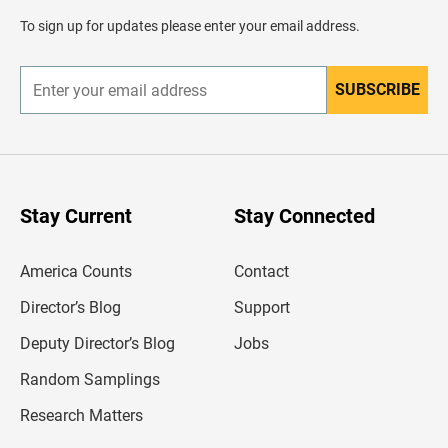
a
d
To sign up for updates please enter your email address.
e
r
SUBSCRIBE
E
n
t
e
r
y
o
u
Stay Current
Stay Connected
r
e
m
America Counts
Contact
a
i
l
Director’s Blog
Support
a
d
Deputy Director’s Blog
Jobs
d
r
Random Samplings
e
s
Research Matters
s