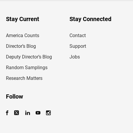
r
y
o
u
Stay Current
Stay Connected
r
e
m
America Counts
Contact
a
i
l
Director’s Blog
Support
a
d
Deputy Director’s Blog
Jobs
d
r
Random Samplings
e
s
Research Matters
s
Follow