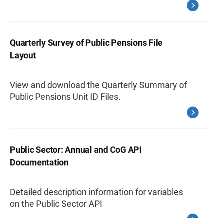
Quarterly Survey of Public Pensions File
Layout
View and download the Quarterly Summary of
Public Pensions Unit ID Files.
Public Sector: Annual and CoG API
Documentation
Detailed description information for variables
on the Public Sector API