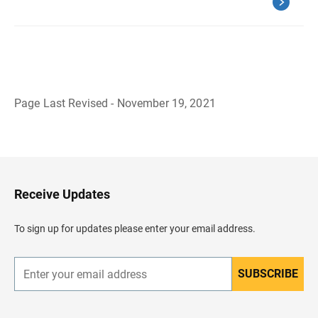
Page Last Revised - November 19, 2021
B
a
c
k
t
o
H
Receive Updates
e
a
d
To sign up for updates please enter your email address.
e
r
SUBSCRIBE
E
n
t
e