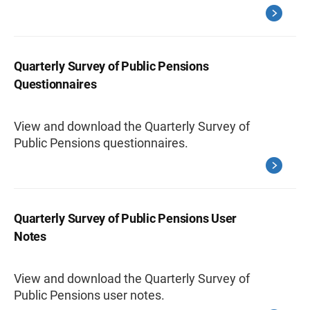
Quarterly Survey of Public Pensions
Questionnaires
View and download the Quarterly Survey of
Public Pensions questionnaires.
Quarterly Survey of Public Pensions User
Notes
View and download the Quarterly Survey of
Public Pensions user notes.