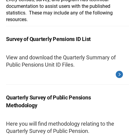
documentation to assist users with the published
statistics. These may include any of the following
resources.
Survey of Quarterly Pensions ID List
View and download the Quarterly Summary of
Public Pensions Unit ID Files.
Quarterly Survey of Public Pensions
Methodology
Here you will find methodology relating to the
Quarterly Survey of Public Pension.