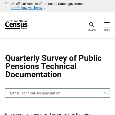
S
S
An official website of the United States government
k
k
Here’s how you know
i
i
p
p
H
N
e
a
a
v
SEARCH
MENU
d
i
e
g
r
a
t
i
o
Quarterly Survey of Public
n
Pensions Technical
Documentation
Within Technical Documentation
Every census, survey, and program has technical